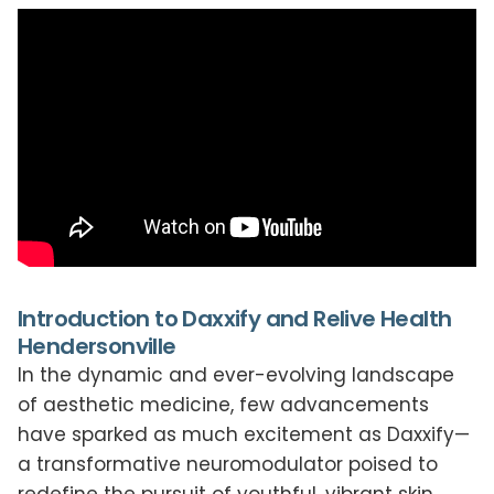
Introduction to Daxxify and Relive Health
Hendersonville
In the dynamic and ever-evolving landscape
of aesthetic medicine, few advancements
have sparked as much excitement as Daxxify—
a transformative neuromodulator poised to