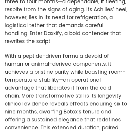
three to four months—a dependable, if fleeting,
respite from the signs of aging. Its Achilles’ heel,
however, lies in its need for refrigeration, a
logistical tether that demands careful
handling. Enter Daxxify, a bold contender that
rewrites the script.
With a peptide-driven formula devoid of
human or animal-derived components, it
achieves a pristine purity while boasting room-
temperature stability—an operational
advantage that liberates it from the cold
chain. More transformative still is its longevity:
clinical evidence reveals effects enduring six to
nine months, dwarfing Botox’s tenure and
offering a sustained elegance that redefines
convenience. This extended duration, paired