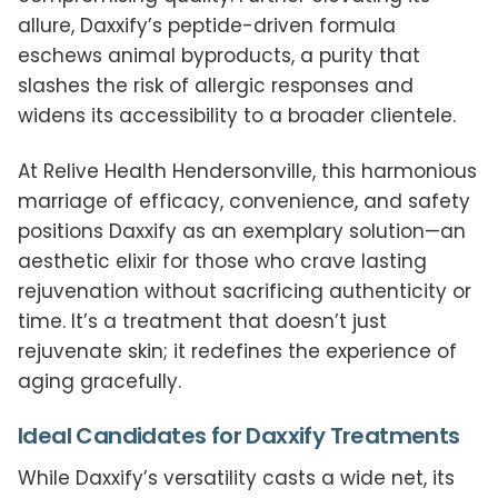
allure, Daxxify’s peptide-driven formula
eschews animal byproducts, a purity that
slashes the risk of allergic responses and
widens its accessibility to a broader clientele.
At Relive Health Hendersonville, this harmonious
marriage of efficacy, convenience, and safety
positions Daxxify as an exemplary solution—an
aesthetic elixir for those who crave lasting
rejuvenation without sacrificing authenticity or
time. It’s a treatment that doesn’t just
rejuvenate skin; it redefines the experience of
aging gracefully.
Ideal Candidates for Daxxify Treatments
While Daxxify’s versatility casts a wide net, its