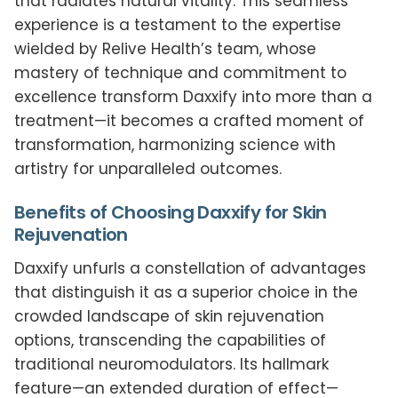
that radiates natural vitality. This seamless
experience is a testament to the expertise
wielded by Relive Health’s team, whose
mastery of technique and commitment to
excellence transform Daxxify into more than a
treatment—it becomes a crafted moment of
transformation, harmonizing science with
artistry for unparalleled outcomes.
Benefits of Choosing Daxxify for Skin
Rejuvenation
Daxxify unfurls a constellation of advantages
that distinguish it as a superior choice in the
crowded landscape of skin rejuvenation
options, transcending the capabilities of
traditional neuromodulators. Its hallmark
feature—an extended duration of effect—