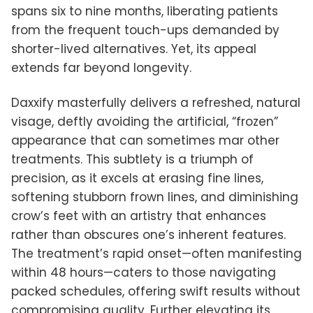
spans six to nine months, liberating patients
from the frequent touch-ups demanded by
shorter-lived alternatives. Yet, its appeal
extends far beyond longevity.
Daxxify masterfully delivers a refreshed, natural
visage, deftly avoiding the artificial, “frozen”
appearance that can sometimes mar other
treatments. This subtlety is a triumph of
precision, as it excels at erasing fine lines,
softening stubborn frown lines, and diminishing
crow’s feet with an artistry that enhances
rather than obscures one’s inherent features.
The treatment’s rapid onset—often manifesting
within 48 hours—caters to those navigating
packed schedules, offering swift results without
compromising quality. Further elevating its