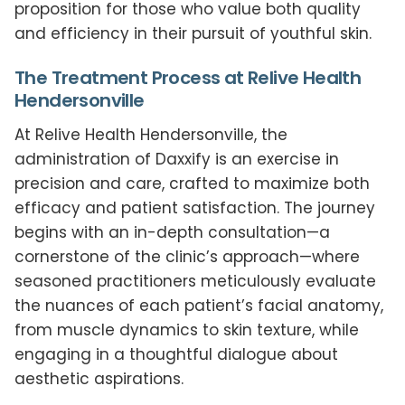
proposition for those who value both quality
and efficiency in their pursuit of youthful skin.
The Treatment Process at Relive Health
Hendersonville
At Relive Health Hendersonville, the
administration of Daxxify is an exercise in
precision and care, crafted to maximize both
efficacy and patient satisfaction. The journey
begins with an in-depth consultation—a
cornerstone of the clinic’s approach—where
seasoned practitioners meticulously evaluate
the nuances of each patient’s facial anatomy,
from muscle dynamics to skin texture, while
engaging in a thoughtful dialogue about
aesthetic aspirations.