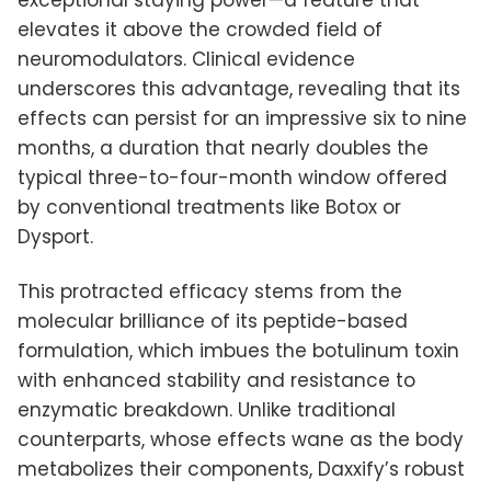
exceptional staying power—a feature that
elevates it above the crowded field of
neuromodulators. Clinical evidence
underscores this advantage, revealing that its
effects can persist for an impressive six to nine
months, a duration that nearly doubles the
typical three-to-four-month window offered
by conventional treatments like Botox or
Dysport.
This protracted efficacy stems from the
molecular brilliance of its peptide-based
formulation, which imbues the botulinum toxin
with enhanced stability and resistance to
enzymatic breakdown. Unlike traditional
counterparts, whose effects wane as the body
metabolizes their components, Daxxify’s robust