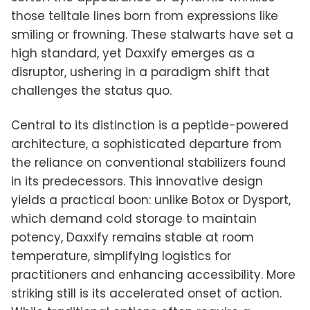
those telltale lines born from expressions like
smiling or frowning. These stalwarts have set a
high standard, yet Daxxify emerges as a
disruptor, ushering in a paradigm shift that
challenges the status quo.
Central to its distinction is a peptide-powered
architecture, a sophisticated departure from
the reliance on conventional stabilizers found
in its predecessors. This innovative design
yields a practical boon: unlike Botox or Dysport,
which demand cold storage to maintain
potency, Daxxify remains stable at room
temperature, simplifying logistics for
practitioners and enhancing accessibility. More
striking still is its accelerated onset of action.