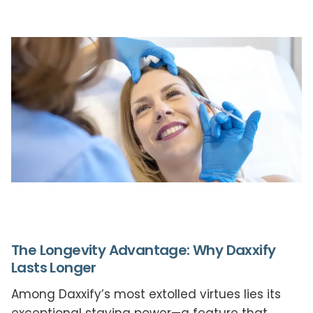
The Longevity Advantage: Why Daxxify
Lasts Longer
Among Daxxify’s most extolled virtues lies its