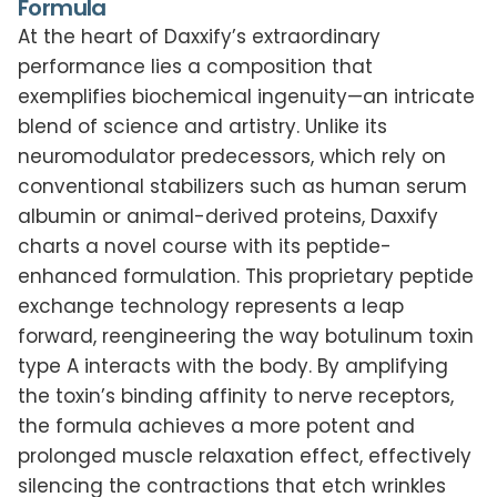
Formula
At the heart of Daxxify’s extraordinary
performance lies a composition that
exemplifies biochemical ingenuity—an intricate
blend of science and artistry. Unlike its
neuromodulator predecessors, which rely on
conventional stabilizers such as human serum
albumin or animal-derived proteins, Daxxify
charts a novel course with its peptide-
enhanced formulation. This proprietary peptide
exchange technology represents a leap
forward, reengineering the way botulinum toxin
type A interacts with the body. By amplifying
the toxin’s binding affinity to nerve receptors,
the formula achieves a more potent and
prolonged muscle relaxation effect, effectively
silencing the contractions that etch wrinkles