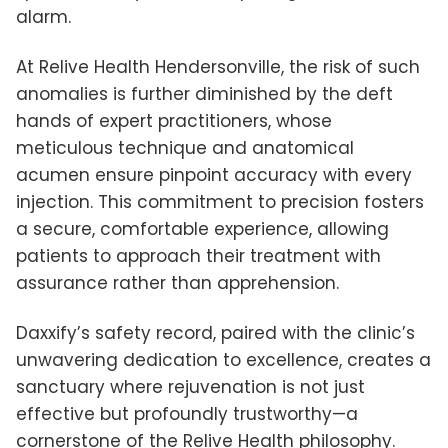
alarm.
At Relive Health Hendersonville, the risk of such
anomalies is further diminished by the deft
hands of expert practitioners, whose
meticulous technique and anatomical
acumen ensure pinpoint accuracy with every
injection. This commitment to precision fosters
a secure, comfortable experience, allowing
patients to approach their treatment with
assurance rather than apprehension.
Daxxify’s safety record, paired with the clinic’s
unwavering dedication to excellence, creates a
sanctuary where rejuvenation is not just
effective but profoundly trustworthy—a
cornerstone of the Relive Health philosophy.