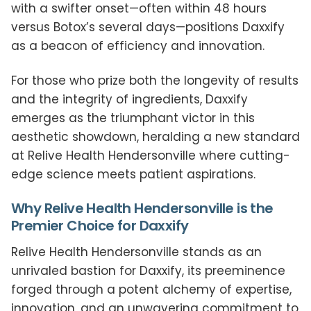
with a swifter onset—often within 48 hours
versus Botox’s several days—positions Daxxify
as a beacon of efficiency and innovation.
For those who prize both the longevity of results
and the integrity of ingredients, Daxxify
emerges as the triumphant victor in this
aesthetic showdown, heralding a new standard
at Relive Health Hendersonville where cutting-
edge science meets patient aspirations.
Why Relive Health Hendersonville is the
Premier Choice for Daxxify
Relive Health Hendersonville stands as an
unrivaled bastion for Daxxify, its preeminence
forged through a potent alchemy of expertise,
innovation, and an unwavering commitment to