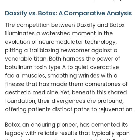
Daxxify vs. Botox: A Comparative Analysis
The competition between Daxxify and Botox
illuminates a watershed moment in the
evolution of neuromodulator technology,
pitting a trailblazing newcomer against a
venerable titan. Both harness the power of
botulinum toxin type A to quiet overactive
facial muscles, smoothing wrinkles with a
finesse that has made them cornerstones of
aesthetic medicine. Yet, beneath this shared
foundation, their divergences are profound,
offering patients distinct paths to rejuvenation.
Botox, an enduring pioneer, has cemented its
legacy with reliable results that typically span