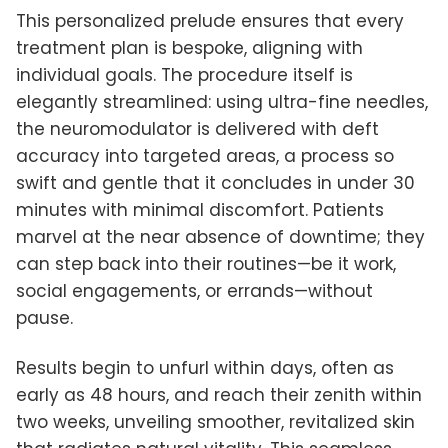
This personalized prelude ensures that every
treatment plan is bespoke, aligning with
individual goals. The procedure itself is
elegantly streamlined: using ultra-fine needles,
the neuromodulator is delivered with deft
accuracy into targeted areas, a process so
swift and gentle that it concludes in under 30
minutes with minimal discomfort. Patients
marvel at the near absence of downtime; they
can step back into their routines—be it work,
social engagements, or errands—without
pause.
Results begin to unfurl within days, often as
early as 48 hours, and reach their zenith within
two weeks, unveiling smoother, revitalized skin