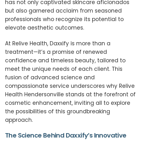
has not only captivated skincare aficionados
but also garnered acclaim from seasoned
professionals who recognize its potential to
elevate aesthetic outcomes.
At Relive Health, Daxxify is more than a
treatment—it’s a promise of renewed
confidence and timeless beauty, tailored to
meet the unique needs of each client. This
fusion of advanced science and
compassionate service underscores why Relive
Health Hendersonville stands at the forefront of
cosmetic enhancement, inviting all to explore
the possibilities of this groundbreaking
approach.
The Science Behind Daxxify’s Innovative