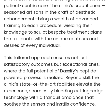
patient-centric care. The clinic’s practitioners—
seasoned artisans in the craft of aesthetic
enhancement—bring a wealth of advanced
training to each procedure, wielding their
knowledge to sculpt bespoke treatment plans
that resonate with the unique contours and
desires of every individual.
This tailored approach ensures not just
satisfactory outcomes but exceptional ones,
where the full potential of Daxxify’s peptide-
powered prowess is realized. Beyond skill, the
clinic’s state-of-the-art facilities elevate the
experience, seamlessly blending cutting-edge
technology with a tranquil ambiance that
soothes the senses and instills confidence.