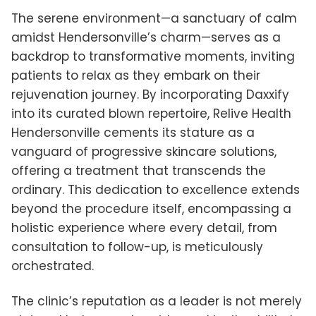
The serene environment—a sanctuary of calm
amidst Hendersonville’s charm—serves as a
backdrop to transformative moments, inviting
patients to relax as they embark on their
rejuvenation journey. By incorporating Daxxify
into its curated blown repertoire, Relive Health
Hendersonville cements its stature as a
vanguard of progressive skincare solutions,
offering a treatment that transcends the
ordinary. This dedication to excellence extends
beyond the procedure itself, encompassing a
holistic experience where every detail, from
consultation to follow-up, is meticulously
orchestrated.
The clinic’s reputation as a leader is not merely