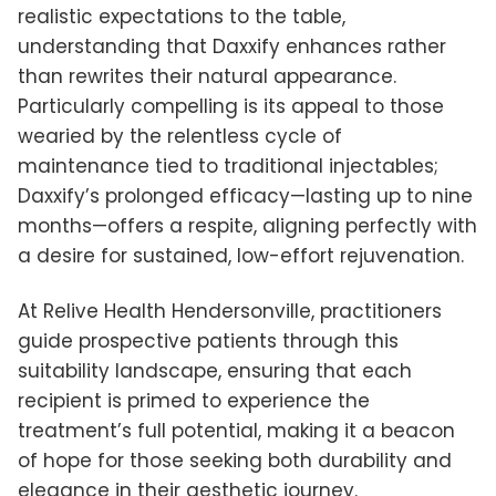
realistic expectations to the table,
understanding that Daxxify enhances rather
than rewrites their natural appearance.
Particularly compelling is its appeal to those
wearied by the relentless cycle of
maintenance tied to traditional injectables;
Daxxify’s prolonged efficacy—lasting up to nine
months—offers a respite, aligning perfectly with
a desire for sustained, low-effort rejuvenation.
At Relive Health Hendersonville, practitioners
guide prospective patients through this
suitability landscape, ensuring that each
recipient is primed to experience the
treatment’s full potential, making it a beacon
of hope for those seeking both durability and
elegance in their aesthetic journey.