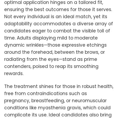
optimal application hinges on a tailored fit,
ensuring the best outcomes for those it serves.
Not every individual is an ideal match, yet its
adaptability accommodates a diverse array of
candidates eager to combat the visible toll of
time. Adults displaying mild to moderate
dynamic wrinkles—those expressive etchings
around the forehead, between the brows, or
radiating from the eyes—stand as prime
contenders, poised to reap its smoothing
rewards.
The treatment shines for those in robust health,
free from contraindications such as
pregnancy, breastfeeding, or neuromuscular
conditions like myasthenia gravis, which could
complicate its use. Ideal candidates also bring