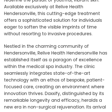
redefine the pursuit of youthful, vibrant skin.
Available exclusively at Relive Health
Hendersonville, this cutting-edge treatment
offers a sophisticated solution for individuals
eager to soften the visible imprints of time
without resorting to invasive procedures.
Nestled in the charming community of
Hendersonville, Relive Health Hendersonville has
established itself as a paragon of excellence
within the medical spa industry. The clinic
seamlessly integrates state-of-the-art
technology with an ethos of bespoke, patient-
focused care, creating an environment where
innovation thrives. Daxxify, distinguished by its
remarkable longevity and efficacy, heralds a
new era in non-surgical rejuvenation. Its arrival