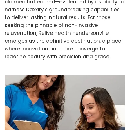
claimed but earned—evidenced by its ability to
harness Daxxify’s groundbreaking capabilities
to deliver lasting, natural results. For those
seeking the pinnacle of non-invasive
rejuvenation, Relive Health Hendersonville
emerges as the definitive destination, a place
where innovation and care converge to
redefine beauty with precision and grace.