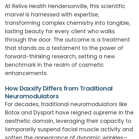
At Relive Health Hendersonville, this scientific
marvel is harnessed with expertise,
transforming complex chemistry into tangible,
lasting beauty for every client who walks
through the door. The outcome is a treatment
that stands as a testament to the power of
forward-thinking research, setting a new
benchmark in the realm of cosmetic
enhancements.
How Daxxify Differs from Traditional
Neuromodulators
For decades, traditional neuromodulators like
Botox and Dysport have reigned supreme in the
aesthetic domain, leveraging their capacity to
temporarily suspend facial muscle activity and
soften the appearance of dynamic wrinkles—