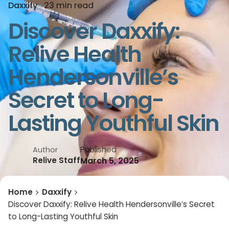
Daxxify
23 min read
Discover Daxxify:
Relive Health
Hendersonville’s
Secret to Long-
Lasting Youthful Skin
Published
Author
March 5, 2025
Relive Staff
Home
Daxxify
Discover Daxxify: Relive Health Hendersonville’s Secret
to Long-Lasting Youthful Skin