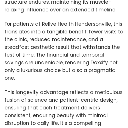
structure endures, maintaining its muscle-
relaxing influence over an extended timeline.
For patients at Relive Health Hendersonville, this
translates into a tangible benefit: fewer visits to
the clinic, reduced maintenance, and a
steadfast aesthetic result that withstands the
test of time. The financial and temporal
savings are undeniable, rendering Daxxify not
only a luxurious choice but also a pragmatic
one.
This longevity advantage reflects a meticulous
fusion of science and patient-centric design,
ensuring that each treatment delivers
consistent, enduring beauty with minimal
disruption to daily life. It’s a compelling