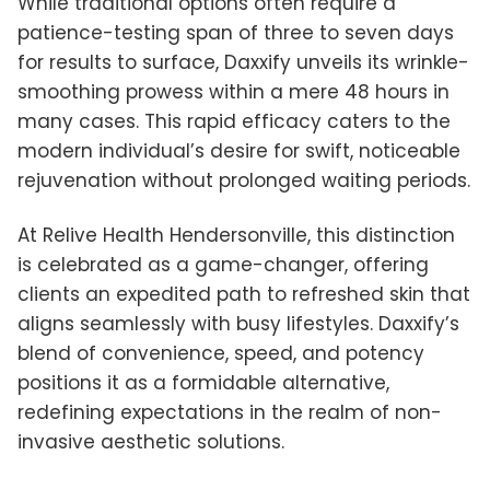
While traditional options often require a
patience-testing span of three to seven days
for results to surface, Daxxify unveils its wrinkle-
smoothing prowess within a mere 48 hours in
many cases. This rapid efficacy caters to the
modern individual’s desire for swift, noticeable
rejuvenation without prolonged waiting periods.
At Relive Health Hendersonville, this distinction
is celebrated as a game-changer, offering
clients an expedited path to refreshed skin that
aligns seamlessly with busy lifestyles. Daxxify’s
blend of convenience, speed, and potency
positions it as a formidable alternative,
redefining expectations in the realm of non-
invasive aesthetic solutions.