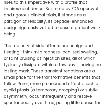
rises to this imperative with a profile that
inspires confidence. Bolstered by FDA approval
and rigorous clinical trials, it stands as a
paragon of reliability, its peptide-enhanced
design rigorously vetted to ensure patient well-
being.
The majority of side effects are benign and
fleeting—think mild redness, localized swelling,
or faint bruising at injection sites, all of which
typically dissipate within a few days, leaving no
lasting mark. These transient reactions are a
small price for the transformative benefits that
follow. Rarer, more pronounced effects, such as
eyelid ptosis (a temporary drooping) or subtle
asymmetry, occur infrequently and resolve
spontaneously over time, posing little cause for