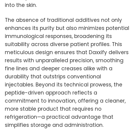
into the skin.
The absence of traditional additives not only
enhances its purity but also minimizes potential
immunological responses, broadening its
suitability across diverse patient profiles. This
meticulous design ensures that Daxxify delivers
results with unparalleled precision, smoothing
fine lines and deeper creases alike with a
durability that outstrips conventional
injectables. Beyond its technical prowess, the
peptide-driven approach reflects a
commitment to innovation, offering a cleaner,
more stable product that requires no
refrigeration—a practical advantage that
simplifies storage and administration.