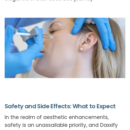
Safety and Side Effects: What to Expect
In the realm of aesthetic enhancements,
safety is an unassailable priority, and Daxxify