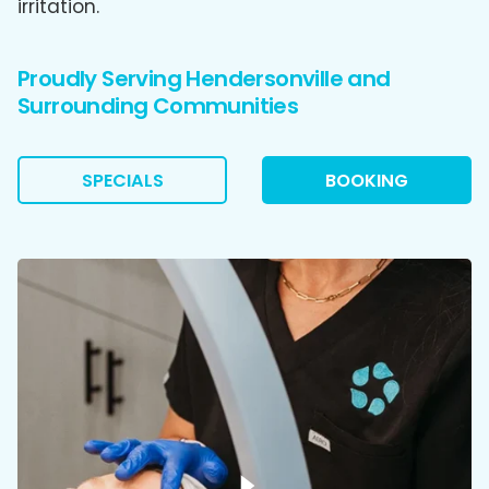
irritation.
Proudly Serving Hendersonville and
Surrounding Communities
SPECIALS
BOOKING