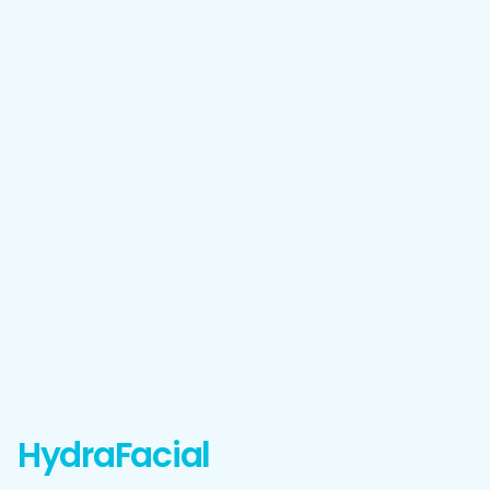
HydraFacial