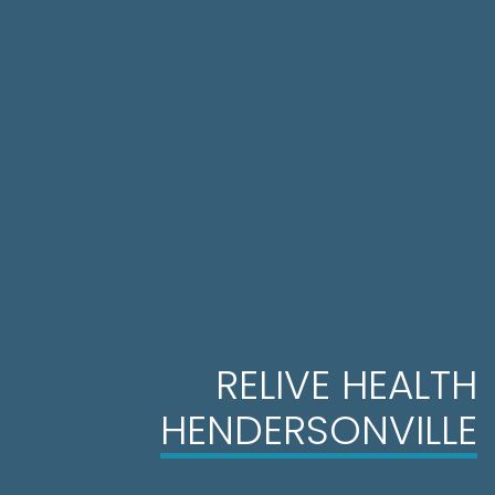
RELIVE HEALTH
HENDERSONVILLE