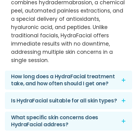
combines hydradermabrasion, a chemical
peel, automated painless extractions, and
a special delivery of antioxidants,
hyaluronic acid, and peptides. Unlike
traditional facials, HydraFacial offers
immediate results with no downtime,
addressing multiple skin concerns in a
single session.
How long does a HydraFacial treatment
take, and how often should I get one?
A standard HydraFacial treatment
Is HydraFacial suitable for all skin types?
typically takes about 30 minutes. For
optimal results, it’s recommended to get a
Are there any side effects? Yes,
What specific skin concerns does
HydraFacial once a month, but the
HydraFacial address?
HydraFacial is designed to be suitable for
frequency can vary based on individual
all skin types, including sensitive skin. Side