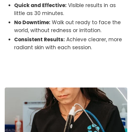
Quick and Effective:
Visible results in as
little as 30 minutes.
No Downtime:
Walk out ready to face the
world, without redness or irritation.
Consistent Results:
Achieve clearer, more
radiant skin with each session.