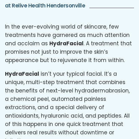
at Relive Health Hendersonville
In the ever-evolving world of skincare, few
treatments have garnered as much attention
and acclaim as
HydraFacial
. A treatment that
promises not just to improve the skin’s
appearance but to rejuvenate it from within.
HydraFacial
isn’t your typical facial. It’s a
unique, multi-step treatment that combines
the benefits of next-level hydradermabrasion,
a chemical peel, automated painless
extractions, and a special delivery of
antioxidants, hyaluronic acid, and peptides. All
of this happens in one quick treatment that
delivers real results without downtime or