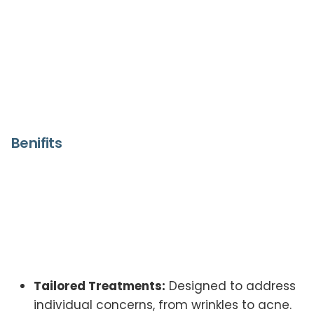
Benifits
Tailored Treatments:
Designed to address
individual concerns, from wrinkles to acne.