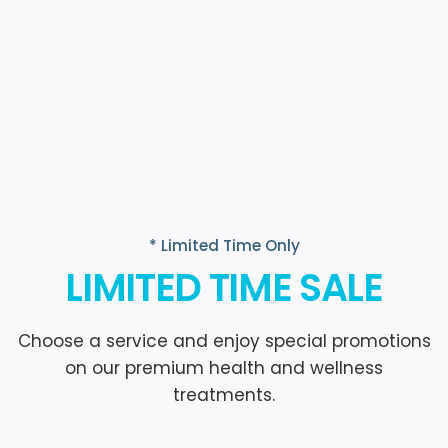
* Limited Time Only
LIMITED TIME SALE
Choose a service and enjoy special promotions
on our premium health and wellness
treatments.