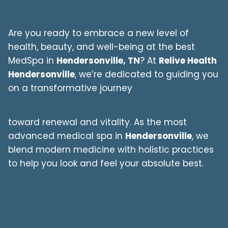
Are you ready to embrace a new level of
health, beauty, and well-being at the best
MedSpa in
Hendersonville, TN
? At
Relive Health
Hendersonville
, we’re dedicated to guiding you
on a transformative journey
toward renewal and vitality. As the most
advanced medical spa in
Hendersonville
, we
blend modern medicine with holistic practices
to help you look and feel your absolute best.