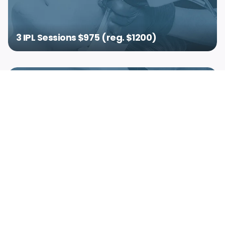
3 IPL Sessions $975 (reg. $1200)