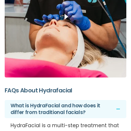
FAQs About
Hydrafacial
What is HydraFacial and how does it
differ from traditional facials?
HydraFacial is a multi-step treatment that