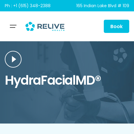
Skip
Ph : +1 (615) 348-2388
165 Indian Lake Blvd # 109
to
content
Book
HydraFacialMD®