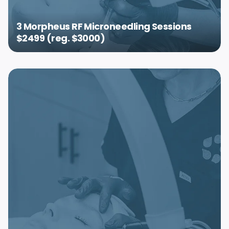
3 Morpheus RF Microneedling Sessions
$2499 (reg. $3000)