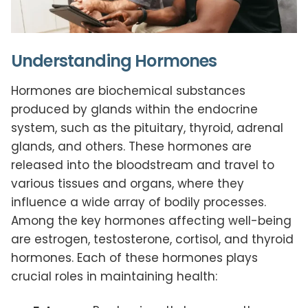
Understanding Hormones
Hormones are biochemical substances
produced by glands within the endocrine
system, such as the pituitary, thyroid, adrenal
glands, and others. These hormones are
released into the bloodstream and travel to
various tissues and organs, where they
influence a wide array of bodily processes.
Among the key hormones affecting well-being
are estrogen, testosterone, cortisol, and thyroid
hormones. Each of these hormones plays
crucial roles in maintaining health: