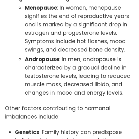
Menopause
: In women, menopause
signifies the end of reproductive years
and is marked by a significant drop in
estrogen and progesterone levels.
Symptoms include hot flashes, mood
swings, and decreased bone density.
Andropause
: In men, andropause is
characterized by a gradual decline in
testosterone levels, leading to reduced
muscle mass, decreased libido, and
changes in mood and energy levels.
Other factors contributing to hormonal
imbalances include:
Genetics
: Family history can predispose