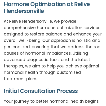
Hormone Optimization at Relive
Hendersonville
At Relive Hendersonville, we provide
comprehensive hormone optimization services
designed to restore balance and enhance your
overall well-being. Our approach is holistic and
personalized, ensuring that we address the root
causes of hormonal imbalances. Utilizing
advanced diagnostic tools and the latest
therapies, we aim to help you achieve optimal
hormonal health through customized
treatment plans.
Initial Consultation Process
Your journey to better hormonal health begins