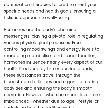
optimization therapies tailored to meet your
specific needs and health goals, ensuring a
holistic approach to well-being.
Hormones are the body’s chemical
messengers, playing a pivotal role in regulating
various physiological processes. From
controlling mood swings and energy levels to
managing metabolism and sexual function,
hormones influence nearly every aspect of our
health. Produced by the endocrine glands,
these substances travel through the
bloodstream to tissues and organs, directing
activities and ensuring the body’s smooth
operation. However, when hormonal levels are
imbalanced—whether due to age, lifestyle, or
underlying health conditions—the