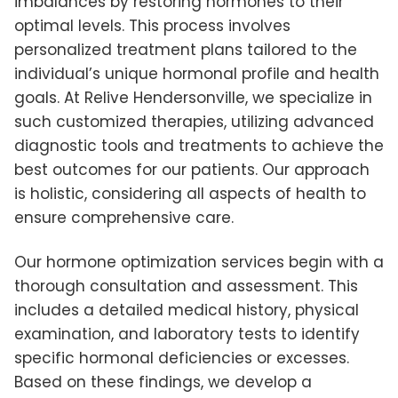
imbalances by restoring hormones to their
optimal levels. This process involves
personalized treatment plans tailored to the
individual’s unique hormonal profile and health
goals. At Relive Hendersonville, we specialize in
such customized therapies, utilizing advanced
diagnostic tools and treatments to achieve the
best outcomes for our patients. Our approach
is holistic, considering all aspects of health to
ensure comprehensive care.
Our hormone optimization services begin with a
thorough consultation and assessment. This
includes a detailed medical history, physical
examination, and laboratory tests to identify
specific hormonal deficiencies or excesses.
Based on these findings, we develop a