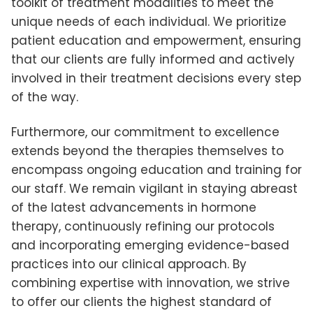
toolkit of treatment modalities to meet the
unique needs of each individual. We prioritize
patient education and empowerment, ensuring
that our clients are fully informed and actively
involved in their treatment decisions every step
of the way.
Furthermore, our commitment to excellence
extends beyond the therapies themselves to
encompass ongoing education and training for
our staff. We remain vigilant in staying abreast
of the latest advancements in hormone
therapy, continuously refining our protocols
and incorporating emerging evidence-based
practices into our clinical approach. By
combining expertise with innovation, we strive
to offer our clients the highest standard of