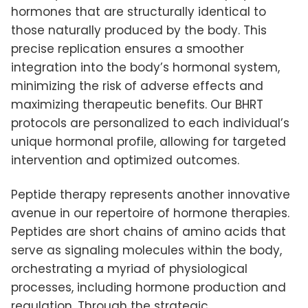
hormones that are structurally identical to
those naturally produced by the body. This
precise replication ensures a smoother
integration into the body’s hormonal system,
minimizing the risk of adverse effects and
maximizing therapeutic benefits. Our BHRT
protocols are personalized to each individual’s
unique hormonal profile, allowing for targeted
intervention and optimized outcomes.
Peptide therapy represents another innovative
avenue in our repertoire of hormone therapies.
Peptides are short chains of amino acids that
serve as signaling molecules within the body,
orchestrating a myriad of physiological
processes, including hormone production and
regulation. Through the strategic