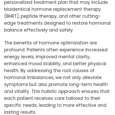
personalized treatment plan that may include
bioidentical hormone replacement therapy
(BHRT), peptide therapy, and other cutting-
edge treatments designed to restore hormonal
balance effectively and safely.
The benefits of hormone optimization are
profound. Patients often experience increased
energy levels, improved mental clarity,
enhanced mood stability, and better physical
health. By addressing the root causes of
hormonal imbalances, we not only alleviate
symptoms but also promote long-term health
and vitality. This holistic approach ensures that
each patient receives care tailored to their
specific needs, leading to more effective and
lasting results.