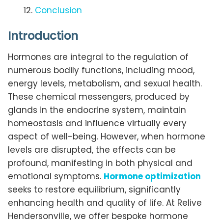
Conclusion
Introduction
Hormones are integral to the regulation of
numerous bodily functions, including mood,
energy levels, metabolism, and sexual health.
These chemical messengers, produced by
glands in the endocrine system, maintain
homeostasis and influence virtually every
aspect of well-being. However, when hormone
levels are disrupted, the effects can be
profound, manifesting in both physical and
emotional symptoms.
Hormone optimization
seeks to restore equilibrium, significantly
enhancing health and quality of life. At Relive
Hendersonville, we offer bespoke hormone