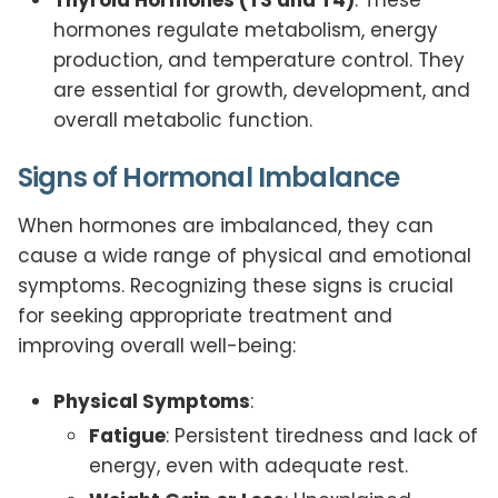
hormones regulate metabolism, energy
production, and temperature control. They
are essential for growth, development, and
overall metabolic function.
Signs of Hormonal Imbalance
When hormones are imbalanced, they can
cause a wide range of physical and emotional
symptoms. Recognizing these signs is crucial
for seeking appropriate treatment and
improving overall well-being:
Physical Symptoms
:
Fatigue
: Persistent tiredness and lack of
energy, even with adequate rest.