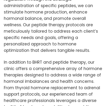
administration of specific peptides, we can
stimulate hormone production, enhance
hormonal balance, and promote overall
wellness. Our peptide therapy protocols are
meticulously tailored to address each client’s
specific needs and goals, offering a
personalized approach to hormone
optimization that delivers tangible results.
In addition to BHRT and peptide therapy, our
clinic offers a comprehensive array of hormone
therapies designed to address a wide range of
hormonal imbalances and health concerns.
From thyroid hormone replacement to adrenal
support protocols, our experienced team of
healthcare professionals leverages a diverse