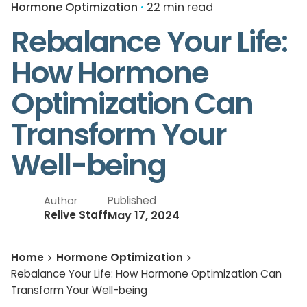
Hormone Optimization
22 min read
Rebalance Your Life:
How Hormone
Optimization Can
Transform Your
Well-being
Published
Author
May 17, 2024
Relive Staff
Home
Hormone Optimization
Rebalance Your Life: How Hormone Optimization Can
Transform Your Well-being