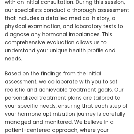
with an initial consultation. During this session,
our specialists conduct a thorough assessment
that includes a detailed medical history, a
physical examination, and laboratory tests to
diagnose any hormonal imbalances. This
comprehensive evaluation allows us to
understand your unique health profile and
needs.
Based on the findings from the initial
assessment, we collaborate with you to set
realistic and achievable treatment goals. Our
personalized treatment plans are tailored to
your specific needs, ensuring that each step of
your hormone optimization journey is carefully
managed and monitored. We believe in a
patient-centered approach, where your