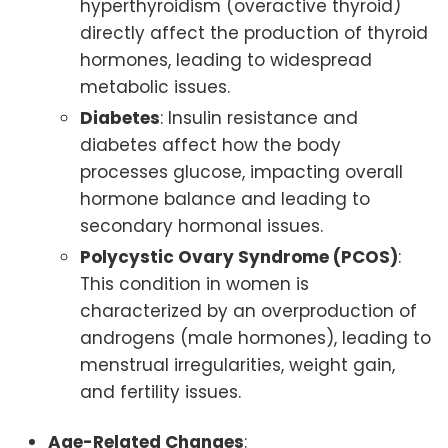
hyperthyroidism (overactive thyroid)
directly affect the production of thyroid
hormones, leading to widespread
metabolic issues.
Diabetes
: Insulin resistance and
diabetes affect how the body
processes glucose, impacting overall
hormone balance and leading to
secondary hormonal issues.
Polycystic Ovary Syndrome (PCOS)
:
This condition in women is
characterized by an overproduction of
androgens (male hormones), leading to
menstrual irregularities, weight gain,
and fertility issues.
Age-Related Changes
: