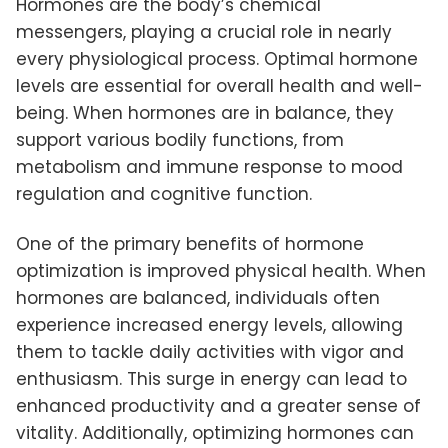
Hormones are the body’s chemical
messengers, playing a crucial role in nearly
every physiological process. Optimal hormone
levels are essential for overall health and well-
being. When hormones are in balance, they
support various bodily functions, from
metabolism and immune response to mood
regulation and cognitive function.
One of the primary benefits of hormone
optimization is improved physical health. When
hormones are balanced, individuals often
experience increased energy levels, allowing
them to tackle daily activities with vigor and
enthusiasm. This surge in energy can lead to
enhanced productivity and a greater sense of
vitality. Additionally, optimizing hormones can