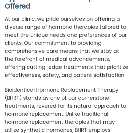
Offered
At our clinic, we pride ourselves on offering a
diverse range of hormone therapies tailored to
meet the unique needs and preferences of our
clients. Our commitment to providing
comprehensive care means that we stay at
the forefront of medical advancements,
offering cutting-edge treatments that prioritize
effectiveness, safety, and patient satisfaction.
Bioidentical Hormone Replacement Therapy
(BHRT) stands as one of our cornerstone
treatments, revered for its natural approach to
hormone replacement. Unlike traditional
hormone replacement therapies that may
utilize synthetic hormones, BHRT employs