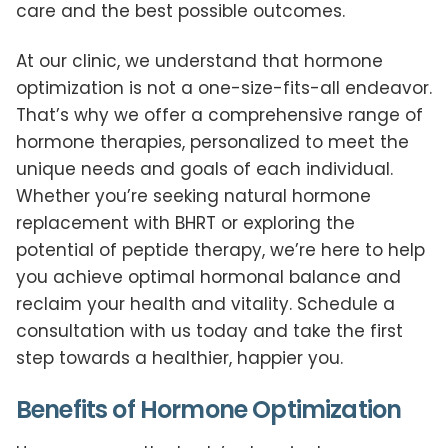
care and the best possible outcomes.
At our clinic, we understand that hormone
optimization is not a one-size-fits-all endeavor.
That’s why we offer a comprehensive range of
hormone therapies, personalized to meet the
unique needs and goals of each individual.
Whether you’re seeking natural hormone
replacement with BHRT or exploring the
potential of peptide therapy, we’re here to help
you achieve optimal hormonal balance and
reclaim your health and vitality. Schedule a
consultation with us today and take the first
step towards a healthier, happier you.
Benefits of Hormone Optimization