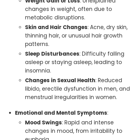
Weight Gain or Loss
: Unexplained
changes in weight, often due to
metabolic disruptions.
Skin and Hair Changes
: Acne, dry skin,
thinning hair, or unusual hair growth
patterns.
Sleep Disturbances
: Difficulty falling
asleep or staying asleep, leading to
insomnia.
Changes in Sexual Health
: Reduced
libido, erectile dysfunction in men, and
menstrual irregularities in women.
Emotional and Mental Symptoms
:
Mood Swings
: Rapid and intense
changes in mood, from irritability to
euphoria.