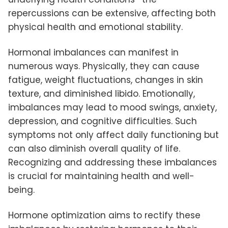
repercussions can be extensive, affecting both
physical health and emotional stability.
Hormonal imbalances can manifest in
numerous ways. Physically, they can cause
fatigue, weight fluctuations, changes in skin
texture, and diminished libido. Emotionally,
imbalances may lead to mood swings, anxiety,
depression, and cognitive difficulties. Such
symptoms not only affect daily functioning but
can also diminish overall quality of life.
Recognizing and addressing these imbalances
is crucial for maintaining health and well-
being.
Hormone optimization aims to rectify these