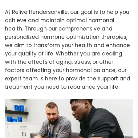
At Relive Hendersonville, our goal is to help you
achieve and maintain optimal hormonal
health. Through our comprehensive and
personalized hormone optimization therapies,
we aim to transform your health and enhance
your quality of life. Whether you are dealing
with the effects of aging, stress, or other
factors affecting your hormonal balance, our
expert team is here to provide the support and
treatment you need to rebalance your life.