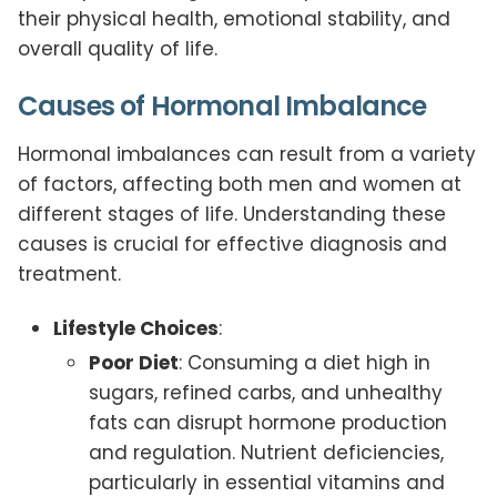
their physical health, emotional stability, and
overall quality of life.
Causes of Hormonal Imbalance
Hormonal imbalances can result from a variety
of factors, affecting both men and women at
different stages of life. Understanding these
causes is crucial for effective diagnosis and
treatment.
Lifestyle Choices
:
Poor Diet
: Consuming a diet high in
sugars, refined carbs, and unhealthy
fats can disrupt hormone production
and regulation. Nutrient deficiencies,
particularly in essential vitamins and