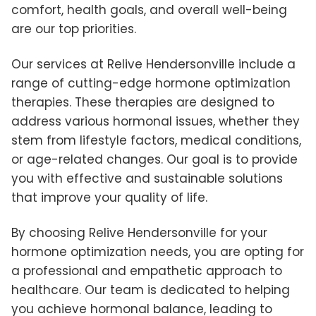
comfort, health goals, and overall well-being
are our top priorities.
Our services at Relive Hendersonville include a
range of cutting-edge hormone optimization
therapies. These therapies are designed to
address various hormonal issues, whether they
stem from lifestyle factors, medical conditions,
or age-related changes. Our goal is to provide
you with effective and sustainable solutions
that improve your quality of life.
By choosing Relive Hendersonville for your
hormone optimization needs, you are opting for
a professional and empathetic approach to
healthcare. Our team is dedicated to helping
you achieve hormonal balance, leading to