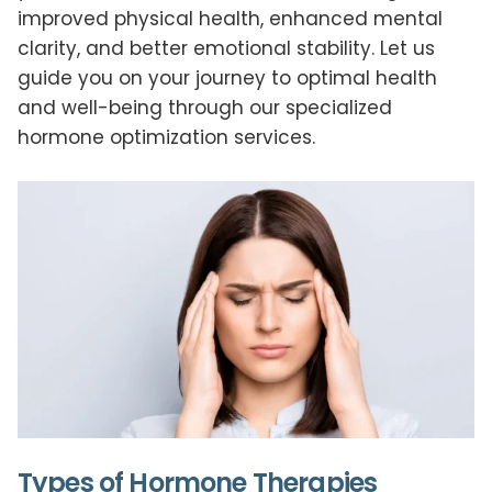
improved physical health, enhanced mental
clarity, and better emotional stability. Let us
guide you on your journey to optimal health
and well-being through our specialized
hormone optimization services.
Types of Hormone Therapies