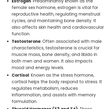
Estrogen
: Predominantly known as the
female sex hormone, estrogen is vital for
reproductive health, regulating menstrual
cycles, and maintaining bone density. It
also affects skin health and cardiovascular
function.
Testosterone
: Often associated with male
characteristics, testosterone is crucial for
muscle mass, bone density, and libido in
both men and women. It also impacts
mood and energy levels.
Cortisol
: Known as the stress hormone,
cortisol helps the body respond to stress. It
regulates metabolism, reduces
inflammation, and assists with memory
formulation.
Thyroid Hormones (T3 and T4)
: These