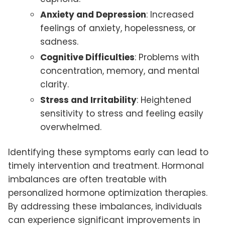
Anxiety and Depression
: Increased
feelings of anxiety, hopelessness, or
sadness.
Cognitive Difficulties
: Problems with
concentration, memory, and mental
clarity.
Stress and Irritability
: Heightened
sensitivity to stress and feeling easily
overwhelmed.
Identifying these symptoms early can lead to
timely intervention and treatment. Hormonal
imbalances are often treatable with
personalized hormone optimization therapies.
By addressing these imbalances, individuals
can experience significant improvements in