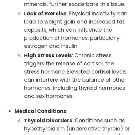
minerals, further exacerbate this issue.
Lack of Exercise
: Physical inactivity can
lead to weight gain and increased fat
deposits, which can influence the
production of hormones, particularly
estrogen and insulin.
High Stress Levels
: Chronic stress
triggers the release of cortisol, the
stress hormone. Elevated cortisol levels
can interfere with the balance of other
hormones, including thyroid hormones
and sex hormones.
Medical Conditions
:
Thyroid Disorders
: Conditions such as
hypothyroidism (underactive thyroid) or