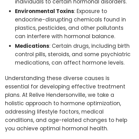
individuals to certain hormonal disorders.
Environmental Toxins
: Exposure to
endocrine-disrupting chemicals found in
plastics, pesticides, and other pollutants
can interfere with hormonal balance.
Medications
: Certain drugs, including birth
control pills, steroids, and some psychiatric
medications, can affect hormone levels.
Understanding these diverse causes is
essential for developing effective treatment
plans. At Relive Hendersonville, we take a
holistic approach to hormone optimization,
addressing lifestyle factors, medical
conditions, and age-related changes to help
you achieve optimal hormonal health.