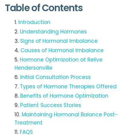
Table of Contents
Introduction
Understanding Hormones
Signs of Hormonal Imbalance
Causes of Hormonal Imbalance
Hormone Optimization at Relive
Hendersonville
Initial Consultation Process
Types of Hormone Therapies Offered
Benefits of Hormone Optimization
Patient Success Stories
Maintaining Hormonal Balance Post-
Treatment
FAQS