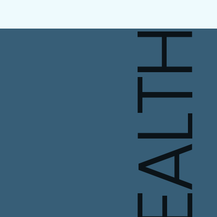
HEALT