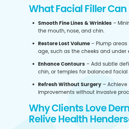
What Facial Filler Can
Smooth Fine Lines & Wrinkles
– Mini
the mouth, nose, and chin.
Restore Lost Volume
– Plump areas t
age, such as the cheeks and under 
Enhance Contours
– Add subtle defin
chin, or temples for balanced facial 
Refresh Without Surgery
– Achieve 
improvements without invasive proc
Why Clients Love Derma
Relive Health Henders