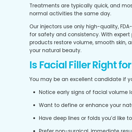
Treatments are typically quick, and most
normal activities the same day.
Our injectors use only high-quality, FDA
for safety and consistency. With expert
products restore volume, smooth skin, a
your natural beauty.
Is Facial Filler Right fo
You may be an excellent candidate if y
Notice early signs of facial volume l
Want to define or enhance your nat
Have deep lines or folds you’d like t
Prefer non-surgical, immediate resu