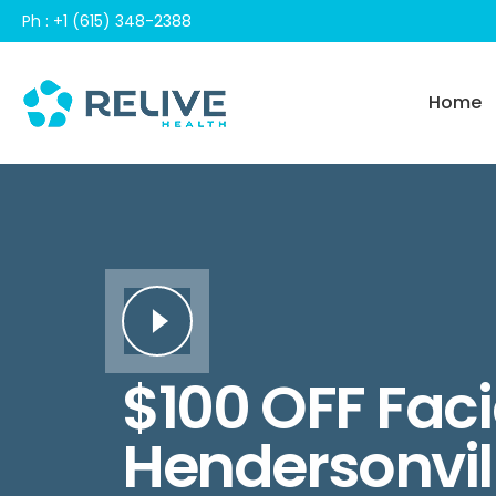
Skip
Ph : +1 (615) 348-2388
to
content
Home
$100 OFF Facia
Hendersonvil