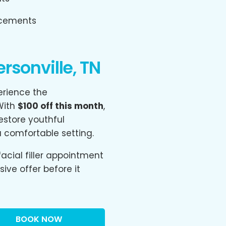
ncements
sonville, TN
erience the
 With
$100 off this month
,
store youthful
a comfortable setting.
acial filler appointment
ive offer before it
BOOK NOW