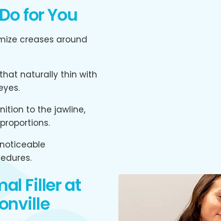
 Do for You
mize creases around
hat naturally thin with
eyes.
ition to the jawline,
proportions.
noticeable
edures.
l Filler at
onville