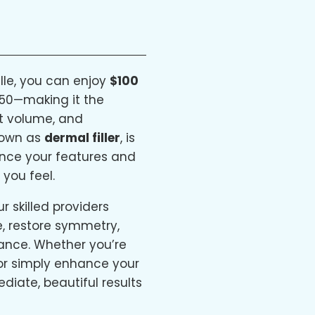
lle, you can enjoy
$100
50—making it the
st volume, and
known as
dermal filler
, is
ance your features and
 you feel.
 skilled providers
re, restore symmetry,
ance. Whether you’re
 or simply enhance your
ediate, beautiful results