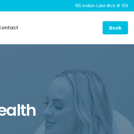
165 Indian Lake Blvd # 109
Contact
Book
Health