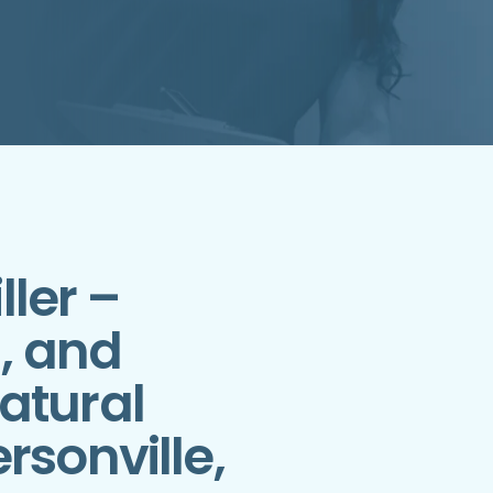
ller –
h, and
atural
rsonville,