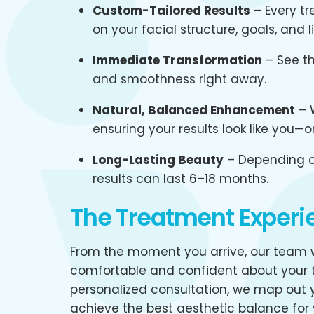
Custom-Tailored Results
– Every tr
on your facial structure, goals, and li
Immediate Transformation
– See th
and smoothness right away.
Natural, Balanced Enhancement
– W
ensuring your results look like you—
Long-Lasting Beauty
– Depending o
results can last 6–18 months.
The Treatment Experi
From the moment you arrive, our team w
comfortable and confident about your t
personalized consultation, we map out y
achieve the best aesthetic balance for 