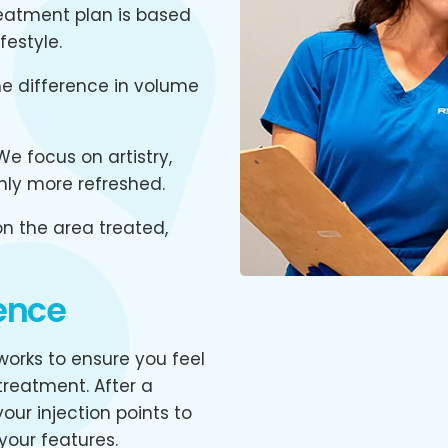
eatment plan is based
festyle.
e difference in volume
e focus on artistry,
only more refreshed.
n the area treated,
ence
orks to ensure you feel
reatment. After a
our injection points to
your features.