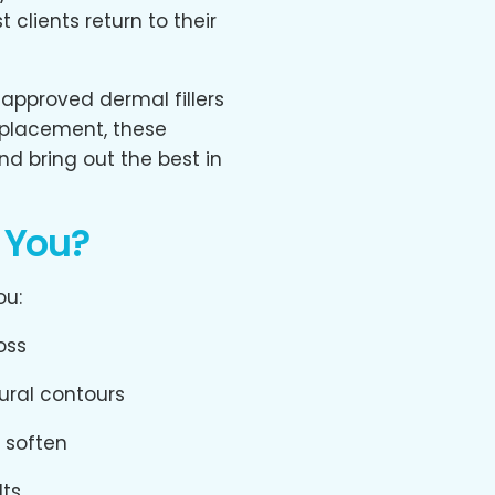
 clients return to their
-approved dermal fillers
 placement, these
nd bring out the best in
r You?
ou:
oss
ural contours
o soften
lts