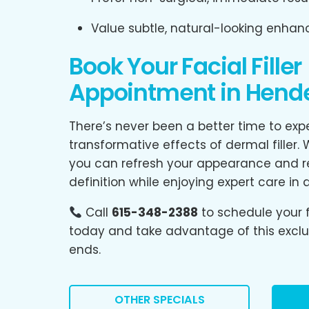
Value subtle, natural-looking enha
Book Your Facial Filler
Appointment in Hender
There’s never been a better time to exp
transformative effects of dermal filler.
you can refresh your appearance and re
definition while enjoying expert care in 
Call
615-348-2388
to schedule your f
today and take advantage of this exclus
ends.
OTHER SPECIALS