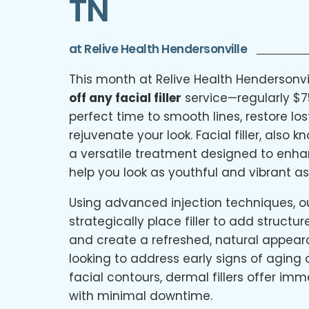
TN
at Relive Health Hendersonville
This month at Relive Health Hendersonvi
off any facial filler
service—regularly $7
perfect time to smooth lines, restore lo
rejuvenate your look. Facial filler, also 
a versatile treatment designed to enh
help you look as youthful and vibrant as
Using advanced injection techniques, our
strategically place filler to add structu
and create a refreshed, natural appear
looking to address early signs of aging
facial contours, dermal fillers offer imm
with minimal downtime.