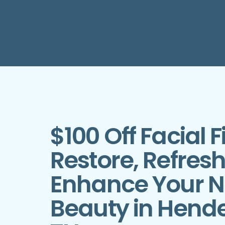
$100 Off Facial Fi
Restore, Refres
Enhance Your N
Beauty in Hende