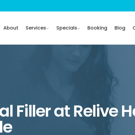
About
Services
Specials
Booking
Blog
l Filler at Relive 
le