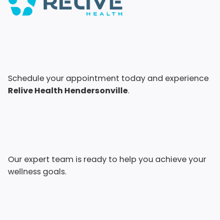
Schedule your appointment today and experience
Relive Health Hendersonville
.
Our expert team is ready to help you achieve your
wellness goals.