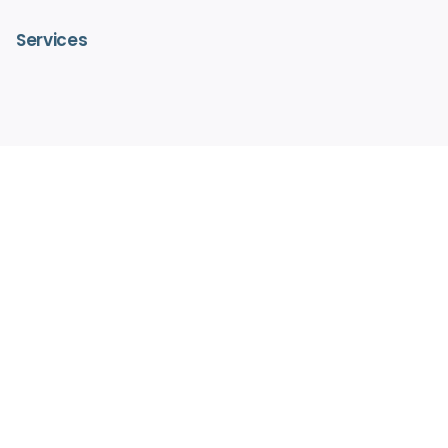
Services
– IV Vitamin Therapy
– Advanced Medical Facials
– HydraFacialMD®
– Medical Aesthetics
– Pain Free Laser Hair Removal
– Hormone Replacement Therapy
– Regenerative Medicine
Legit Script