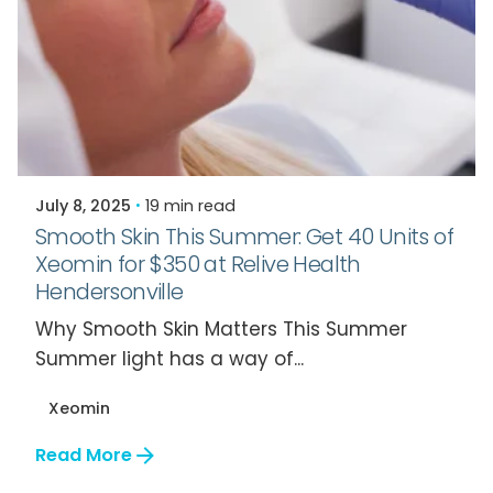
Posted by
Relive Staff
July 8, 2025
19 min read
Smooth Skin This Summer: Get 40 Units of
Xeomin for $350 at Relive Health
Hendersonville
Why Smooth Skin Matters This Summer
Summer light has a way of...
Xeomin
Read More