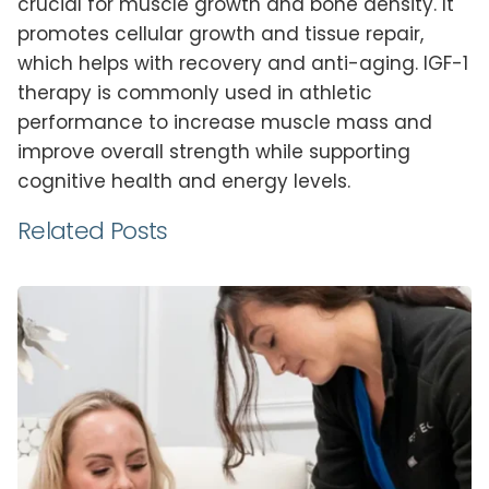
crucial for muscle growth and bone density. It
promotes cellular growth and tissue repair,
which helps with recovery and anti-aging. IGF-1
therapy is commonly used in athletic
performance to increase muscle mass and
improve overall strength while supporting
cognitive health and energy levels.
Related Posts