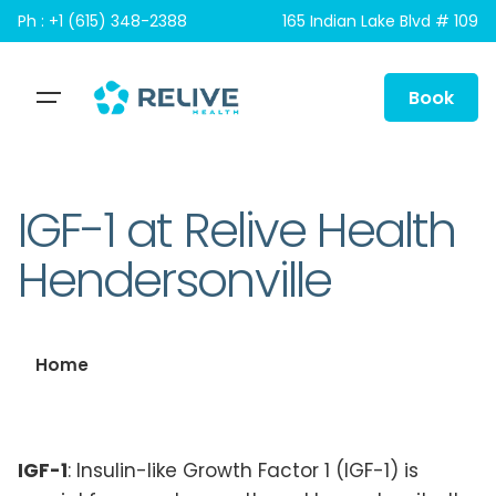
Skip
Ph : +1 (615) 348-2388
165 Indian Lake Blvd # 109
to
content
Book
IGF-1 at Relive Health
Hendersonville
Home
IGF-1
: Insulin-like Growth Factor 1 (IGF-1) is