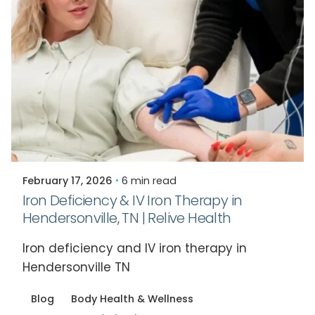
Posted by
Relive Staff
February 17, 2026
6 min read
Iron Deficiency & IV Iron Therapy in
Hendersonville, TN | Relive Health
Iron deficiency and IV iron therapy in
Hendersonville TN
Blog
Body Health & Wellness