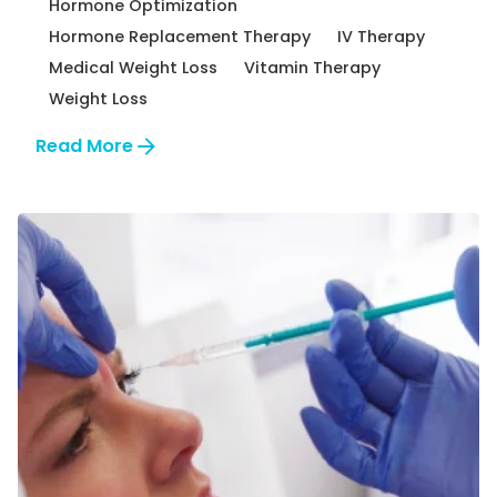
Hormone Optimization
Hormone Replacement Therapy
IV Therapy
Medical Weight Loss
Vitamin Therapy
Weight Loss
Read More