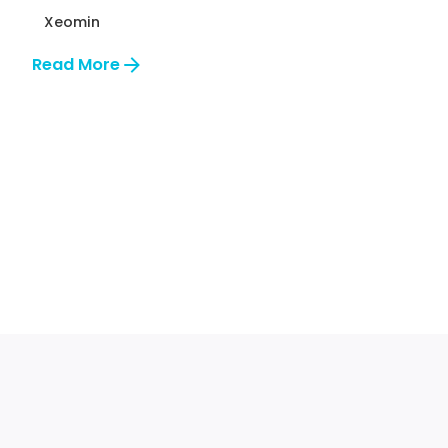
Xeomin
Read More