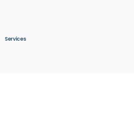
Services
– IV Vitamin Therapy
– Advanced Medical Facials
– HydraFacialMD®
– Medical Aesthetics
– Pain Free Laser Hair Removal
– Hormone Replacement Therapy
– Regenerative Medicine