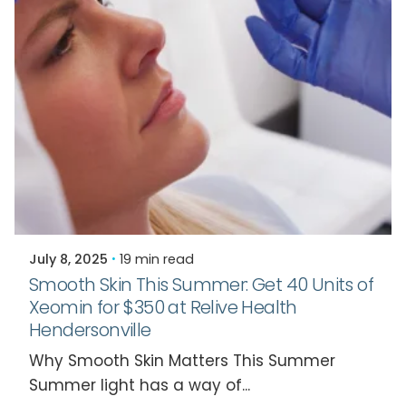
Posted by
Relive Staff
July 8, 2025
19 min read
Smooth Skin This Summer: Get 40 Units of
Xeomin for $350 at Relive Health
Hendersonville
Why Smooth Skin Matters This Summer
Summer light has a way of...