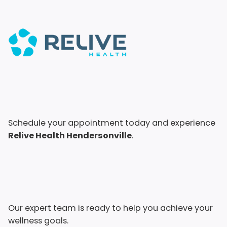
Schedule your appointment today and experience
Relive Health Hendersonville
.
Our expert team is ready to help you achieve your
wellness goals.