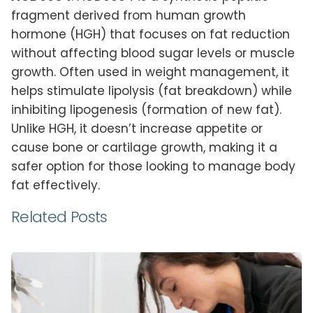
fragment derived from human growth
hormone (HGH) that focuses on fat reduction
without affecting blood sugar levels or muscle
growth. Often used in weight management, it
helps stimulate lipolysis (fat breakdown) while
inhibiting lipogenesis (formation of new fat).
Unlike HGH, it doesn’t increase appetite or
cause bone or cartilage growth, making it a
safer option for those looking to manage body
fat effectively.
Related Posts