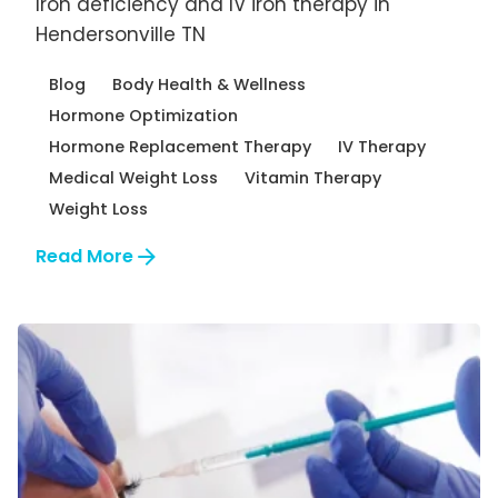
Iron deficiency and IV iron therapy in
Hendersonville TN
Blog
Body Health & Wellness
Hormone Optimization
Hormone Replacement Therapy
IV Therapy
Medical Weight Loss
Vitamin Therapy
Weight Loss
Read More