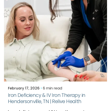
Posted by
Relive Staff
February 17, 2026
6 min read
Iron Deficiency & IV Iron Therapy in
Hendersonville, TN | Relive Health