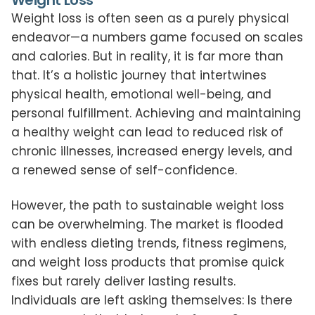
Weight Loss
Weight loss is often seen as a purely physical
endeavor—a numbers game focused on scales
and calories. But in reality, it is far more than
that. It’s a holistic journey that intertwines
physical health, emotional well-being, and
personal fulfillment. Achieving and maintaining
a healthy weight can lead to reduced risk of
chronic illnesses, increased energy levels, and
a renewed sense of self-confidence.
However, the path to sustainable weight loss
can be overwhelming. The market is flooded
with endless dieting trends, fitness regimens,
and weight loss products that promise quick
fixes but rarely deliver lasting results.
Individuals are left asking themselves: Is there