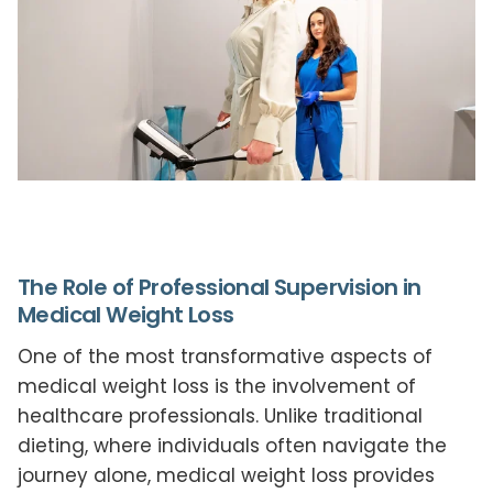
The Role of Professional Supervision in
Medical Weight Loss
One of the most transformative aspects of
medical weight loss is the involvement of
healthcare professionals. Unlike traditional
dieting, where individuals often navigate the
journey alone, medical weight loss provides