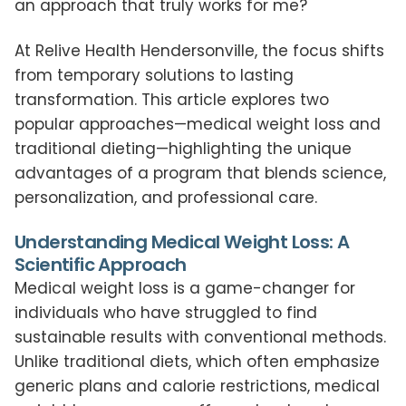
an approach that truly works for me?
At Relive Health Hendersonville, the focus shifts
from temporary solutions to lasting
transformation. This article explores two
popular approaches—medical weight loss and
traditional dieting—highlighting the unique
advantages of a program that blends science,
personalization, and professional care.
Understanding Medical Weight Loss: A
Scientific Approach
Medical weight loss is a game-changer for
individuals who have struggled to find
sustainable results with conventional methods.
Unlike traditional diets, which often emphasize
generic plans and calorie restrictions, medical