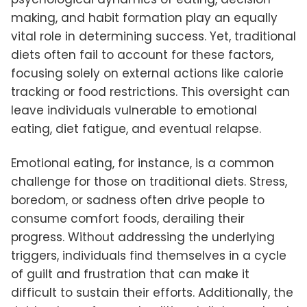
making, and habit formation play an equally
vital role in determining success. Yet, traditional
diets often fail to account for these factors,
focusing solely on external actions like calorie
tracking or food restrictions. This oversight can
leave individuals vulnerable to emotional
eating, diet fatigue, and eventual relapse.
Emotional eating, for instance, is a common
challenge for those on traditional diets. Stress,
boredom, or sadness often drive people to
consume comfort foods, derailing their
progress. Without addressing the underlying
triggers, individuals find themselves in a cycle
of guilt and frustration that can make it
difficult to sustain their efforts. Additionally, the