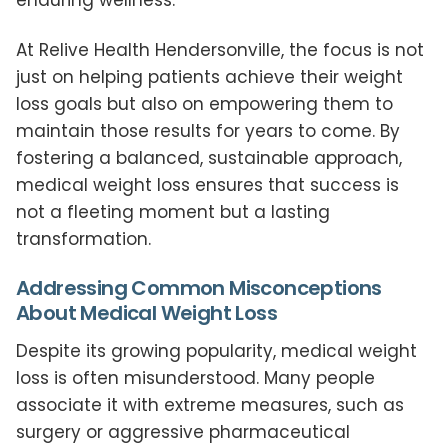
At Relive Health Hendersonville, the focus is not
just on helping patients achieve their weight
loss goals but also on empowering them to
maintain those results for years to come. By
fostering a balanced, sustainable approach,
medical weight loss ensures that success is
not a fleeting moment but a lasting
transformation.
Addressing Common Misconceptions
About Medical Weight Loss
Despite its growing popularity, medical weight
loss is often misunderstood. Many people
associate it with extreme measures, such as
surgery or aggressive pharmaceutical