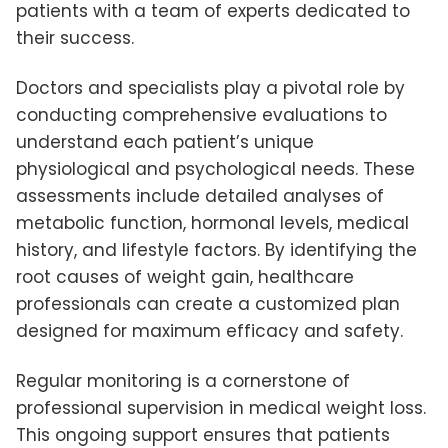
patients with a team of experts dedicated to
their success.
Doctors and specialists play a pivotal role by
conducting comprehensive evaluations to
understand each patient’s unique
physiological and psychological needs. These
assessments include detailed analyses of
metabolic function, hormonal levels, medical
history, and lifestyle factors. By identifying the
root causes of weight gain, healthcare
professionals can create a customized plan
designed for maximum efficacy and safety.
Regular monitoring is a cornerstone of
professional supervision in medical weight loss.
This ongoing support ensures that patients