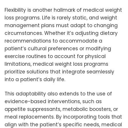
Flexibility is another hallmark of medical weight
loss programs. Life is rarely static, and weight
management plans must adapt to changing
circumstances. Whether it’s adjusting dietary
recommendations to accommodate a
patient’s cultural preferences or modifying
exercise routines to account for physical
limitations, medical weight loss programs
prioritize solutions that integrate seamlessly
into a patient’s daily life.
This adaptability also extends to the use of
evidence-based interventions, such as
appetite suppressants, metabolic boosters, or
meal replacements. By incorporating tools that
align with the patient’s specific needs, medical