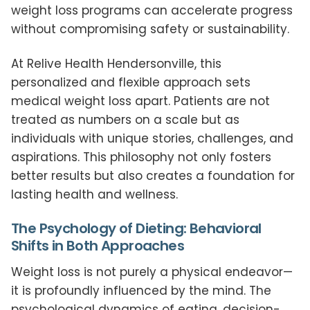
weight loss programs can accelerate progress
without compromising safety or sustainability.
At Relive Health Hendersonville, this
personalized and flexible approach sets
medical weight loss apart. Patients are not
treated as numbers on a scale but as
individuals with unique stories, challenges, and
aspirations. This philosophy not only fosters
better results but also creates a foundation for
lasting health and wellness.
The Psychology of Dieting: Behavioral
Shifts in Both Approaches
Weight loss is not purely a physical endeavor—
it is profoundly influenced by the mind. The
psychological dynamics of eating, decision-