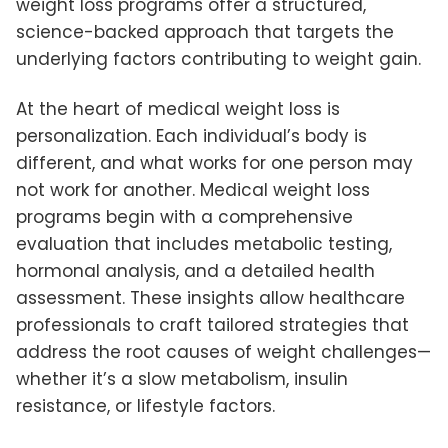
weight loss programs offer a structured,
science-backed approach that targets the
underlying factors contributing to weight gain.
At the heart of medical weight loss is
personalization. Each individual’s body is
different, and what works for one person may
not work for another. Medical weight loss
programs begin with a comprehensive
evaluation that includes metabolic testing,
hormonal analysis, and a detailed health
assessment. These insights allow healthcare
professionals to craft tailored strategies that
address the root causes of weight challenges—
whether it’s a slow metabolism, insulin
resistance, or lifestyle factors.