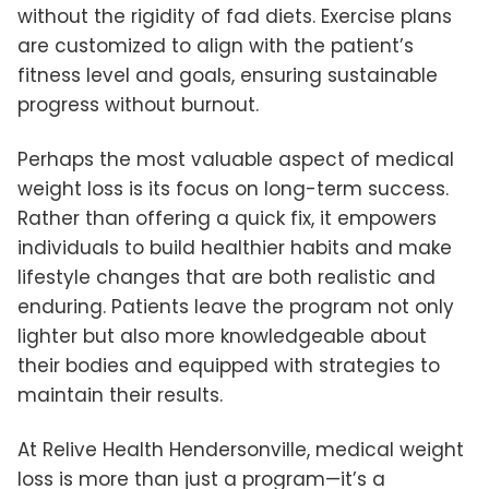
without the rigidity of fad diets. Exercise plans
are customized to align with the patient’s
fitness level and goals, ensuring sustainable
progress without burnout.
Perhaps the most valuable aspect of medical
weight loss is its focus on long-term success.
Rather than offering a quick fix, it empowers
individuals to build healthier habits and make
lifestyle changes that are both realistic and
enduring. Patients leave the program not only
lighter but also more knowledgeable about
their bodies and equipped with strategies to
maintain their results.
At Relive Health Hendersonville, medical weight
loss is more than just a program—it’s a