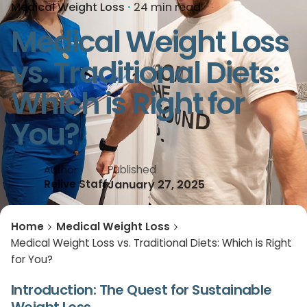
Medical Weight Loss
24 min read
Medical Weight Loss
vs. Traditional Diets:
Which is Right for
You?
Published
Author
January 27, 2025
Relive Staff
Home
Medical Weight Loss
Medical Weight Loss vs. Traditional Diets: Which is Right
for You?
Introduction: The Quest for Sustainable