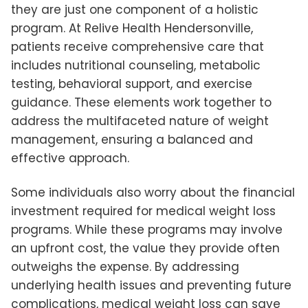
they are just one component of a holistic
program. At Relive Health Hendersonville,
patients receive comprehensive care that
includes nutritional counseling, metabolic
testing, behavioral support, and exercise
guidance. These elements work together to
address the multifaceted nature of weight
management, ensuring a balanced and
effective approach.
Some individuals also worry about the financial
investment required for medical weight loss
programs. While these programs may involve
an upfront cost, the value they provide often
outweighs the expense. By addressing
underlying health issues and preventing future
complications, medical weight loss can save