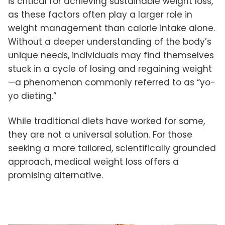
is critical for achieving sustainable weight loss,
as these factors often play a larger role in
weight management than calorie intake alone.
Without a deeper understanding of the body’s
unique needs, individuals may find themselves
stuck in a cycle of losing and regaining weight
—a phenomenon commonly referred to as “yo-
yo dieting.”
While traditional diets have worked for some,
they are not a universal solution. For those
seeking a more tailored, scientifically grounded
approach, medical weight loss offers a
promising alternative.