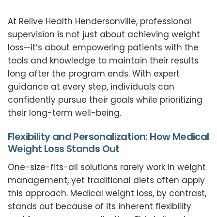
At Relive Health Hendersonville, professional
supervision is not just about achieving weight
loss—it’s about empowering patients with the
tools and knowledge to maintain their results
long after the program ends. With expert
guidance at every step, individuals can
confidently pursue their goals while prioritizing
their long-term well-being.
Flexibility and Personalization: How Medical
Weight Loss Stands Out
One-size-fits-all solutions rarely work in weight
management, yet traditional diets often apply
this approach. Medical weight loss, by contrast,
stands out because of its inherent flexibility