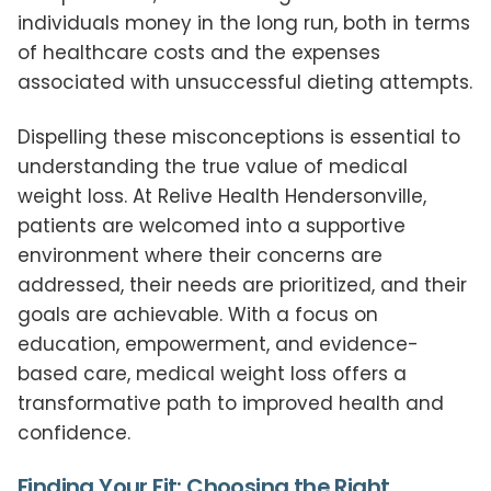
individuals money in the long run, both in terms
of healthcare costs and the expenses
associated with unsuccessful dieting attempts.
Dispelling these misconceptions is essential to
understanding the true value of medical
weight loss. At Relive Health Hendersonville,
patients are welcomed into a supportive
environment where their concerns are
addressed, their needs are prioritized, and their
goals are achievable. With a focus on
education, empowerment, and evidence-
based care, medical weight loss offers a
transformative path to improved health and
confidence.
Finding Your Fit: Choosing the Right