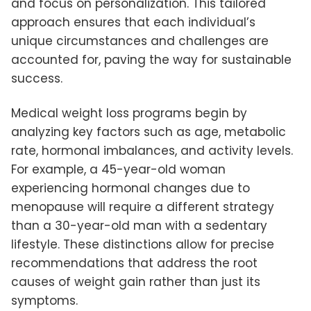
and focus on personalization. This tailored
approach ensures that each individual’s
unique circumstances and challenges are
accounted for, paving the way for sustainable
success.
Medical weight loss programs begin by
analyzing key factors such as age, metabolic
rate, hormonal imbalances, and activity levels.
For example, a 45-year-old woman
experiencing hormonal changes due to
menopause will require a different strategy
than a 30-year-old man with a sedentary
lifestyle. These distinctions allow for precise
recommendations that address the root
causes of weight gain rather than just its
symptoms.