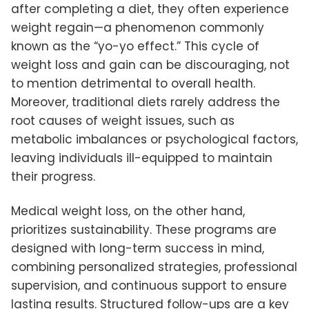
after completing a diet, they often experience
weight regain—a phenomenon commonly
known as the “yo-yo effect.” This cycle of
weight loss and gain can be discouraging, not
to mention detrimental to overall health.
Moreover, traditional diets rarely address the
root causes of weight issues, such as
metabolic imbalances or psychological factors,
leaving individuals ill-equipped to maintain
their progress.
Medical weight loss, on the other hand,
prioritizes sustainability. These programs are
designed with long-term success in mind,
combining personalized strategies, professional
supervision, and continuous support to ensure
lasting results. Structured follow-ups are a key