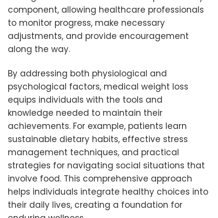
component, allowing healthcare professionals
to monitor progress, make necessary
adjustments, and provide encouragement
along the way.
By addressing both physiological and
psychological factors, medical weight loss
equips individuals with the tools and
knowledge needed to maintain their
achievements. For example, patients learn
sustainable dietary habits, effective stress
management techniques, and practical
strategies for navigating social situations that
involve food. This comprehensive approach
helps individuals integrate healthy choices into
their daily lives, creating a foundation for
enduring wellness.