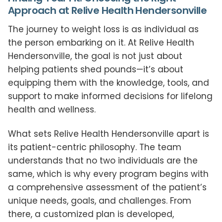
Approach at Relive Health Hendersonville
The journey to weight loss is as individual as
the person embarking on it. At Relive Health
Hendersonville, the goal is not just about
helping patients shed pounds—it’s about
equipping them with the knowledge, tools, and
support to make informed decisions for lifelong
health and wellness.
What sets Relive Health Hendersonville apart is
its patient-centric philosophy. The team
understands that no two individuals are the
same, which is why every program begins with
a comprehensive assessment of the patient’s
unique needs, goals, and challenges. From
there, a customized plan is developed,