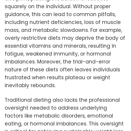
squarely on the individual. Without proper
guidance, this can lead to common pitfalls,
including nutrient deficiencies, loss of muscle
mass, and metabolic slowdowns. For example,
overly restrictive diets may deprive the body of
essential vitamins and minerals, resulting in
fatigue, weakened immunity, or hormonal
imbalances. Moreover, the trial-and-error
nature of these diets often leaves individuals
frustrated when results plateau or weight
inevitably rebounds.
Traditional dieting also lacks the professional
oversight needed to address underlying
factors like metabolic disorders, emotional
eating, or hormonal imbalances. This oversight