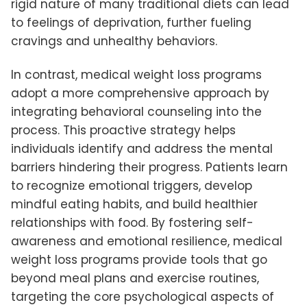
rigid nature of many traditional diets can lead
to feelings of deprivation, further fueling
cravings and unhealthy behaviors.
In contrast, medical weight loss programs
adopt a more comprehensive approach by
integrating behavioral counseling into the
process. This proactive strategy helps
individuals identify and address the mental
barriers hindering their progress. Patients learn
to recognize emotional triggers, develop
mindful eating habits, and build healthier
relationships with food. By fostering self-
awareness and emotional resilience, medical
weight loss programs provide tools that go
beyond meal plans and exercise routines,
targeting the core psychological aspects of