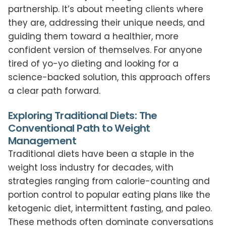
partnership. It’s about meeting clients where
they are, addressing their unique needs, and
guiding them toward a healthier, more
confident version of themselves. For anyone
tired of yo-yo dieting and looking for a
science-backed solution, this approach offers
a clear path forward.
Exploring Traditional Diets: The
Conventional Path to Weight
Management
Traditional diets have been a staple in the
weight loss industry for decades, with
strategies ranging from calorie-counting and
portion control to popular eating plans like the
ketogenic diet, intermittent fasting, and paleo.
These methods often dominate conversations