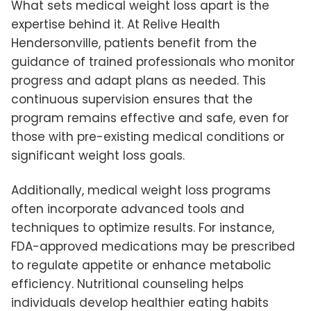
What sets medical weight loss apart is the
expertise behind it. At Relive Health
Hendersonville, patients benefit from the
guidance of trained professionals who monitor
progress and adapt plans as needed. This
continuous supervision ensures that the
program remains effective and safe, even for
those with pre-existing medical conditions or
significant weight loss goals.
Additionally, medical weight loss programs
often incorporate advanced tools and
techniques to optimize results. For instance,
FDA-approved medications may be prescribed
to regulate appetite or enhance metabolic
efficiency. Nutritional counseling helps
individuals develop healthier eating habits