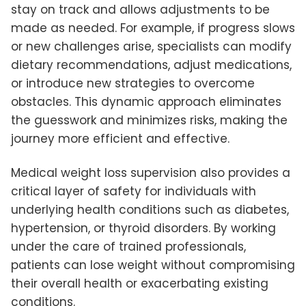
stay on track and allows adjustments to be
made as needed. For example, if progress slows
or new challenges arise, specialists can modify
dietary recommendations, adjust medications,
or introduce new strategies to overcome
obstacles. This dynamic approach eliminates
the guesswork and minimizes risks, making the
journey more efficient and effective.
Medical weight loss supervision also provides a
critical layer of safety for individuals with
underlying health conditions such as diabetes,
hypertension, or thyroid disorders. By working
under the care of trained professionals,
patients can lose weight without compromising
their overall health or exacerbating existing
conditions.