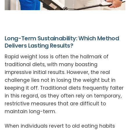
Long-Term Sustainability: Which Method
Delivers Lasting Results?
Rapid weight loss is often the hallmark of
traditional diets, with many boasting
impressive initial results. However, the real
challenge lies not in losing the weight but in
keeping it off. Traditional diets frequently falter
in this regard, as they often rely on temporary,
restrictive measures that are difficult to
maintain long-term.
When individuals revert to old eating habits