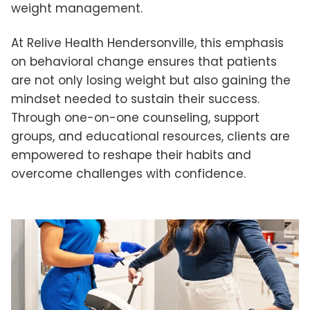
weight management.
At Relive Health Hendersonville, this emphasis
on behavioral change ensures that patients
are not only losing weight but also gaining the
mindset needed to sustain their success.
Through one-on-one counseling, support
groups, and educational resources, clients are
empowered to reshape their habits and
overcome challenges with confidence.