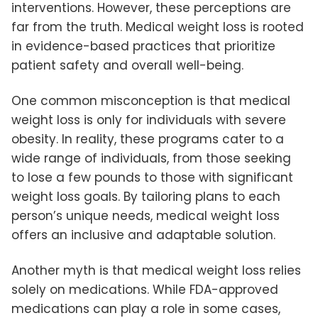
interventions. However, these perceptions are
far from the truth. Medical weight loss is rooted
in evidence-based practices that prioritize
patient safety and overall well-being.
One common misconception is that medical
weight loss is only for individuals with severe
obesity. In reality, these programs cater to a
wide range of individuals, from those seeking
to lose a few pounds to those with significant
weight loss goals. By tailoring plans to each
person’s unique needs, medical weight loss
offers an inclusive and adaptable solution.
Another myth is that medical weight loss relies
solely on medications. While FDA-approved
medications can play a role in some cases,