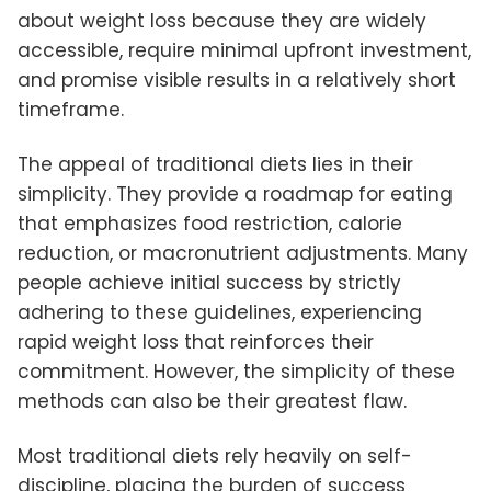
about weight loss because they are widely
accessible, require minimal upfront investment,
and promise visible results in a relatively short
timeframe.
The appeal of traditional diets lies in their
simplicity. They provide a roadmap for eating
that emphasizes food restriction, calorie
reduction, or macronutrient adjustments. Many
people achieve initial success by strictly
adhering to these guidelines, experiencing
rapid weight loss that reinforces their
commitment. However, the simplicity of these
methods can also be their greatest flaw.
Most traditional diets rely heavily on self-
discipline, placing the burden of success