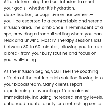
After determining the best infusion to meet
your goals—whether it’s hydration,
detoxification, or cognitive enhancement—
you’ll be escorted to a comfortable and serene
infusion area. The ambiance is reminiscent of a
spa, providing a tranquil setting where you can
relax and unwind. Most IV Therapy sessions last
between 30 to 60 minutes, allowing you to take
a break from your busy routine and focus on
your well-being.
As the infusion begins, you’ll feel the soothing
effects of the nutrient-rich solution flowing into
your bloodstream. Many clients report
experiencing rejuvenating effects almost
immediately, including increased energy levels,
enhanced mental clarity, or a refreshing sense