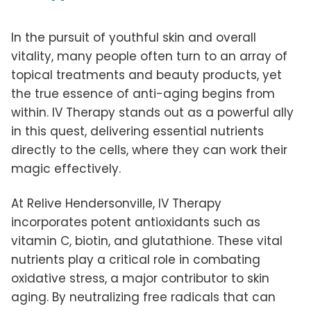
In the pursuit of youthful skin and overall
vitality, many people often turn to an array of
topical treatments and beauty products, yet
the true essence of anti-aging begins from
within. IV Therapy stands out as a powerful ally
in this quest, delivering essential nutrients
directly to the cells, where they can work their
magic effectively.
At Relive Hendersonville, IV Therapy
incorporates potent antioxidants such as
vitamin C, biotin, and glutathione. These vital
nutrients play a critical role in combating
oxidative stress, a major contributor to skin
aging. By neutralizing free radicals that can