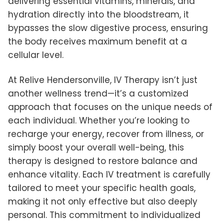
delivering essential vitamins, minerals, and
hydration directly into the bloodstream, it
bypasses the slow digestive process, ensuring
the body receives maximum benefit at a
cellular level.
At Relive Hendersonville, IV Therapy isn’t just
another wellness trend—it’s a customized
approach that focuses on the unique needs of
each individual. Whether you’re looking to
recharge your energy, recover from illness, or
simply boost your overall well-being, this
therapy is designed to restore balance and
enhance vitality. Each IV treatment is carefully
tailored to meet your specific health goals,
making it not only effective but also deeply
personal. This commitment to individualized