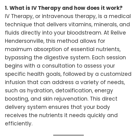
1. What is IV Therapy and how does it work?
IV Therapy, or intravenous therapy, is a medical
technique that delivers vitamins, minerals, and
fluids directly into your bloodstream. At Relive
Hendersonville, this method allows for
maximum absorption of essential nutrients,
bypassing the digestive system. Each session
begins with a consultation to assess your
specific health goals, followed by a customized
infusion that can address a variety of needs,
such as hydration, detoxification, energy
boosting, and skin rejuvenation. This direct
delivery system ensures that your body
receives the nutrients it needs quickly and
efficiently.