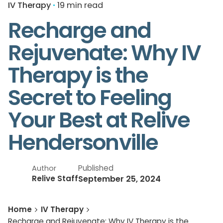
IV Therapy
19 min read
Recharge and
Rejuvenate: Why IV
Therapy is the
Secret to Feeling
Your Best at Relive
Hendersonville
Published
Author
September 25, 2024
Relive Staff
Home
IV Therapy
Recharge and Rejuvenate: Why IV Therapy is the