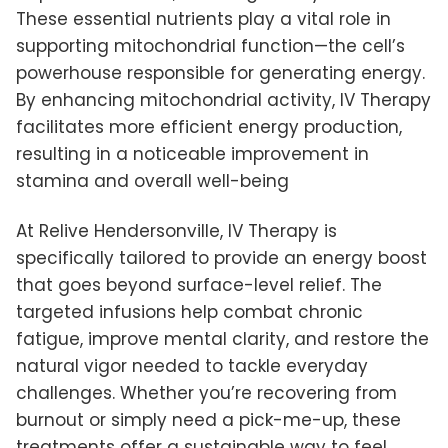
These essential nutrients play a vital role in
supporting mitochondrial function—the cell’s
powerhouse responsible for generating energy.
By enhancing mitochondrial activity, IV Therapy
facilitates more efficient energy production,
resulting in a noticeable improvement in
stamina and overall well-being
At Relive Hendersonville, IV Therapy is
specifically tailored to provide an energy boost
that goes beyond surface-level relief. The
targeted infusions help combat chronic
fatigue, improve mental clarity, and restore the
natural vigor needed to tackle everyday
challenges. Whether you’re recovering from
burnout or simply need a pick-me-up, these
treatments offer a sustainable way to feel