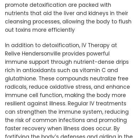
promote detoxification are packed with
nutrients that aid the liver and kidneys in their
cleansing processes, allowing the body to flush
out toxins more efficiently
In addition to detoxification, IV Therapy at
Relive Hendersonville provides powerful
immune support through nutrient-dense drips
rich in antioxidants such as vitamin C and
glutathione. These compounds neutralize free
radicals, reduce oxidative stress, and enhance
immune cell function, making the body more
resilient against illness. Regular IV treatments
can strengthen the immune system, reducing
the risk of common infections and promoting
faster recovery when illness does occur. By
fortifying the body’s defenses and aiding in the