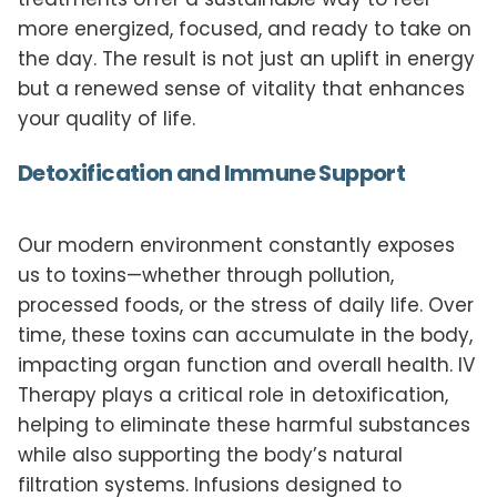
more energized, focused, and ready to take on
the day. The result is not just an uplift in energy
but a renewed sense of vitality that enhances
your quality of life.
Detoxification and Immune Support
Our modern environment constantly exposes
us to toxins—whether through pollution,
processed foods, or the stress of daily life. Over
time, these toxins can accumulate in the body,
impacting organ function and overall health. IV
Therapy plays a critical role in detoxification,
helping to eliminate these harmful substances
while also supporting the body’s natural
filtration systems. Infusions designed to