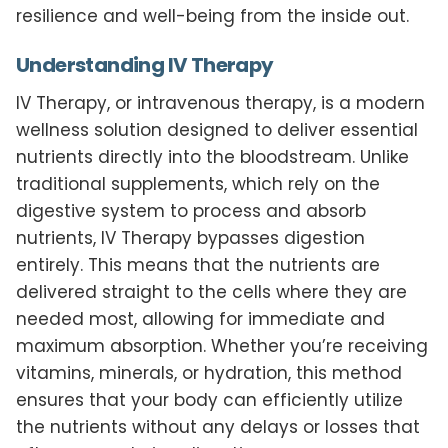
resilience and well-being from the inside out.
Understanding IV Therapy
IV Therapy, or intravenous therapy, is a modern
wellness solution designed to deliver essential
nutrients directly into the bloodstream. Unlike
traditional supplements, which rely on the
digestive system to process and absorb
nutrients, IV Therapy bypasses digestion
entirely. This means that the nutrients are
delivered straight to the cells where they are
needed most, allowing for immediate and
maximum absorption. Whether you’re receiving
vitamins, minerals, or hydration, this method
ensures that your body can efficiently utilize
the nutrients without any delays or losses that