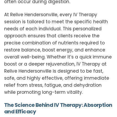
often occur during digestion.
At Relive Hendersonville, every IV Therapy
session is tailored to meet the specific health
needs of each individual. This personalized
approach ensures that clients receive the
precise combination of nutrients required to
restore balance, boost energy, and enhance
overall well-being. Whether it’s a quick immune
boost or a deeper rejuvenation, IV Therapy at
Relive Hendersonville is designed to be fast,
safe, and highly effective, offering immediate
relief from stress, fatigue, and dehydration
while promoting long-term vitality.
The Science Behind IV Therapy: Absorption
and Efficacy