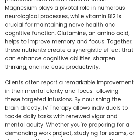
Magnesium plays a pivotal role in numerous
neurological processes, while vitamin B12 is
crucial for maintaining nerve health and
cognitive function. Glutamine, an amino acid,
helps to improve memory and focus. Together,
these nutrients create a synergistic effect that
can enhance cognitive abilities, sharpen
thinking, and increase productivity.
Clients often report a remarkable improvement
in their mental clarity and focus following
these targeted infusions. By nourishing the
brain directly, IV Therapy allows individuals to
tackle daily tasks with renewed vigor and
mental acuity. Whether you’re preparing for a
demanding work project, studying for exams, or