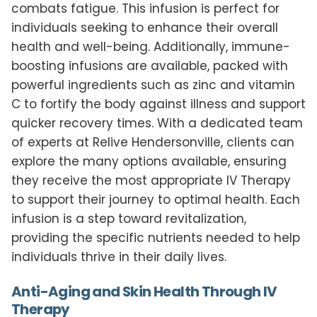
combats fatigue. This infusion is perfect for
individuals seeking to enhance their overall
health and well-being. Additionally, immune-
boosting infusions are available, packed with
powerful ingredients such as zinc and vitamin
C to fortify the body against illness and support
quicker recovery times. With a dedicated team
of experts at Relive Hendersonville, clients can
explore the many options available, ensuring
they receive the most appropriate IV Therapy
to support their journey to optimal health. Each
infusion is a step toward revitalization,
providing the specific nutrients needed to help
individuals thrive in their daily lives.
Anti-Aging and Skin Health Through IV
Therapy