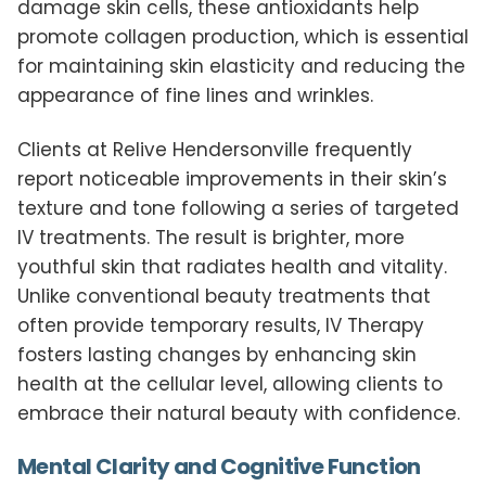
damage skin cells, these antioxidants help
promote collagen production, which is essential
for maintaining skin elasticity and reducing the
appearance of fine lines and wrinkles.
Clients at Relive Hendersonville frequently
report noticeable improvements in their skin’s
texture and tone following a series of targeted
IV treatments. The result is brighter, more
youthful skin that radiates health and vitality.
Unlike conventional beauty treatments that
often provide temporary results, IV Therapy
fosters lasting changes by enhancing skin
health at the cellular level, allowing clients to
embrace their natural beauty with confidence.
Mental Clarity and Cognitive Function