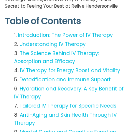
Secret to Feeling Your Best at Relive Hendersonville
Table of Contents
Introduction: The Power of IV Therapy
Understanding IV Therapy
The Science Behind IV Therapy:
Absorption and Efficacy
IV Therapy for Energy Boost and Vitality
Detoxification and Immune Support
Hydration and Recovery: A Key Benefit of
IV Therapy
Tailored IV Therapy for Specific Needs
Anti-Aging and Skin Health Through IV
Therapy