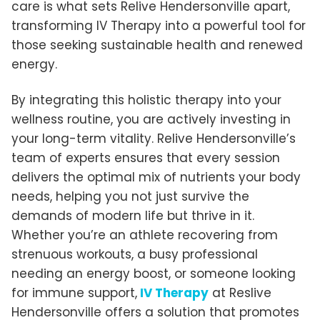
care is what sets Relive Hendersonville apart,
transforming IV Therapy into a powerful tool for
those seeking sustainable health and renewed
energy.
By integrating this holistic therapy into your
wellness routine, you are actively investing in
your long-term vitality. Relive Hendersonville’s
team of experts ensures that every session
delivers the optimal mix of nutrients your body
needs, helping you not just survive the
demands of modern life but thrive in it.
Whether you’re an athlete recovering from
strenuous workouts, a busy professional
needing an energy boost, or someone looking
for immune support,
IV Therapy
at Reslive
Hendersonville offers a solution that promotes