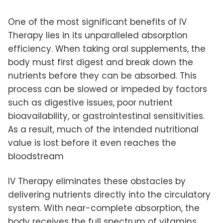
One of the most significant benefits of IV
Therapy lies in its unparalleled absorption
efficiency. When taking oral supplements, the
body must first digest and break down the
nutrients before they can be absorbed. This
process can be slowed or impeded by factors
such as digestive issues, poor nutrient
bioavailability, or gastrointestinal sensitivities.
As a result, much of the intended nutritional
value is lost before it even reaches the
bloodstream
IV Therapy eliminates these obstacles by
delivering nutrients directly into the circulatory
system. With near-complete absorption, the
body receives the full spectrum of vitamins,