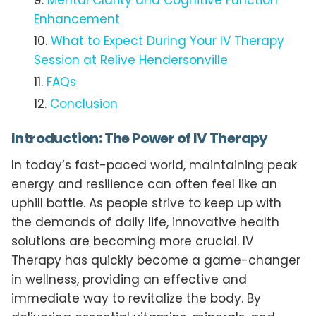
Mental Clarity and Cognitive Function
Enhancement
What to Expect During Your IV Therapy
Session at Relive Hendersonville
FAQs
Conclusion
Introduction: The Power of IV Therapy
In today’s fast-paced world, maintaining peak
energy and resilience can often feel like an
uphill battle. As people strive to keep up with
the demands of daily life, innovative health
solutions are becoming more crucial. IV
Therapy has quickly become a game-changer
in wellness, providing an effective and
immediate way to revitalize the body. By