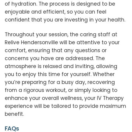
of hydration. The process is designed to be
enjoyable and efficient, so you can feel
confident that you are investing in your health.
Throughout your session, the caring staff at
Relive Hendersonville will be attentive to your
comfort, ensuring that any questions or
concerns you have are addressed. The
atmosphere is relaxed and inviting, allowing
you to enjoy this time for yourself. Whether
you’re preparing for a busy day, recovering
from a rigorous workout, or simply looking to
enhance your overall wellness, your IV Therapy
experience will be tailored to provide maximum
benefit.
FAQs