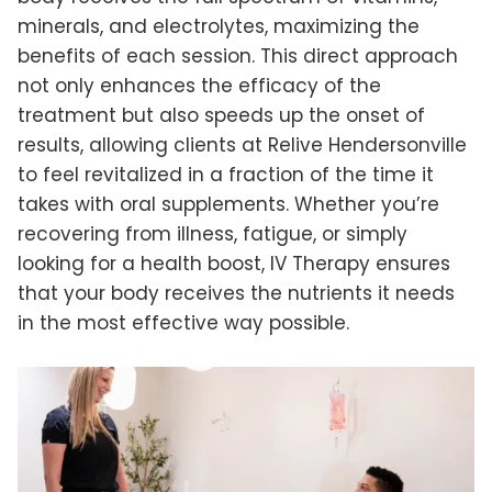
minerals, and electrolytes, maximizing the
benefits of each session. This direct approach
not only enhances the efficacy of the
treatment but also speeds up the onset of
results, allowing clients at Relive Hendersonville
to feel revitalized in a fraction of the time it
takes with oral supplements. Whether you’re
recovering from illness, fatigue, or simply
looking for a health boost, IV Therapy ensures
that your body receives the nutrients it needs
in the most effective way possible.