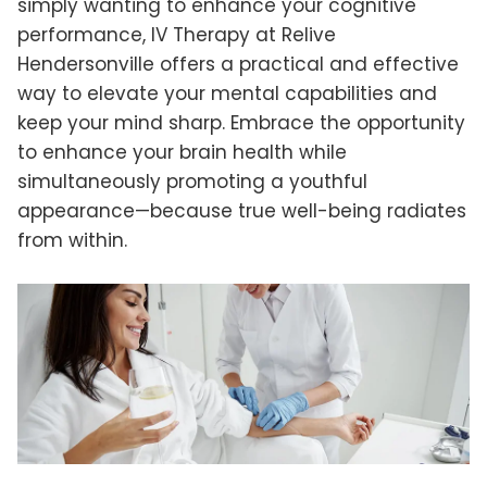
simply wanting to enhance your cognitive
performance, IV Therapy at Relive
Hendersonville offers a practical and effective
way to elevate your mental capabilities and
keep your mind sharp. Embrace the opportunity
to enhance your brain health while
simultaneously promoting a youthful
appearance—because true well-being radiates
from within.