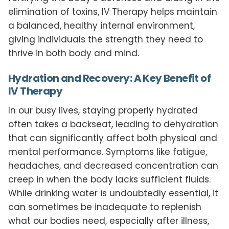
elimination of toxins, IV Therapy helps maintain
a balanced, healthy internal environment,
giving individuals the strength they need to
thrive in both body and mind.
Hydration and Recovery: A Key Benefit of
IV Therapy
In our busy lives, staying properly hydrated
often takes a backseat, leading to dehydration
that can significantly affect both physical and
mental performance. Symptoms like fatigue,
headaches, and decreased concentration can
creep in when the body lacks sufficient fluids.
While drinking water is undoubtedly essential, it
can sometimes be inadequate to replenish
what our bodies need, especially after illness,