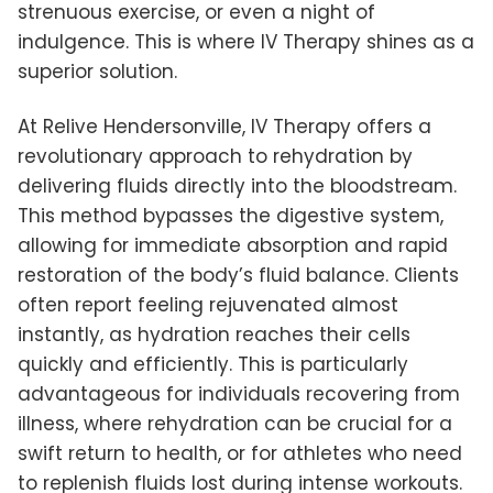
strenuous exercise, or even a night of
indulgence. This is where IV Therapy shines as a
superior solution.
At Relive Hendersonville, IV Therapy offers a
revolutionary approach to rehydration by
delivering fluids directly into the bloodstream.
This method bypasses the digestive system,
allowing for immediate absorption and rapid
restoration of the body’s fluid balance. Clients
often report feeling rejuvenated almost
instantly, as hydration reaches their cells
quickly and efficiently. This is particularly
advantageous for individuals recovering from
illness, where rehydration can be crucial for a
swift return to health, or for athletes who need
to replenish fluids lost during intense workouts.