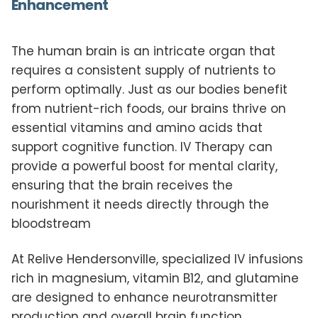
Enhancement
The human brain is an intricate organ that
requires a consistent supply of nutrients to
perform optimally. Just as our bodies benefit
from nutrient-rich foods, our brains thrive on
essential vitamins and amino acids that
support cognitive function. IV Therapy can
provide a powerful boost for mental clarity,
ensuring that the brain receives the
nourishment it needs directly through the
bloodstream
At Relive Hendersonville, specialized IV infusions
rich in magnesium, vitamin B12, and glutamine
are designed to enhance neurotransmitter
production and overall brain function.