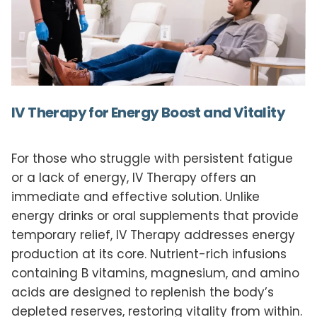
IV Therapy for Energy Boost and Vitality
For those who struggle with persistent fatigue
or a lack of energy, IV Therapy offers an
immediate and effective solution. Unlike
energy drinks or oral supplements that provide
temporary relief, IV Therapy addresses energy
production at its core. Nutrient-rich infusions
containing B vitamins, magnesium, and amino
acids are designed to replenish the body’s
depleted reserves, restoring vitality from within.