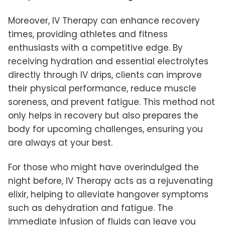
Moreover, IV Therapy can enhance recovery
times, providing athletes and fitness
enthusiasts with a competitive edge. By
receiving hydration and essential electrolytes
directly through IV drips, clients can improve
their physical performance, reduce muscle
soreness, and prevent fatigue. This method not
only helps in recovery but also prepares the
body for upcoming challenges, ensuring you
are always at your best.
For those who might have overindulged the
night before, IV Therapy acts as a rejuvenating
elixir, helping to alleviate hangover symptoms
such as dehydration and fatigue. The
immediate infusion of fluids can leave you