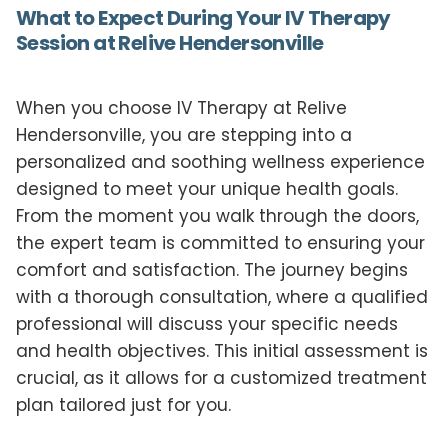
What to Expect During Your IV Therapy
Session at Relive Hendersonville
When you choose IV Therapy at Relive
Hendersonville, you are stepping into a
personalized and soothing wellness experience
designed to meet your unique health goals.
From the moment you walk through the doors,
the expert team is committed to ensuring your
comfort and satisfaction. The journey begins
with a thorough consultation, where a qualified
professional will discuss your specific needs
and health objectives. This initial assessment is
crucial, as it allows for a customized treatment
plan tailored just for you.