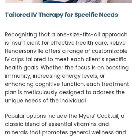
Tailored IV Therapy for Specific Needs
Recognizing that a one-size-fits-all approach
is insufficient for effective health care, ReLive
Hendersonville offers a range of customizable
IV drips tailored to meet each client’s specific
health goals. Whether the focus is on boosting
immunity, increasing energy levels, or
enhancing cognitive function, each treatment
plan is meticulously designed to address the
unique needs of the individual
Popular options include the Myers’ Cocktail, a
classic blend of essential vitamins and
minerals that promotes general wellness and