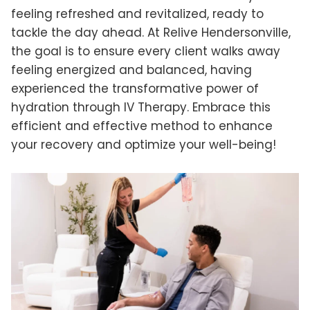
feeling refreshed and revitalized, ready to
tackle the day ahead. At Relive Hendersonville,
the goal is to ensure every client walks away
feeling energized and balanced, having
experienced the transformative power of
hydration through IV Therapy. Embrace this
efficient and effective method to enhance
your recovery and optimize your well-being!