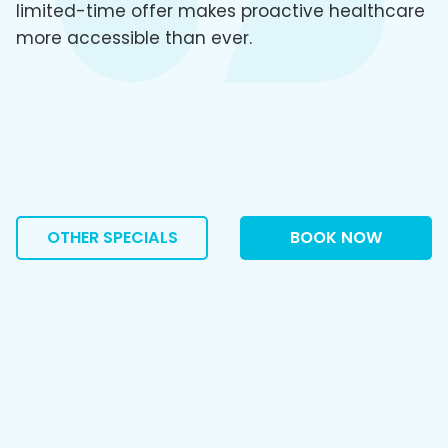
limited-time offer makes proactive healthcare
more accessible than ever.
OTHER SPECIALS
BOOK NOW