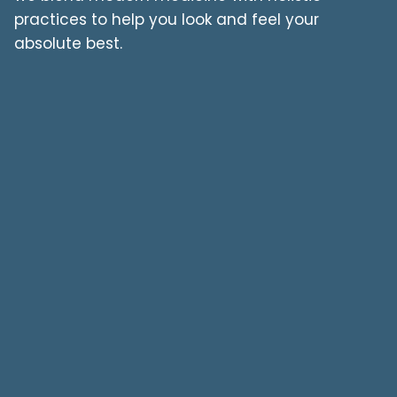
practices to help you look and feel your
absolute best.