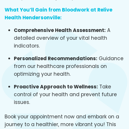
What You’ll Gain from Bloodwork at Relive
Health Hendersonville:
Comprehensive Health Assessment:
A
detailed overview of your vital health
indicators.
Personalized Recommendations:
Guidance
from our healthcare professionals on
optimizing your health.
Proactive Approach to Wellness:
Take
control of your health and prevent future
issues.
Book your appointment now and embark on a
journey to a healthier, more vibrant you! This