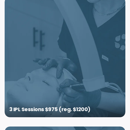
3 IPL Sessions $975 (reg. $1200)