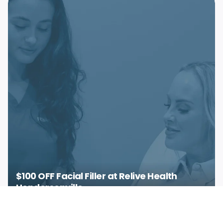
$100 OFF Facial Filler at Relive Health
Hendersonville