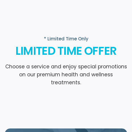
* Limited Time Only
LIMITED TIME OFFER
Choose a service and enjoy special promotions
on our premium health and wellness
treatments.