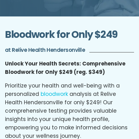
Bloodwork for Only $249
at Relive Health Hendersonville
Unlock Your Health Secrets: Comprehensive
Bloodwork for Only $249 (reg. $349)
Prioritize your health and well-being with a
personalized
bloodwork
analysis at Relive
Health Hendersonville for only $249! Our
comprehensive testing provides valuable
insights into your unique health profile,
empowering you to make informed decisions
about your wellness journey.