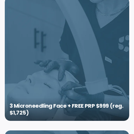
3 Microneedling Face + FREE PRP $999 (reg.
$1,725)