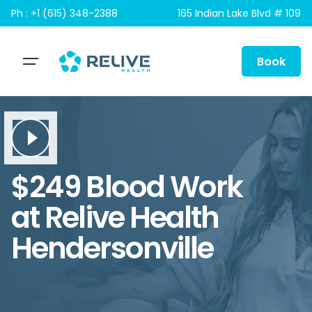
Skip
Ph : +1 (615) 348-2388
165 Indian Lake Blvd # 109
to
content
Book
$249 Blood Work
at Relive Health
Hendersonville