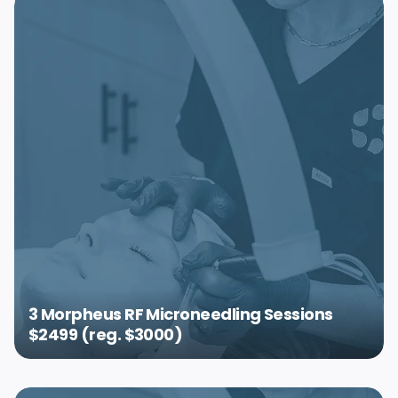
3 Morpheus RF Microneedling Sessions
$2499 (reg. $3000)