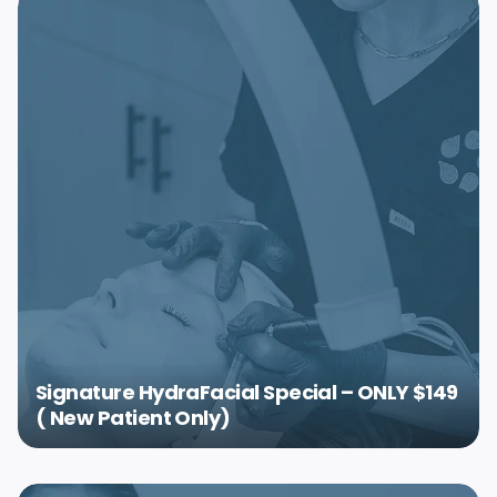
Signature HydraFacial Special – ONLY $149
( New Patient Only)