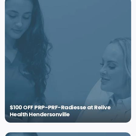
$100 OFF PRP-PRF-Radiesse at Relive
Health Hendersonville