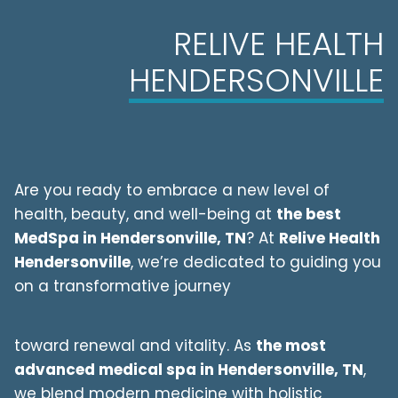
RELIVE HEALTH
HENDERSONVILLE
Are you ready to embrace a new level of
health, beauty, and well-being at
the best
MedSpa in
Hendersonville
, TN
? At
Relive Health
Hendersonville
, we’re dedicated to guiding you
on a transformative journey
toward renewal and vitality. As
the most
advanced medical spa in
Hendersonville
, TN
,
we blend modern medicine with holistic