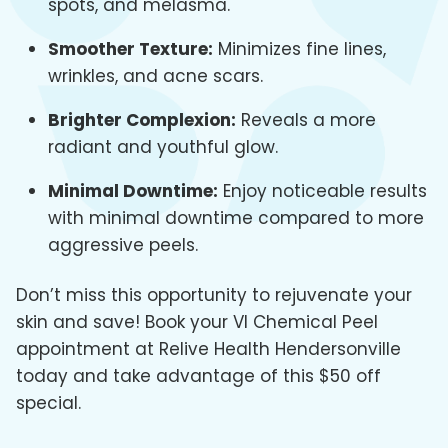
spots, and melasma.
Smoother Texture:
Minimizes fine lines,
wrinkles, and acne scars.
Brighter Complexion:
Reveals a more
radiant and youthful glow.
Minimal Downtime:
Enjoy noticeable results
with minimal downtime compared to more
aggressive peels.
Don’t miss this opportunity to rejuvenate your
skin and save! Book your VI Chemical Peel
appointment at Relive Health Hendersonville
today and take advantage of this $50 off
special.