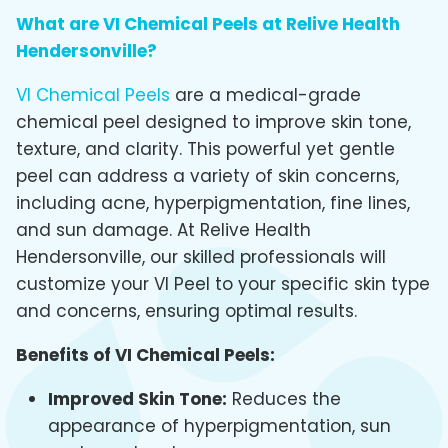
What are VI Chemical Peels at Relive Health
Hendersonville?
VI Chemical Peels
are a medical-grade
chemical peel designed to improve skin tone,
texture, and clarity. This powerful yet gentle
peel can address a variety of skin concerns,
including acne, hyperpigmentation, fine lines,
and sun damage. At Relive Health
Hendersonville, our skilled professionals will
customize your VI Peel to your specific skin type
and concerns, ensuring optimal results.
Benefits of VI Chemical Peels:
Improved Skin Tone:
Reduces the
appearance of hyperpigmentation, sun