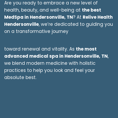
Are you ready to embrace a new level of
health, beauty, and well-being at
the best
MedSpa in
Hendersonville
, TN
? At
Relive Health
Hendersonville
, we’re dedicated to guiding you
on a transformative journey
toward renewal and vitality. As
the most
advanced medical spa in
Hendersonville
, TN
,
we blend modern medicine with holistic
practices to help you look and feel your
absolute best.