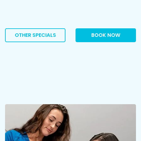
OTHER SPECIALS
BOOK NOW