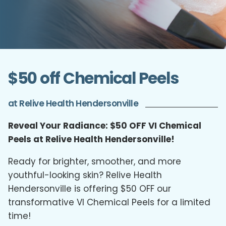
$50 off Chemical Peels
at Relive Health Hendersonville
Reveal Your Radiance: $50 OFF VI Chemical
Peels at Relive Health Hendersonville!
Ready for brighter, smoother, and more
youthful-looking skin? Relive Health
Hendersonville is offering $50 OFF our
transformative VI Chemical Peels for a limited
time!