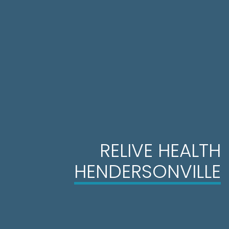
RELIVE HEALTH
HENDERSONVILLE