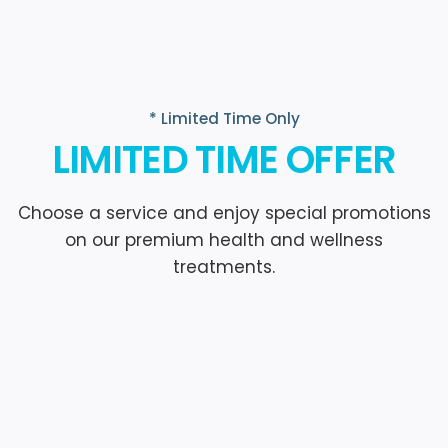
* Limited Time Only
LIMITED TIME OFFER
Choose a service and enjoy special promotions
on our premium health and wellness
treatments.