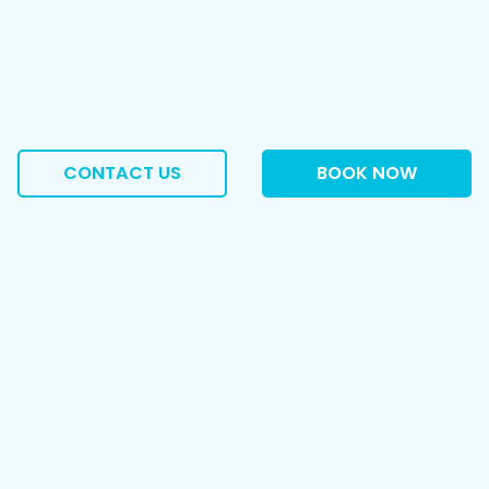
CONTACT US
BOOK NOW