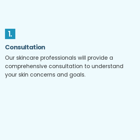
1.
Consultation
Our skincare professionals will provide a
comprehensive consultation to understand
your skin concerns and goals.