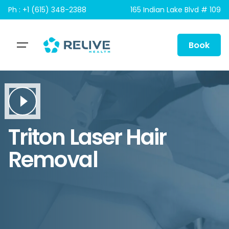
Skip
Ph : +1 (615) 348-2388
165 Indian Lake Blvd # 109
to
content
Book
Triton Laser Hair
Removal