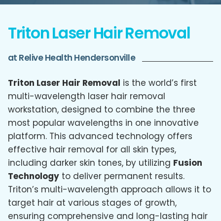
Triton Laser Hair Removal
at Relive Health Hendersonville
Triton Laser Hair Removal
is the world’s first
multi-wavelength laser hair removal
workstation, designed to combine the three
most popular wavelengths in one innovative
platform. This advanced technology offers
effective hair removal for all skin types,
including darker skin tones, by utilizing
Fusion
Technology
to deliver permanent results.
Triton’s multi-wavelength approach allows it to
target hair at various stages of growth,
ensuring comprehensive and long-lasting hair