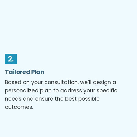
2.
Tailored Plan
Based on your consultation, we’ll design a
personalized plan to address your specific
needs and ensure the best possible
outcomes.