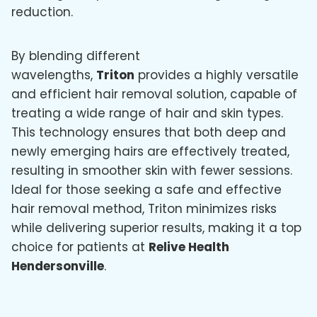
reduction.
By blending different
wavelengths,
Triton
provides a highly versatile
and efficient hair removal solution, capable of
treating a wide range of hair and skin types.
This technology ensures that both deep and
newly emerging hairs are effectively treated,
resulting in smoother skin with fewer sessions.
Ideal for those seeking a safe and effective
hair removal method, Triton minimizes risks
while delivering superior results, making it a top
choice for patients at
Relive Health
Hendersonville
.