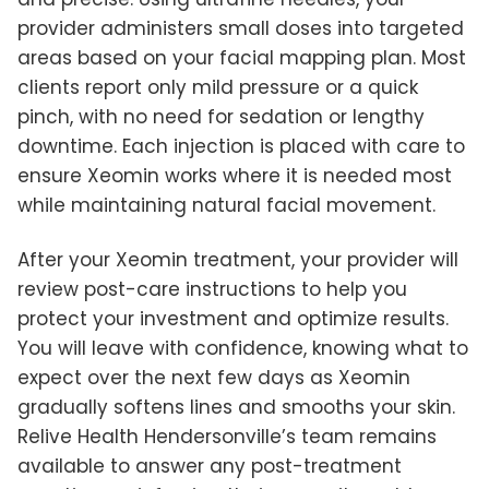
provider administers small doses into targeted
areas based on your facial mapping plan. Most
clients report only mild pressure or a quick
pinch, with no need for sedation or lengthy
downtime. Each injection is placed with care to
ensure Xeomin works where it is needed most
while maintaining natural facial movement.
After your Xeomin treatment, your provider will
review post-care instructions to help you
protect your investment and optimize results.
You will leave with confidence, knowing what to
expect over the next few days as Xeomin
gradually softens lines and smooths your skin.
Relive Health Hendersonville’s team remains
available to answer any post-treatment