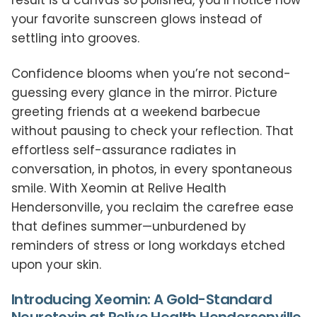
result is a canvas so polished, you’ll notice how
your favorite sunscreen glows instead of
settling into grooves.
Confidence blooms when you’re not second-
guessing every glance in the mirror. Picture
greeting friends at a weekend barbecue
without pausing to check your reflection. That
effortless self-assurance radiates in
conversation, in photos, in every spontaneous
smile. With Xeomin at Relive Health
Hendersonville, you reclaim the carefree ease
that defines summer—unburdened by
reminders of stress or long workdays etched
upon your skin.
Introducing Xeomin: A Gold-Standard