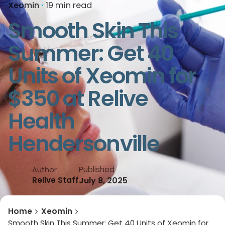
Xeomin
19 min read
Smooth Skin This
Summer: Get 40
Units of Xeomin for
$350 at Relive
Health
Hendersonville
Published
Author
July 8, 2025
Relive Staff
Home
Xeomin
Smooth Skin This Summer: Get 40 Units of Xeomin for