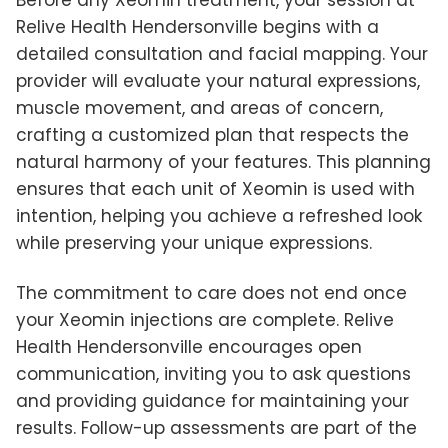
Relive Health Hendersonville begins with a
detailed consultation and facial mapping. Your
provider will evaluate your natural expressions,
muscle movement, and areas of concern,
crafting a customized plan that respects the
natural harmony of your features. This planning
ensures that each unit of Xeomin is used with
intention, helping you achieve a refreshed look
while preserving your unique expressions.
The commitment to care does not end once
your Xeomin injections are complete. Relive
Health Hendersonville encourages open
communication, inviting you to ask questions
and providing guidance for maintaining your
results. Follow-up assessments are part of the