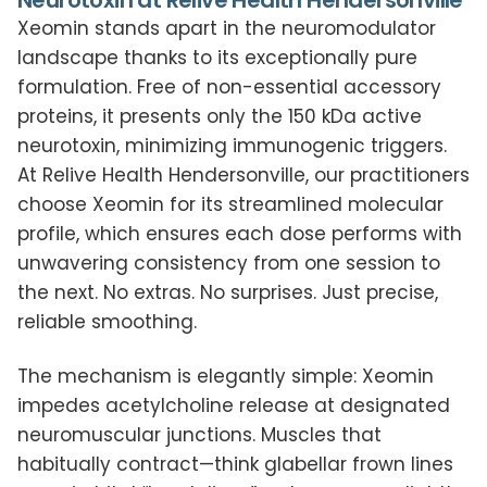
Neurotoxin at Relive Health Hendersonville
Xeomin stands apart in the neuromodulator
landscape thanks to its exceptionally pure
formulation. Free of non-essential accessory
proteins, it presents only the 150 kDa active
neurotoxin, minimizing immunogenic triggers.
At Relive Health Hendersonville, our practitioners
choose Xeomin for its streamlined molecular
profile, which ensures each dose performs with
unwavering consistency from one session to
the next. No extras. No surprises. Just precise,
reliable smoothing.
The mechanism is elegantly simple: Xeomin
impedes acetylcholine release at designated
neuromuscular junctions. Muscles that
habitually contract—think glabellar frown lines