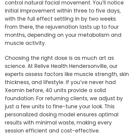
control natural facial movement. You’ll notice
initial improvement within three to five days,
with the full effect settling in by two weeks.
From there, the rejuvenation lasts up to four
months, depending on your metabolism and
muscle activity.
Choosing the right dose is as much art as
science. At Relive Health Hendersonville, our
experts assess factors like muscle strength, skin
thickness, and lifestyle. If you’ve never had
Xeomin before, 40 units provide a solid
foundation. For returning clients, we adjust by
just a few units to fine-tune your look. This
personalized dosing model ensures optimal
results with minimal waste, making every
session efficient and cost-effective.