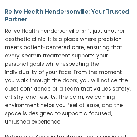
Relive Health Hendersonville: Your Trusted
Partner
Relive Health Hendersonville isn’t just another
aesthetic clinic. It is a place where precision
meets patient-centered care, ensuring that
every Xeomin treatment supports your
personal goals while respecting the
individuality of your face. From the moment
you walk through the doors, you will notice the
quiet confidence of a team that values safety,
artistry, and results. The calm, welcoming
environment helps you feel at ease, and the
space is designed to support a focused,
unrushed experience.
Before any Xeomin treatment, your session at