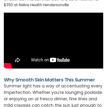
$350 at Relive Health Hendersonville
Why Smooth Skin Matters This Summer
Summer light has a way of accentuating every
imperfection. Whether you’re lounging poolside
or enjoying an al fresco dinner, fine lines and
mild creases can catch the sun just enough to