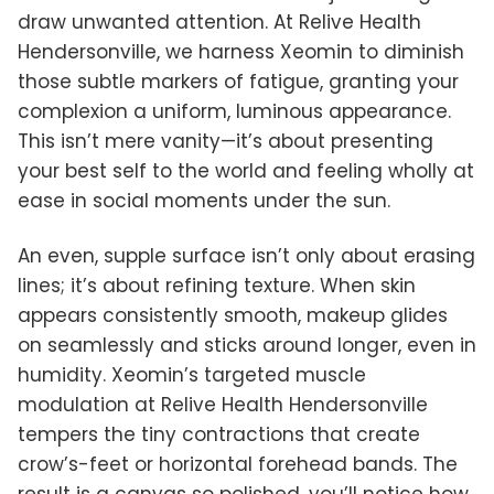
draw unwanted attention. At Relive Health
Hendersonville, we harness Xeomin to diminish
those subtle markers of fatigue, granting your
complexion a uniform, luminous appearance.
This isn’t mere vanity—it’s about presenting
your best self to the world and feeling wholly at
ease in social moments under the sun.
An even, supple surface isn’t only about erasing
lines; it’s about refining texture. When skin
appears consistently smooth, makeup glides
on seamlessly and sticks around longer, even in
humidity. Xeomin’s targeted muscle
modulation at Relive Health Hendersonville
tempers the tiny contractions that create
crow’s-feet or horizontal forehead bands. The