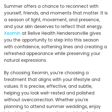
Summer offers a chance to reconnect with
yourself, friends, and moments that matter. It is
a season of light, movement, and presence,
and your skin deserves to reflect that energy.
Xeomin
at Relive Health Hendersonville gives
you the opportunity to step into this season
with confidence, softening lines and creating a
refreshed appearance while preserving your
natural expressions.
By choosing Xeomin, you’re choosing a
treatment that aligns with your lifestyle and
values. It is precise, effective, and subtle,
helping you look well-rested and polished
without overcorrection. Whether you’re
planning to attend summer weddings, enjoy