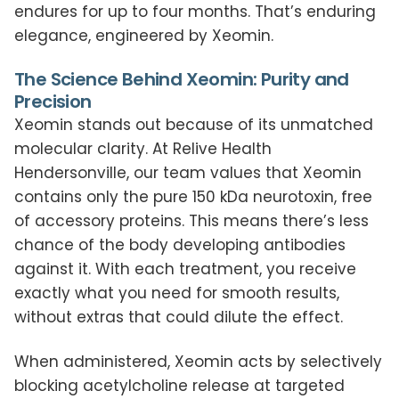
endures for up to four months. That’s enduring
elegance, engineered by Xeomin.
The Science Behind Xeomin: Purity and
Precision
Xeomin stands out because of its unmatched
molecular clarity. At Relive Health
Hendersonville, our team values that Xeomin
contains only the pure 150 kDa neurotoxin, free
of accessory proteins. This means there’s less
chance of the body developing antibodies
against it. With each treatment, you receive
exactly what you need for smooth results,
without extras that could dilute the effect.
When administered, Xeomin acts by selectively
blocking acetylcholine release at targeted