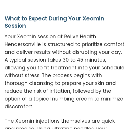
What to Expect During Your Xeomin
Session
Your Xeomin session at Relive Health
Hendersonville is structured to prioritize comfort
and deliver results without disrupting your day.
A typical session takes 30 to 45 minutes,
allowing you to fit treatment into your schedule
without stress. The process begins with
thorough cleansing to prepare your skin and
reduce the risk of irritation, followed by the
option of a topical numbing cream to minimize
discomfort.
The Xeomin injections themselves are quick
and precise. Using ultrafine needles, your