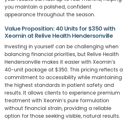
you maintain a polished, confident
appearance throughout the season.
Value Proposition: 40 Units for $350 with
Xeomin at Relive Health Hendersonville
Investing in yourself can be challenging when
balancing financial priorities, but Relive Health
Hendersonville makes it easier with Xeomin’s
40-unit package at $350. This pricing reflects a
commitment to accessibility while maintaining
the highest standards in patient safety and
results. It allows clients to experience premium
treatment with Xeomin’s pure formulation
without financial strain, providing a reliable
option for those seeking visible, natural results.