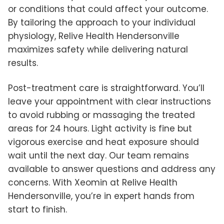
or conditions that could affect your outcome.
By tailoring the approach to your individual
physiology, Relive Health Hendersonville
maximizes safety while delivering natural
results.
Post-treatment care is straightforward. You’ll
leave your appointment with clear instructions
to avoid rubbing or massaging the treated
areas for 24 hours. Light activity is fine but
vigorous exercise and heat exposure should
wait until the next day. Our team remains
available to answer questions and address any
concerns. With Xeomin at Relive Health
Hendersonville, you’re in expert hands from
start to finish.