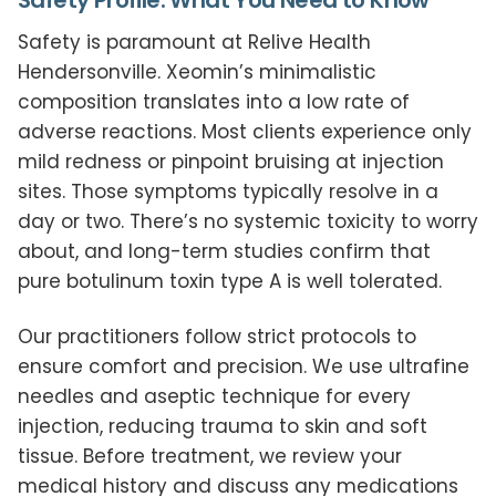
Safety Profile: What You Need to Know
Safety is paramount at Relive Health
Hendersonville. Xeomin’s minimalistic
composition translates into a low rate of
adverse reactions. Most clients experience only
mild redness or pinpoint bruising at injection
sites. Those symptoms typically resolve in a
day or two. There’s no systemic toxicity to worry
about, and long-term studies confirm that
pure botulinum toxin type A is well tolerated.
Our practitioners follow strict protocols to
ensure comfort and precision. We use ultrafine
needles and aseptic technique for every
injection, reducing trauma to skin and soft
tissue. Before treatment, we review your
medical history and discuss any medications