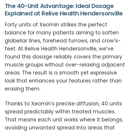
The 40-Unit Advantage: Ideal Dosage
Explained at Relive Health Hendersonville
Forty units of Xeomin strikes the perfect
balance for many patients aiming to soften
glabellar lines, forehead furrows, and crow’s-
feet. At Relive Health Hendersonville, we’ve
found this dosage reliably covers the primary
muscle groups without over-relaxing adjacent
areas. The result is a smooth yet expressive
look that enhances your features rather than
erasing them.
Thanks to Xeomin’s precise diffusion, 40 units
spread predictably within treated muscles.
That means each unit works where it belongs,
avoiding unwanted spread into areas that