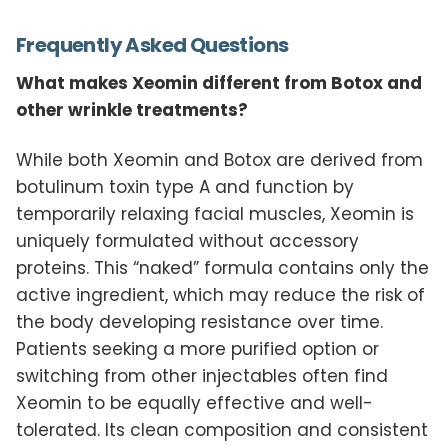
Frequently Asked Questions
What makes Xeomin different from Botox and
other wrinkle treatments?
While both Xeomin and Botox are derived from
botulinum toxin type A and function by
temporarily relaxing facial muscles, Xeomin is
uniquely formulated without accessory
proteins. This “naked” formula contains only the
active ingredient, which may reduce the risk of
the body developing resistance over time.
Patients seeking a more purified option or
switching from other injectables often find
Xeomin to be equally effective and well-
tolerated. Its clean composition and consistent