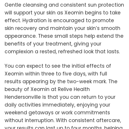
Gentle cleansing and consistent sun protection
will support your skin as Xeomin begins to take
effect. Hydration is encouraged to promote
skin recovery and maintain your skin’s smooth
appearance. These small steps help extend the
benefits of your treatment, giving your
complexion a rested, refreshed look that lasts.
You can expect to see the initial effects of
Xeomin within three to five days, with full
results appearing by the two-week mark. The
beauty of Xeomin at Relive Health
Hendersonville is that you can return to your
daily activities immediately, enjoying your
weekend getaways or work commitments
without interruption. With consistent aftercare,
your results can last up to four months, helping