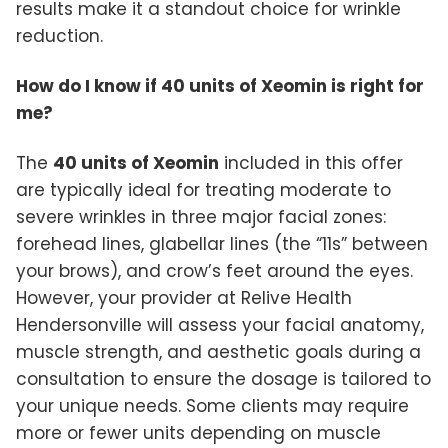
results make it a standout choice for wrinkle
reduction.
How do I know if 40 units of Xeomin is right for
me?
The
40 units of Xeomin
included in this offer
are typically ideal for treating moderate to
severe wrinkles in three major facial zones:
forehead lines, glabellar lines (the “11s” between
your brows), and crow’s feet around the eyes.
However, your provider at Relive Health
Hendersonville will assess your facial anatomy,
muscle strength, and aesthetic goals during a
consultation to ensure the dosage is tailored to
your unique needs. Some clients may require
more or fewer units depending on muscle