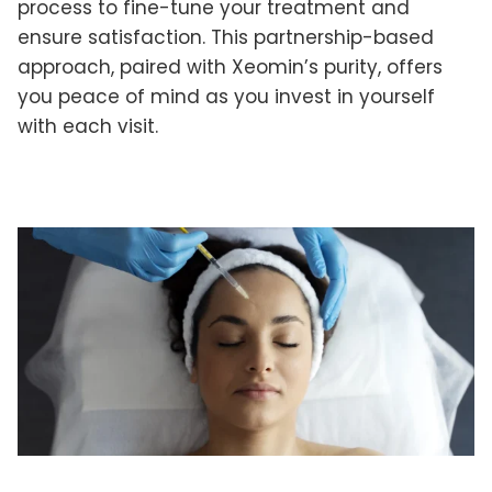
process to fine-tune your treatment and
ensure satisfaction. This partnership-based
approach, paired with Xeomin’s purity, offers
you peace of mind as you invest in yourself
with each visit.