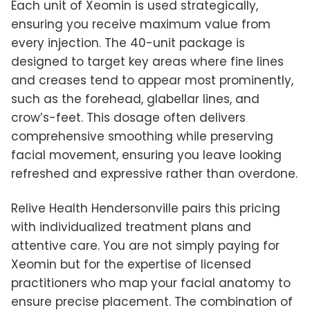
Each unit of Xeomin is used strategically,
ensuring you receive maximum value from
every injection. The 40-unit package is
designed to target key areas where fine lines
and creases tend to appear most prominently,
such as the forehead, glabellar lines, and
crow’s-feet. This dosage often delivers
comprehensive smoothing while preserving
facial movement, ensuring you leave looking
refreshed and expressive rather than overdone.
Relive Health Hendersonville pairs this pricing
with individualized treatment plans and
attentive care. You are not simply paying for
Xeomin but for the expertise of licensed
practitioners who map your facial anatomy to
ensure precise placement. The combination of