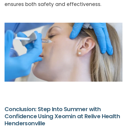
ensures both safety and effectiveness.
Conclusion: Step Into Summer with
Confidence Using Xeomin at Relive Health
Hendersonville