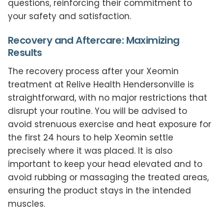
questions, reinforcing their commitment to
your safety and satisfaction.
Recovery and Aftercare: Maximizing
Results
The recovery process after your Xeomin
treatment at Relive Health Hendersonville is
straightforward, with no major restrictions that
disrupt your routine. You will be advised to
avoid strenuous exercise and heat exposure for
the first 24 hours to help Xeomin settle
precisely where it was placed. It is also
important to keep your head elevated and to
avoid rubbing or massaging the treated areas,
ensuring the product stays in the intended
muscles.