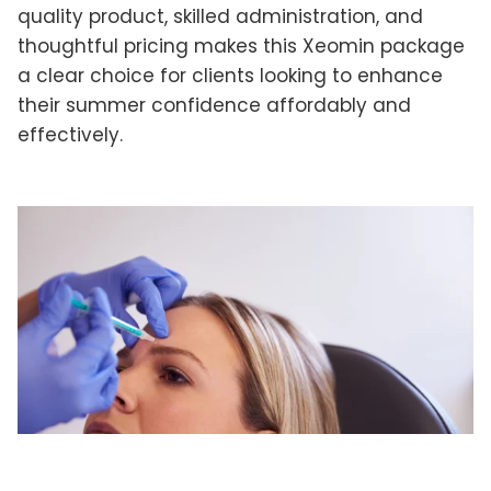
quality product, skilled administration, and
thoughtful pricing makes this Xeomin package
a clear choice for clients looking to enhance
their summer confidence affordably and
effectively.