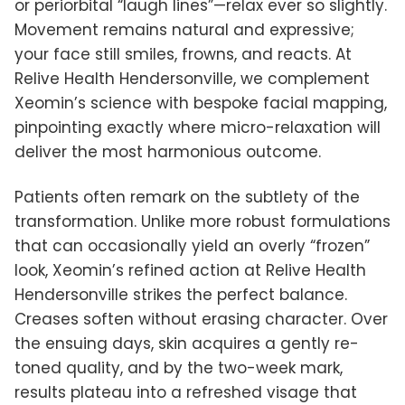
or periorbital “laugh lines”—relax ever so slightly.
Movement remains natural and expressive;
your face still smiles, frowns, and reacts. At
Relive Health Hendersonville, we complement
Xeomin’s science with bespoke facial mapping,
pinpointing exactly where micro-relaxation will
deliver the most harmonious outcome.
Patients often remark on the subtlety of the
transformation. Unlike more robust formulations
that can occasionally yield an overly “frozen”
look, Xeomin’s refined action at Relive Health
Hendersonville strikes the perfect balance.
Creases soften without erasing character. Over
the ensuing days, skin acquires a gently re-
toned quality, and by the two-week mark,
results plateau into a refreshed visage that