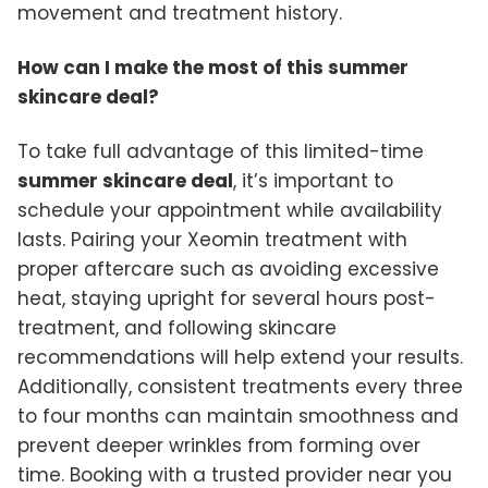
movement and treatment history.
How can I make the most of this summer
skincare deal?
To take full advantage of this limited-time
summer skincare deal
, it’s important to
schedule your appointment while availability
lasts. Pairing your Xeomin treatment with
proper aftercare such as avoiding excessive
heat, staying upright for several hours post-
treatment, and following skincare
recommendations will help extend your results.
Additionally, consistent treatments every three
to four months can maintain smoothness and
prevent deeper wrinkles from forming over
time. Booking with a trusted provider near you