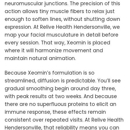
neuromuscular junctions. The precision of this
action allows tiny muscle fibers to relax just
enough to soften lines, without shutting down
expression. At Relive Health Hendersonville, we
map your facial musculature in detail before
every session. That way, Xeomin is placed
where it will harmonize movement and
maintain natural animation.
Because Xeomin’s formulation is so
streamlined, diffusion is predictable. You’ll see
gradual smoothing begin around day three,
with peak results at two weeks. And because
there are no superfluous proteins to elicit an
immune response, these effects remain
consistent over repeated visits. At Relive Health
Hendersonville, that reliability means you can