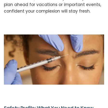
plan ahead for vacations or important events,
confident your complexion will stay fresh.