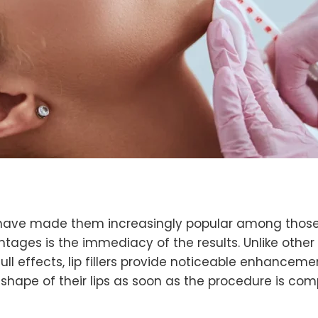
that have made them increasingly popular among those
ntages is the immediacy of the results. Unlike oth
ull effects, lip fillers provide noticeable enhanceme
shape of their lips as soon as the procedure is comp