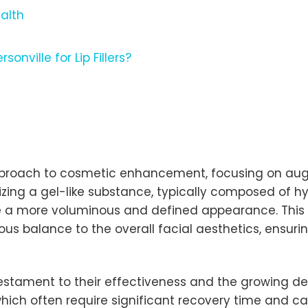
ealth
nville for Lip Fillers?
d approach to cosmetic enhancement, focusing on au
ilizing a gel-like substance, typically composed of h
ve a more voluminous and defined appearance. This 
s balance to the overall facial aesthetics, ensuring
testament to their effectiveness and the growing de
hich often require significant recovery time and carry 