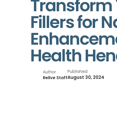
Transform Y
Fillers for
Enhancemen
Health Hen
Published
Author
August 30, 2024
Relive Staff