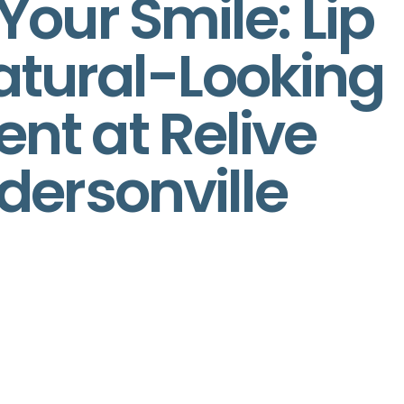
our Smile: Lip
 Natural-Looking
t at Relive
dersonville