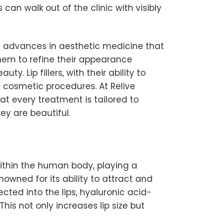
can walk out of the clinic with visibly
y advances in aesthetic medicine that
them to refine their appearance
. Lip fillers, with their ability to
 cosmetic procedures. At Relive
hat every treatment is tailored to
ey are beautiful.
 within the human body, playing a
owned for its ability to attract and
ected into the lips, hyaluronic acid-
his not only increases lip size but