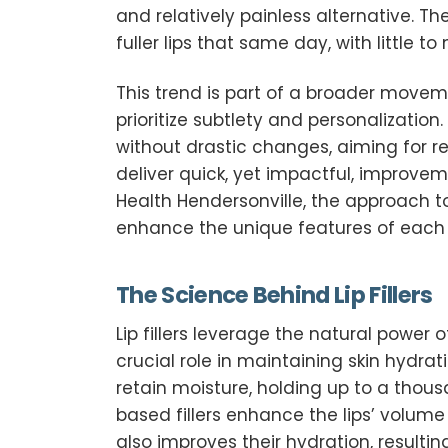
and relatively painless alternative. Th
fuller lips that same day, with little t
This trend is part of a broader move
prioritize subtlety and personalizatio
without drastic changes, aiming for resu
deliver quick, yet impactful, improve
Health Hendersonville, the approach to 
enhance the unique features of each in
The Science Behind Lip Fillers
Lip fillers leverage the natural power
crucial role in maintaining skin hydra
retain moisture, holding up to a thousa
based fillers enhance the lips’ volume 
also improves their hydration, resultin