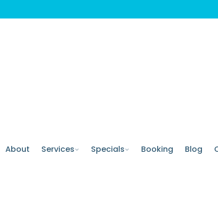
About
Services
Specials
Booking
Blog