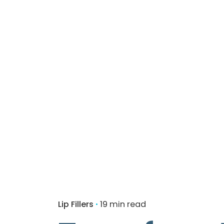
Lip Fillers
19 min read