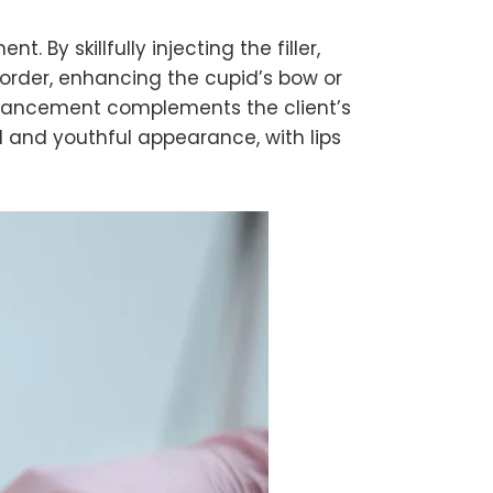
y skillfully injecting the filler,
 border, enhancing the cupid’s bow or
enhancement complements the client’s
 and youthful appearance, with lips