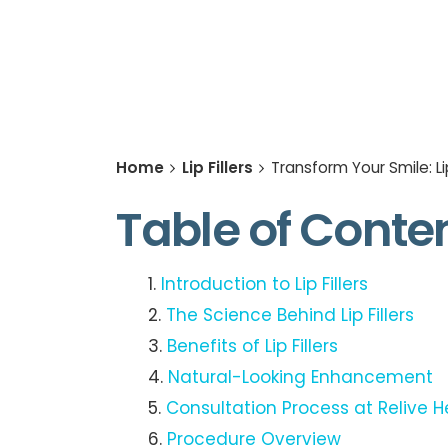
Home
Lip Fillers
Transform Your Smile: Li
Table of Conte
Introduction to Lip Fillers
The Science Behind Lip Fillers
Benefits of Lip Fillers
Natural-Looking Enhancement
Consultation Process at Relive H
Procedure Overview