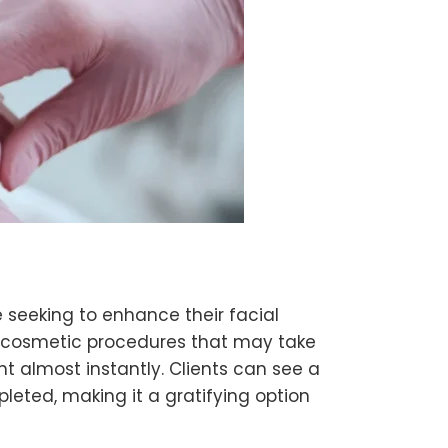
 seeking to enhance their facial
er cosmetic procedures that may take
nt almost instantly. Clients can see a
leted, making it a gratifying option