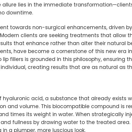
e allure lies in the immediate transformation—clients 
o no downtime.
ment towards non-surgical enhancements, driven b
n. Modern clients are seeking treatments that allow 
lts that enhance rather than alter their natural beauty
ments, have become a cornerstone of this new era in
lip fillers is grounded in this philosophy, ensuring t
dividual, creating results that are as natural as th
 of hyaluronic acid, a substance that already exists
tion and volume. This biocompatible compound is ren
nd times its weight in water. When strategically inj
and fullness by drawing water to the treated area. T
g in a plumper, more luscious look.