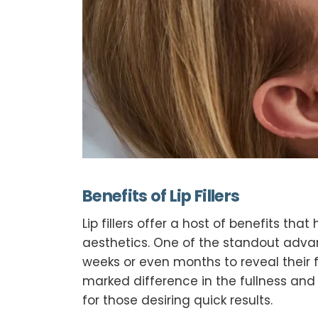
Benefits of Lip Fillers
Lip fillers offer a host of benefits 
aesthetics. One of the standout adva
weeks or even months to reveal their f
marked difference in the fullness and 
for those desiring quick results.