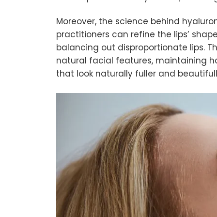
Moreover, the science behind hyaluroni
practitioners can refine the lips’ sha
balancing out disproportionate lips. 
natural facial features, maintaining
that look naturally fuller and beautifu