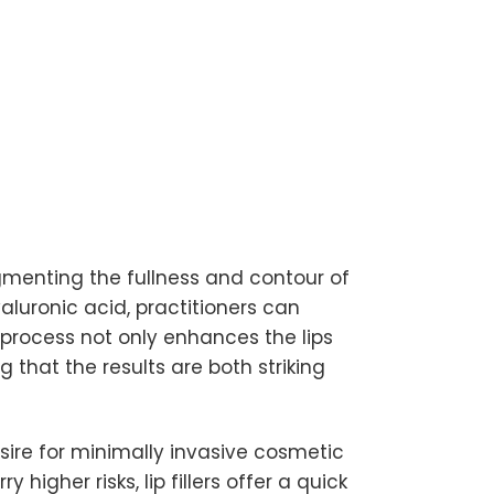
gmenting the fullness and contour of
yaluronic acid, practitioners can
process not only enhances the lips
 that the results are both striking
sire for minimally invasive cosmetic
higher risks, lip fillers offer a quick