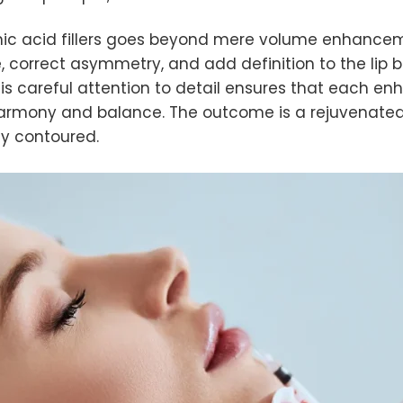
c acid fillers goes beyond mere volume enhancement. B
pe, correct asymmetry, and add definition to the lip
This careful attention to detail ensures that each 
 harmony and balance. The outcome is a rejuvenated
lly contoured.