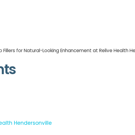
p Fillers for Natural-Looking Enhancement at Relive Health H
nts
ealth Hendersonville