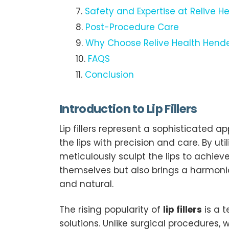
Safety and Expertise at Relive H
Post-Procedure Care
Why Choose Relive Health Henderso
FAQS
Conclusion
Introduction to Lip Fillers
Lip fillers represent a sophisticate
the lips with precision and care. By ut
meticulously sculpt the lips to achie
themselves but also brings a harmoniou
and natural.
The rising popularity of
lip fillers
is a 
solutions. Unlike surgical procedures, w