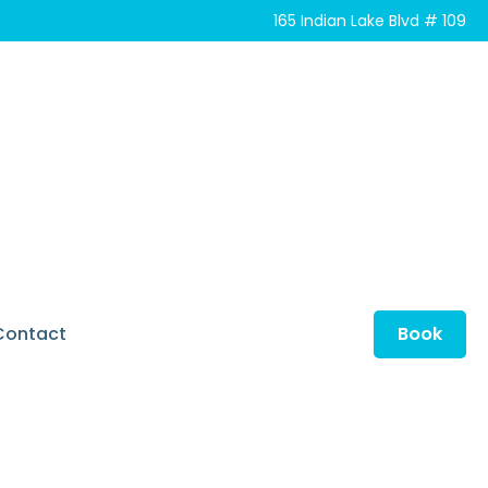
165 Indian Lake Blvd # 109
Contact
Book