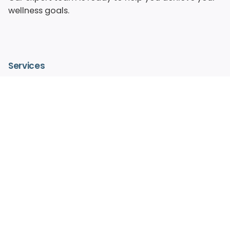
wellness goals.
Services
– IV Vitamin Therapy
– Advanced Medical Facials
– HydraFacialMD®
– Medical Aesthetics
– Pain Free Laser Hair Removal
– Hormone Replacement Therapy
– Regenerative Medicine