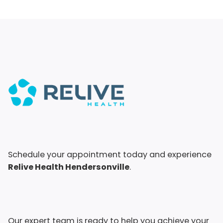
Schedule your appointment today and experience
Relive Health Hendersonville
.
Our expert team is ready to help you achieve your