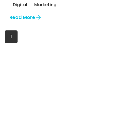
Digital
Marketing
Read More
1