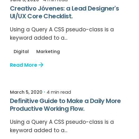
Creativo Jóvenes: a Lead Designer's
UI/UX Core Checklist.
Using a Query A CSS pseudo-class is a
keyword added to a...
Digital
Marketing
Read More
Posted by
Relive Staff
March 5, 2020
4 min read
Definitive Guide to Make a Daily More
Productive Working Flow.
Using a Query A CSS pseudo-class is a
keyword added to a...