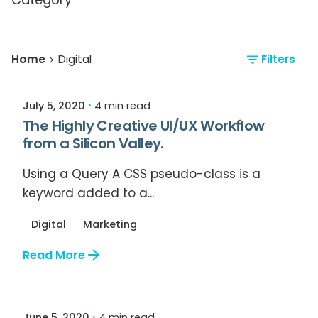
Posted by
Home
Digital
Filters
Relive Staff
July 5, 2020
4 min read
The Highly Creative UI/UX Workflow
from a Silicon Valley.
Using a Query A CSS pseudo-class is a
keyword added to a...
Digital
Marketing
Read More
Posted by
Relive Staff
June 5, 2020
4 min read