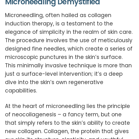
Microneedling Demystified
Microneedling, often hailed as collagen
induction therapy, is a testament to the
elegance of simplicity in the realm of skin care.
The procedure involves the use of meticulously
designed fine needles, which create a series of
microscopic punctures in the skin’s surface.
This minimally invasive technique is more than
just a surface-level intervention; it’s a deep
dive into the skin’s own regenerative
capabilities.
At the heart of microneedling lies the principle
of neocollagenesis – a fancy term, but one
that simply refers to the skin’s ability to create
new collagen. Collagen, the protein that gives