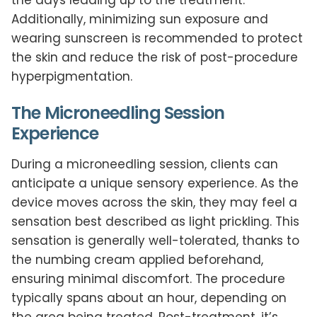
Additionally, minimizing sun exposure and
wearing sunscreen is recommended to protect
the skin and reduce the risk of post-procedure
hyperpigmentation.
The Microneedling Session
Experience
During a microneedling session, clients can
anticipate a unique sensory experience. As the
device moves across the skin, they may feel a
sensation best described as light prickling. This
sensation is generally well-tolerated, thanks to
the numbing cream applied beforehand,
ensuring minimal discomfort. The procedure
typically spans about an hour, depending on
the area being treated. Post-treatment, it’s