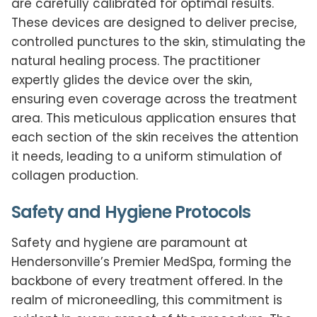
are carefully calibrated for optimal results.
These devices are designed to deliver precise,
controlled punctures to the skin, stimulating the
natural healing process. The practitioner
expertly glides the device over the skin,
ensuring even coverage across the treatment
area. This meticulous application ensures that
each section of the skin receives the attention
it needs, leading to a uniform stimulation of
collagen production.
Safety and Hygiene Protocols
Safety and hygiene are paramount at
Hendersonville’s Premier MedSpa, forming the
backbone of every treatment offered. In the
realm of microneedling, this commitment is