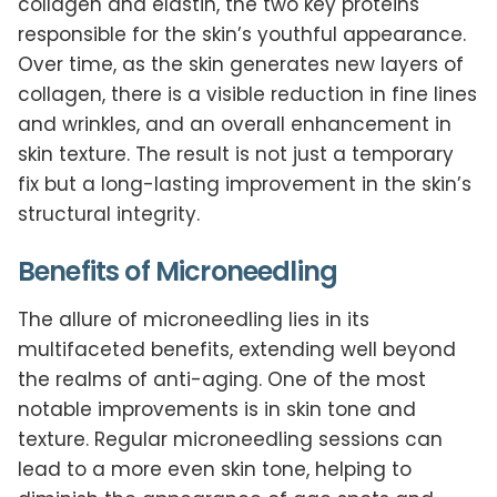
collagen and elastin, the two key proteins
responsible for the skin’s youthful appearance.
Over time, as the skin generates new layers of
collagen, there is a visible reduction in fine lines
and wrinkles, and an overall enhancement in
skin texture. The result is not just a temporary
fix but a long-lasting improvement in the skin’s
structural integrity.
Benefits of Microneedling
The allure of microneedling lies in its
multifaceted benefits, extending well beyond
the realms of anti-aging. One of the most
notable improvements is in skin tone and
texture. Regular microneedling sessions can
lead to a more even skin tone, helping to