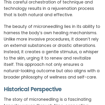
This careful orchestration of technique and
technology results in a rejuvenation process
that is both natural and effective.
The beauty of microneedling lies in its ability to
harness the body’s own healing mechanisms.
Unlike more invasive procedures, it doesn’t rely
on external substances or drastic alterations.
Instead, it creates a gentle stimulus, a whisper
to the skin, urging it to renew and revitalize
itself. This approach not only ensures a
natural-looking outcome but also aligns with a
broader philosophy of wellness and self-care.
Historical Perspective
The story of microneedling is a fascinating