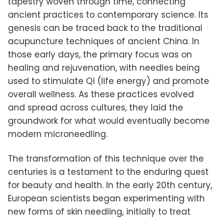
tapestry woven through time, connecting
ancient practices to contemporary science. Its
genesis can be traced back to the traditional
acupuncture techniques of ancient China. In
those early days, the primary focus was on
healing and rejuvenation, with needles being
used to stimulate Qi (life energy) and promote
overall wellness. As these practices evolved
and spread across cultures, they laid the
groundwork for what would eventually become
modern microneedling.
The transformation of this technique over the
centuries is a testament to the enduring quest
for beauty and health. In the early 20th century,
European scientists began experimenting with
new forms of skin needling, initially to treat