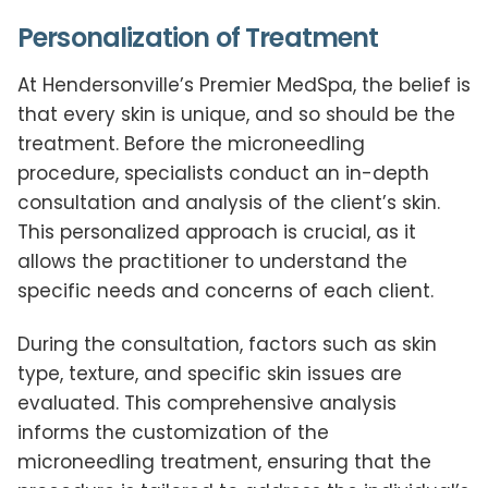
Personalization of Treatment
At Hendersonville’s Premier MedSpa, the belief is
that every skin is unique, and so should be the
treatment. Before the microneedling
procedure, specialists conduct an in-depth
consultation and analysis of the client’s skin.
This personalized approach is crucial, as it
allows the practitioner to understand the
specific needs and concerns of each client.
During the consultation, factors such as skin
type, texture, and specific skin issues are
evaluated. This comprehensive analysis
informs the customization of the
microneedling treatment, ensuring that the