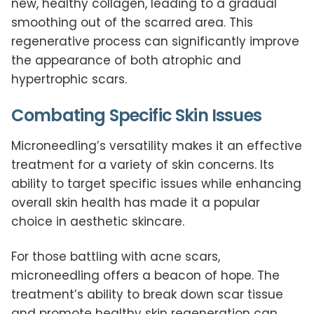
new, healthy collagen, leading to a gradual
smoothing out of the scarred area. This
regenerative process can significantly improve
the appearance of both atrophic and
hypertrophic scars.
Combating Specific Skin Issues
Microneedling’s versatility makes it an effective
treatment for a variety of skin concerns. Its
ability to target specific issues while enhancing
overall skin health has made it a popular
choice in aesthetic skincare.
For those battling with acne scars,
microneedling offers a beacon of hope. The
treatment’s ability to break down scar tissue
and promote healthy skin regeneration can