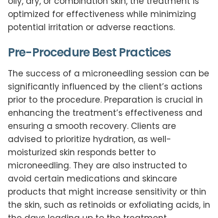
oily, dry, or combination skin, the treatment is
optimized for effectiveness while minimizing
potential irritation or adverse reactions.
Pre-Procedure Best Practices
The success of a microneedling session can be
significantly influenced by the client’s actions
prior to the procedure. Preparation is crucial in
enhancing the treatment’s effectiveness and
ensuring a smooth recovery. Clients are
advised to prioritize hydration, as well-
moisturized skin responds better to
microneedling. They are also instructed to
avoid certain medications and skincare
products that might increase sensitivity or thin
the skin, such as retinoids or exfoliating acids, in
the days leading up to the treatment.