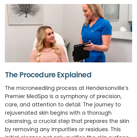
The Procedure Explained
The microneedling process at Hendersonville’s
Premier MedSpa is a symphony of precision,
care, and attention to detail. The journey to
rejuvenated skin begins with a thorough
cleansing, a crucial step that prepares the skin
by removing any impurities or residues. This