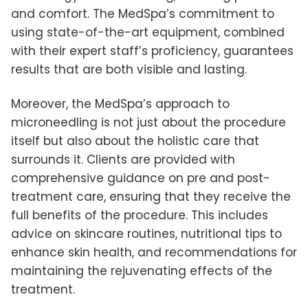
and comfort. The MedSpa’s commitment to
using state-of-the-art equipment, combined
with their expert staff’s proficiency, guarantees
results that are both visible and lasting.
Moreover, the MedSpa’s approach to
microneedling is not just about the procedure
itself but also about the holistic care that
surrounds it. Clients are provided with
comprehensive guidance on pre and post-
treatment care, ensuring that they receive the
full benefits of the procedure. This includes
advice on skincare routines, nutritional tips to
enhance skin health, and recommendations for
maintaining the rejuvenating effects of the
treatment.