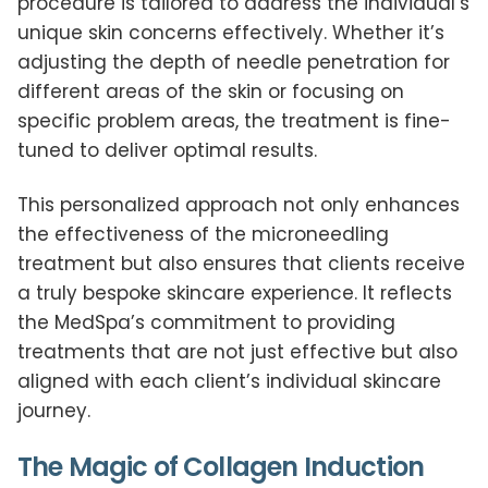
procedure is tailored to address the individual’s
unique skin concerns effectively. Whether it’s
adjusting the depth of needle penetration for
different areas of the skin or focusing on
specific problem areas, the treatment is fine-
tuned to deliver optimal results.
This personalized approach not only enhances
the effectiveness of the microneedling
treatment but also ensures that clients receive
a truly bespoke skincare experience. It reflects
the MedSpa’s commitment to providing
treatments that are not just effective but also
aligned with each client’s individual skincare
journey.
The Magic of Collagen Induction