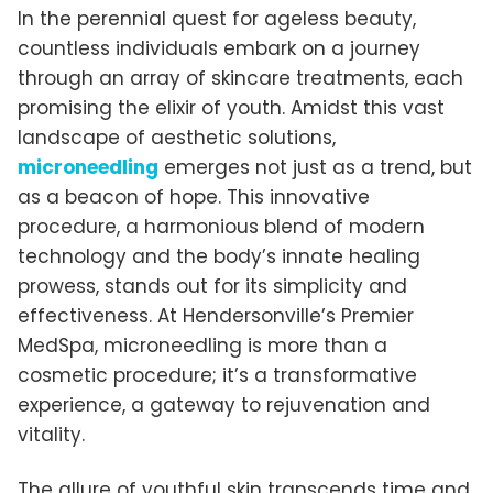
In the perennial quest for ageless beauty,
countless individuals embark on a journey
through an array of skincare treatments, each
promising the elixir of youth. Amidst this vast
landscape of aesthetic solutions,
microneedling
emerges not just as a trend, but
as a beacon of hope. This innovative
procedure, a harmonious blend of modern
technology and the body’s innate healing
prowess, stands out for its simplicity and
effectiveness. At Hendersonville’s Premier
MedSpa, microneedling is more than a
cosmetic procedure; it’s a transformative
experience, a gateway to rejuvenation and
vitality.
The allure of youthful skin transcends time and