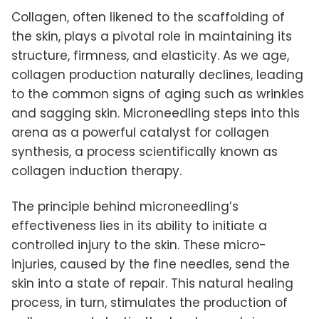
Collagen, often likened to the scaffolding of
the skin, plays a pivotal role in maintaining its
structure, firmness, and elasticity. As we age,
collagen production naturally declines, leading
to the common signs of aging such as wrinkles
and sagging skin. Microneedling steps into this
arena as a powerful catalyst for collagen
synthesis, a process scientifically known as
collagen induction therapy.
The principle behind microneedling’s
effectiveness lies in its ability to initiate a
controlled injury to the skin. These micro-
injuries, caused by the fine needles, send the
skin into a state of repair. This natural healing
process, in turn, stimulates the production of