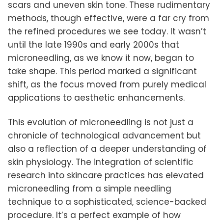
scars and uneven skin tone. These rudimentary
methods, though effective, were a far cry from
the refined procedures we see today. It wasn’t
until the late 1990s and early 2000s that
microneedling, as we know it now, began to
take shape. This period marked a significant
shift, as the focus moved from purely medical
applications to aesthetic enhancements.
This evolution of microneedling is not just a
chronicle of technological advancement but
also a reflection of a deeper understanding of
skin physiology. The integration of scientific
research into skincare practices has elevated
microneedling from a simple needling
technique to a sophisticated, science-backed
procedure. It’s a perfect example of how