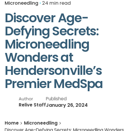
Microneedling
24 min read
Discover Age-
Defying Secrets:
Microneedling
Wonders at
Hendersonville’s
Premier MedSpa
Published
Author
January 26, 2024
Relive Staff
Home
Microneedling
Discover Age-Defying Secrets: Microneedling Wonders