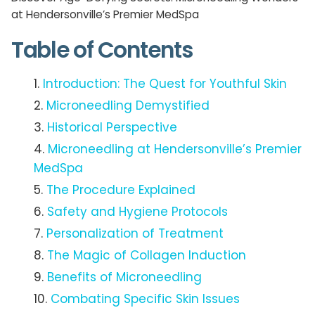
at Hendersonville’s Premier MedSpa
Table of Contents
Introduction: The Quest for Youthful Skin
Microneedling Demystified
Historical Perspective
Microneedling at Hendersonville’s Premier
MedSpa
The Procedure Explained
Safety and Hygiene Protocols
Personalization of Treatment
The Magic of Collagen Induction
Benefits of Microneedling
Combating Specific Skin Issues