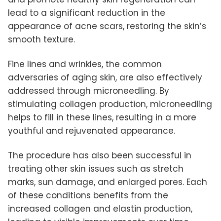
lead to a significant reduction in the
appearance of acne scars, restoring the skin’s
smooth texture.
Fine lines and wrinkles, the common
adversaries of aging skin, are also effectively
addressed through microneedling. By
stimulating collagen production, microneedling
helps to fill in these lines, resulting in a more
youthful and rejuvenated appearance.
The procedure has also been successful in
treating other skin issues such as stretch
marks, sun damage, and enlarged pores. Each
of these conditions benefits from the
increased collagen and elastin production,