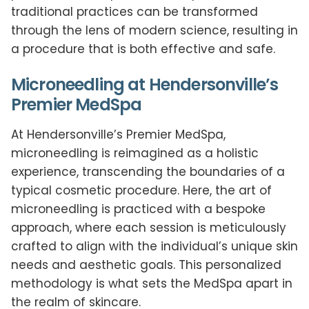
traditional practices can be transformed
through the lens of modern science, resulting in
a procedure that is both effective and safe.
Microneedling at Hendersonville’s
Premier MedSpa
At Hendersonville’s Premier MedSpa,
microneedling is reimagined as a holistic
experience, transcending the boundaries of a
typical cosmetic procedure. Here, the art of
microneedling is practiced with a bespoke
approach, where each session is meticulously
crafted to align with the individual’s unique skin
needs and aesthetic goals. This personalized
methodology is what sets the MedSpa apart in
the realm of skincare.