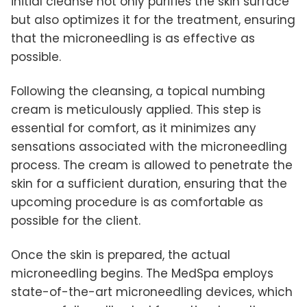
initial cleanse not only purifies the skin surface
but also optimizes it for the treatment, ensuring
that the microneedling is as effective as
possible.
Following the cleansing, a topical numbing
cream is meticulously applied. This step is
essential for comfort, as it minimizes any
sensations associated with the microneedling
process. The cream is allowed to penetrate the
skin for a sufficient duration, ensuring that the
upcoming procedure is as comfortable as
possible for the client.
Once the skin is prepared, the actual
microneedling begins. The MedSpa employs
state-of-the-art microneedling devices, which