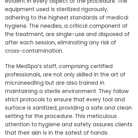
evident in every aspect of the procedure. The
equipment used is sterilized rigorously,
adhering to the highest standards of medical
hygiene. The needles, a critical component of
the treatment, are single-use and disposed of
after each session, eliminating any risk of
cross-contamination.
The MedSpa’s staff, comprising certified
professionals, are not only skilled in the art of
microneedling but are also trained in
maintaining a sterile environment. They follow
strict protocols to ensure that every tool and
surface is sanitized, providing a safe and clean
setting for the procedure. This meticulous
attention to hygiene and safety assures clients
that their skin is in the safest of hands.