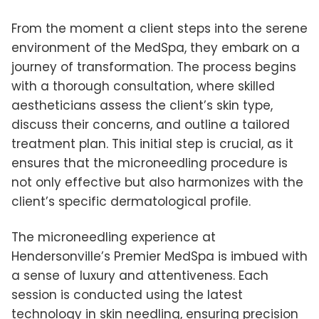
From the moment a client steps into the serene
environment of the MedSpa, they embark on a
journey of transformation. The process begins
with a thorough consultation, where skilled
aestheticians assess the client’s skin type,
discuss their concerns, and outline a tailored
treatment plan. This initial step is crucial, as it
ensures that the microneedling procedure is
not only effective but also harmonizes with the
client’s specific dermatological profile.
The microneedling experience at
Hendersonville’s Premier MedSpa is imbued with
a sense of luxury and attentiveness. Each
session is conducted using the latest
technology in skin needling, ensuring precision