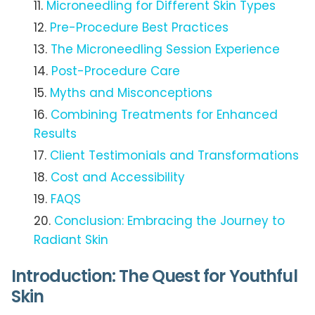
Microneedling for Different Skin Types
Pre-Procedure Best Practices
The Microneedling Session Experience
Post-Procedure Care
Myths and Misconceptions
Combining Treatments for Enhanced
Results
Client Testimonials and Transformations
Cost and Accessibility
FAQS
Conclusion: Embracing the Journey to
Radiant Skin
Introduction: The Quest for Youthful
Skin