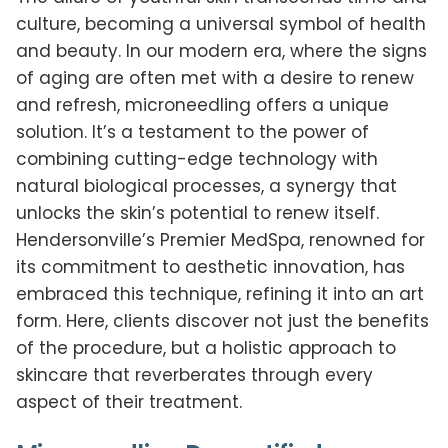
culture, becoming a universal symbol of health
and beauty. In our modern era, where the signs
of aging are often met with a desire to renew
and refresh, microneedling offers a unique
solution. It’s a testament to the power of
combining cutting-edge technology with
natural biological processes, a synergy that
unlocks the skin’s potential to renew itself.
Hendersonville’s Premier MedSpa, renowned for
its commitment to aesthetic innovation, has
embraced this technique, refining it into an art
form. Here, clients discover not just the benefits
of the procedure, but a holistic approach to
skincare that reverberates through every
aspect of their treatment.