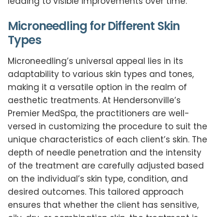
leading to visible improvements over time.
Microneedling for Different Skin
Types
Microneedling’s universal appeal lies in its
adaptability to various skin types and tones,
making it a versatile option in the realm of
aesthetic treatments. At Hendersonville’s
Premier MedSpa, the practitioners are well-
versed in customizing the procedure to suit the
unique characteristics of each client’s skin. The
depth of needle penetration and the intensity
of the treatment are carefully adjusted based
on the individual’s skin type, condition, and
desired outcomes. This tailored approach
ensures that whether the client has sensitive,