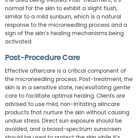
normal for the skin to exhibit a slight flush,
similar to a mild sunburn, which is a natural
response to the microneedling process and a
sign of the skin’s healing mechanisms being
activated.
Post-Procedure Care
Effective aftercare is a critical component of
the microneedling process. Post-treatment, the
skin is in a sensitive state, necessitating gentle
care to facilitate optimal healing. Clients are
advised to use mild, non-irritating skincare
products that nurture the skin without causing
undue stress. Direct sun exposure should be
avoided, and a broad-spectrum sunscreen
should be used to protect the skin while it’s