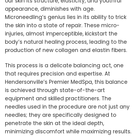
our skin its structure, elasticity, and youthful
appearance, diminishes with age.
Microneedling’s genius lies in its ability to trick
the skin into a state of repair. These micro-
injuries, almost imperceptible, kickstart the
body’s natural healing process, leading to the
production of new collagen and elastin fibers.
This process is a delicate balancing act, one
that requires precision and expertise. At
Hendersonville’s Premier MedSpa, this balance
is achieved through state-of-the-art
equipment and skilled practitioners. The
needles used in the procedure are not just any
needles; they are specifically designed to
penetrate the skin at the ideal depth,
minimizing discomfort while maximizing results.