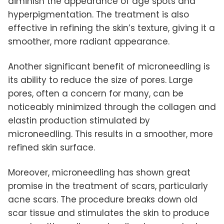
diminish the appearance of age spots and
hyperpigmentation. The treatment is also
effective in refining the skin’s texture, giving it a
smoother, more radiant appearance.
Another significant benefit of microneedling is
its ability to reduce the size of pores. Large
pores, often a concern for many, can be
noticeably minimized through the collagen and
elastin production stimulated by
microneedling. This results in a smoother, more
refined skin surface.
Moreover, microneedling has shown great
promise in the treatment of scars, particularly
acne scars. The procedure breaks down old
scar tissue and stimulates the skin to produce