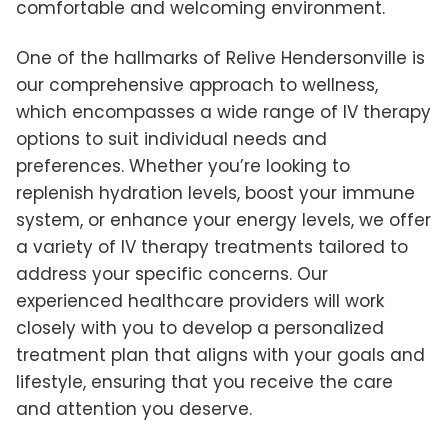
comfortable and welcoming environment.
One of the hallmarks of Relive Hendersonville is
our comprehensive approach to wellness,
which encompasses a wide range of IV therapy
options to suit individual needs and
preferences. Whether you’re looking to
replenish hydration levels, boost your immune
system, or enhance your energy levels, we offer
a variety of IV therapy treatments tailored to
address your specific concerns. Our
experienced healthcare providers will work
closely with you to develop a personalized
treatment plan that aligns with your goals and
lifestyle, ensuring that you receive the care
and attention you deserve.