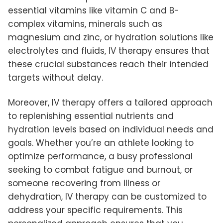
essential vitamins like vitamin C and B-
complex vitamins, minerals such as
magnesium and zinc, or hydration solutions like
electrolytes and fluids, IV therapy ensures that
these crucial substances reach their intended
targets without delay.
Moreover, IV therapy offers a tailored approach
to replenishing essential nutrients and
hydration levels based on individual needs and
goals. Whether you’re an athlete looking to
optimize performance, a busy professional
seeking to combat fatigue and burnout, or
someone recovering from illness or
dehydration, IV therapy can be customized to
address your specific requirements. This