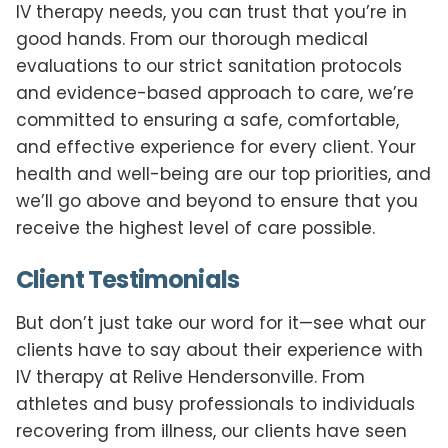
IV therapy needs, you can trust that you’re in
good hands. From our thorough medical
evaluations to our strict sanitation protocols
and evidence-based approach to care, we’re
committed to ensuring a safe, comfortable,
and effective experience for every client. Your
health and well-being are our top priorities, and
we’ll go above and beyond to ensure that you
receive the highest level of care possible.
Client Testimonials
But don’t just take our word for it—see what our
clients have to say about their experience with
IV therapy at Relive Hendersonville. From
athletes and busy professionals to individuals
recovering from illness, our clients have seen