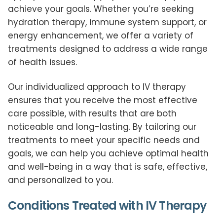
achieve your goals. Whether you’re seeking
hydration therapy, immune system support, or
energy enhancement, we offer a variety of
treatments designed to address a wide range
of health issues.
Our individualized approach to IV therapy
ensures that you receive the most effective
care possible, with results that are both
noticeable and long-lasting. By tailoring our
treatments to meet your specific needs and
goals, we can help you achieve optimal health
and well-being in a way that is safe, effective,
and personalized to you.
Conditions Treated with IV Therapy