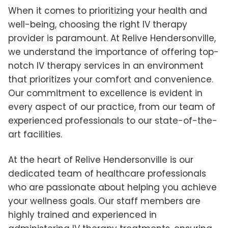
When it comes to prioritizing your health and
well-being, choosing the right IV therapy
provider is paramount. At Relive Hendersonville,
we understand the importance of offering top-
notch IV therapy services in an environment
that prioritizes your comfort and convenience.
Our commitment to excellence is evident in
every aspect of our practice, from our team of
experienced professionals to our state-of-the-
art facilities.
At the heart of Relive Hendersonville is our
dedicated team of healthcare professionals
who are passionate about helping you achieve
your wellness goals. Our staff members are
highly trained and experienced in