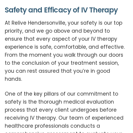
Safety and Efficacy of IV Therapy
At Relive Hendersonville, your safety is our top
priority, and we go above and beyond to
ensure that every aspect of your IV therapy
experience is safe, comfortable, and effective.
From the moment you walk through our doors
to the conclusion of your treatment session,
you can rest assured that you’re in good
hands.
One of the key pillars of our commitment to
safety is the thorough medical evaluation
process that every client undergoes before
receiving IV therapy. Our team of experienced
healthcare professionals conducts a