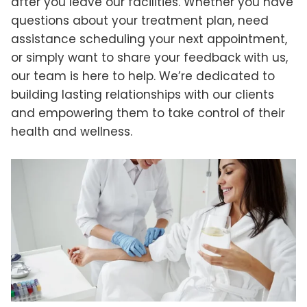
after you leave our facilities. Whether you have
questions about your treatment plan, need
assistance scheduling your next appointment,
or simply want to share your feedback with us,
our team is here to help. We’re dedicated to
building lasting relationships with our clients
and empowering them to take control of their
health and wellness.