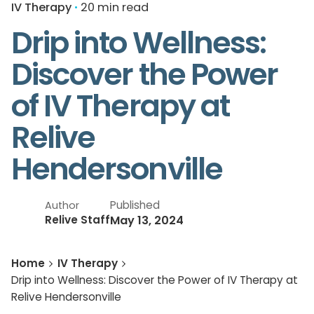
IV Therapy
20 min read
Drip into Wellness:
Discover the Power
of IV Therapy at
Relive
Hendersonville
Published
Author
May 13, 2024
Relive Staff
Home
IV Therapy
Drip into Wellness: Discover the Power of IV Therapy at
Relive Hendersonville