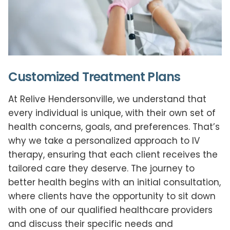
Customized Treatment Plans
At Relive Hendersonville, we understand that
every individual is unique, with their own set of
health concerns, goals, and preferences. That’s
why we take a personalized approach to IV
therapy, ensuring that each client receives the
tailored care they deserve. The journey to
better health begins with an initial consultation,
where clients have the opportunity to sit down
with one of our qualified healthcare providers
and discuss their specific needs and