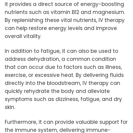
it provides a direct source of energy-boosting
nutrients such as vitamin B12 and magnesium.
By replenishing these vital nutrients, IV therapy
can help restore energy levels and improve
overall vitality.
In addition to fatigue, it can also be used to
address dehydration, a common condition
that can occur due to factors such as illness,
exercise, or excessive heat. By delivering fluids
directly into the bloodstream, IV therapy can
quickly rehydrate the body and alleviate
symptoms such as dizziness, fatigue, and dry
skin.
Furthermore, it can provide valuable support for
the immune system, delivering immune-