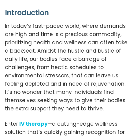
Introduction
In today’s fast-paced world, where demands
are high and time is a precious commodity,
prioritizing health and wellness can often take
a backseat. Amidst the hustle and bustle of
daily life, our bodies face a barrage of
challenges, from hectic schedules to
environmental stressors, that can leave us
feeling depleted and in need of rejuvenation.
It’s no wonder that many individuals find
themselves seeking ways to give their bodies
the extra support they need to thrive.
Enter
IV therapy
—a cutting-edge wellness
solution that’s quickly gaining recognition for