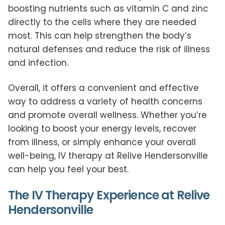
boosting nutrients such as vitamin C and zinc
directly to the cells where they are needed
most. This can help strengthen the body’s
natural defenses and reduce the risk of illness
and infection.
Overall, it offers a convenient and effective
way to address a variety of health concerns
and promote overall wellness. Whether you’re
looking to boost your energy levels, recover
from illness, or simply enhance your overall
well-being, IV therapy at Relive Hendersonville
can help you feel your best.
The IV Therapy Experience at Relive
Hendersonville