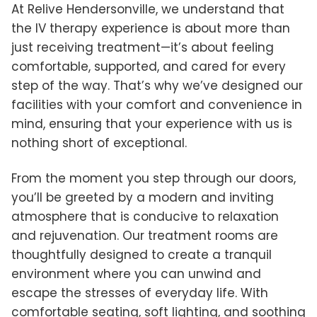
At Relive Hendersonville, we understand that
the IV therapy experience is about more than
just receiving treatment—it’s about feeling
comfortable, supported, and cared for every
step of the way. That’s why we’ve designed our
facilities with your comfort and convenience in
mind, ensuring that your experience with us is
nothing short of exceptional.
From the moment you step through our doors,
you’ll be greeted by a modern and inviting
atmosphere that is conducive to relaxation
and rejuvenation. Our treatment rooms are
thoughtfully designed to create a tranquil
environment where you can unwind and
escape the stresses of everyday life. With
comfortable seating, soft lighting, and soothing