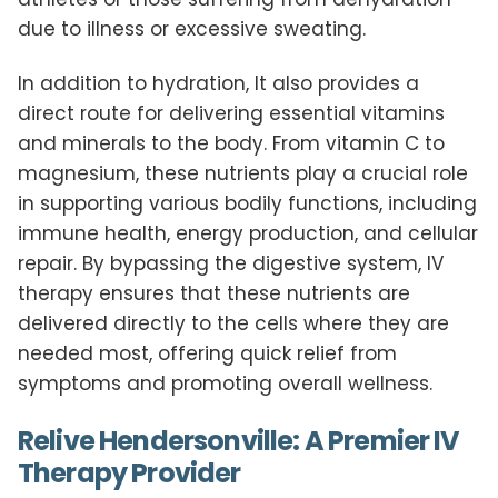
due to illness or excessive sweating.
In addition to hydration, It also provides a
direct route for delivering essential vitamins
and minerals to the body. From vitamin C to
magnesium, these nutrients play a crucial role
in supporting various bodily functions, including
immune health, energy production, and cellular
repair. By bypassing the digestive system, IV
therapy ensures that these nutrients are
delivered directly to the cells where they are
needed most, offering quick relief from
symptoms and promoting overall wellness.
Relive Hendersonville: A Premier IV
Therapy Provider