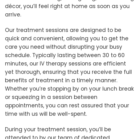
décor, you’ll feel right at home as soon as you
arrive.
Our treatment sessions are designed to be
quick and convenient, allowing you to get the
care you need without disrupting your busy
schedule. Typically lasting between 30 to 60
minutes, our IV therapy sessions are efficient
yet thorough, ensuring that you receive the full
benefits of treatment in a timely manner.
Whether you’re stopping by on your lunch break
or squeezing in a session between
appointments, you can rest assured that your
time with us will be well-spent.
During your treatment session, you’ll be
attended to by our team of dedicated