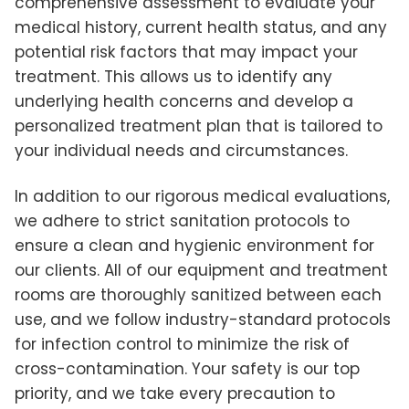
comprehensive assessment to evaluate your
medical history, current health status, and any
potential risk factors that may impact your
treatment. This allows us to identify any
underlying health concerns and develop a
personalized treatment plan that is tailored to
your individual needs and circumstances.
In addition to our rigorous medical evaluations,
we adhere to strict sanitation protocols to
ensure a clean and hygienic environment for
our clients. All of our equipment and treatment
rooms are thoroughly sanitized between each
use, and we follow industry-standard protocols
for infection control to minimize the risk of
cross-contamination. Your safety is our top
priority, and we take every precaution to