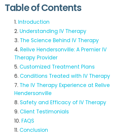
Table of Contents
Introduction
Understanding IV Therapy
The Science Behind IV Therapy
Relive Hendersonville: A Premier IV
Therapy Provider
Customized Treatment Plans
Conditions Treated with IV Therapy
The IV Therapy Experience at Relive
Hendersonville
Safety and Efficacy of IV Therapy
Client Testimonials
FAQS
Conclusion