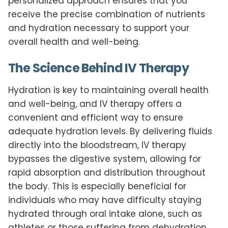
personalized approach ensures that you
receive the precise combination of nutrients
and hydration necessary to support your
overall health and well-being.
The Science Behind IV Therapy
Hydration is key to maintaining overall health
and well-being, and IV therapy offers a
convenient and efficient way to ensure
adequate hydration levels. By delivering fluids
directly into the bloodstream, IV therapy
bypasses the digestive system, allowing for
rapid absorption and distribution throughout
the body. This is especially beneficial for
individuals who may have difficulty staying
hydrated through oral intake alone, such as
athletes or those suffering from dehydration