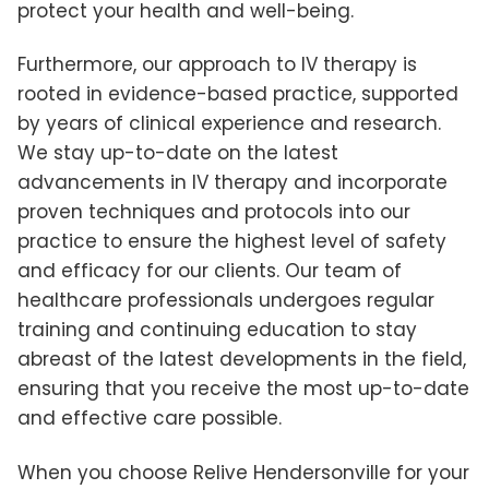
protect your health and well-being.
Furthermore, our approach to IV therapy is
rooted in evidence-based practice, supported
by years of clinical experience and research.
We stay up-to-date on the latest
advancements in IV therapy and incorporate
proven techniques and protocols into our
practice to ensure the highest level of safety
and efficacy for our clients. Our team of
healthcare professionals undergoes regular
training and continuing education to stay
abreast of the latest developments in the field,
ensuring that you receive the most up-to-date
and effective care possible.
When you choose Relive Hendersonville for your