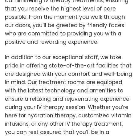
administering IV therapy treatments, ensuring
that you receive the highest level of care
possible. From the moment you walk through
our doors, you’ll be greeted by friendly faces
who are committed to providing you with a
positive and rewarding experience.
In addition to our exceptional staff, we take
pride in offering state-of-the-art facilities that
are designed with your comfort and well-being
in mind. Our treatment rooms are equipped
with the latest technology and amenities to
ensure a relaxing and rejuvenating experience
during your IV therapy session. Whether you’re
here for hydration therapy, customized vitamin
infusions, or any other IV therapy treatment,
you can rest assured that you’ll be in a