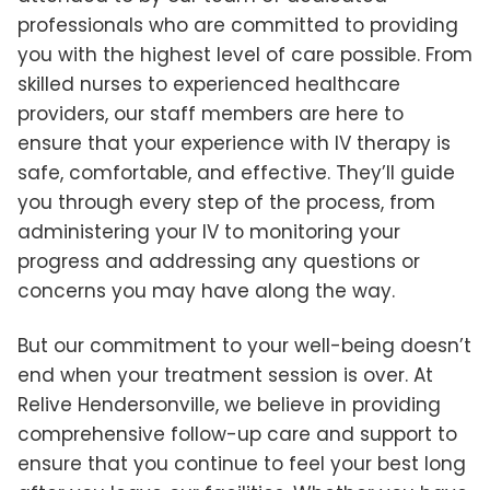
professionals who are committed to providing
you with the highest level of care possible. From
skilled nurses to experienced healthcare
providers, our staff members are here to
ensure that your experience with IV therapy is
safe, comfortable, and effective. They’ll guide
you through every step of the process, from
administering your IV to monitoring your
progress and addressing any questions or
concerns you may have along the way.
But our commitment to your well-being doesn’t
end when your treatment session is over. At
Relive Hendersonville, we believe in providing
comprehensive follow-up care and support to
ensure that you continue to feel your best long