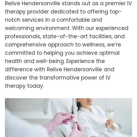
Relive Hendersonville stands out as a premier IV
therapy provider dedicated to offering top-
notch services in a comfortable and
welcoming environment. With our experienced
professionals, state-of-the-art facilities, and
comprehensive approach to wellness, we’re
committed to helping you achieve optimal
health and well-being. Experience the
difference with Relive Hendersonville and
discover the transformative power of IV
therapy today.