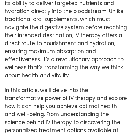
its ability to deliver targeted nutrients and
hydration directly into the bloodstream. Unlike
traditional oral supplements, which must
navigate the digestive system before reaching
their intended destination, IV therapy offers a
direct route to nourishment and hydration,
ensuring maximum absorption and
effectiveness. It’s a revolutionary approach to
wellness that’s transforming the way we think
about health and vitality.
In this article, we’ll delve into the
transformative power of IV therapy and explore
how it can help you achieve optimal health
and well-being. From understanding the
science behind IV therapy to discovering the
personalized treatment options available at