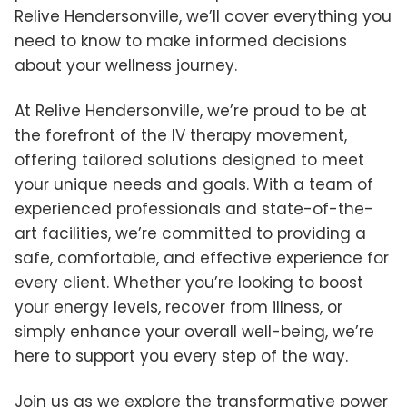
Relive Hendersonville, we’ll cover everything you
need to know to make informed decisions
about your wellness journey.
At Relive Hendersonville, we’re proud to be at
the forefront of the IV therapy movement,
offering tailored solutions designed to meet
your unique needs and goals. With a team of
experienced professionals and state-of-the-
art facilities, we’re committed to providing a
safe, comfortable, and effective experience for
every client. Whether you’re looking to boost
your energy levels, recover from illness, or
simply enhance your overall well-being, we’re
here to support you every step of the way.
Join us as we explore the transformative power