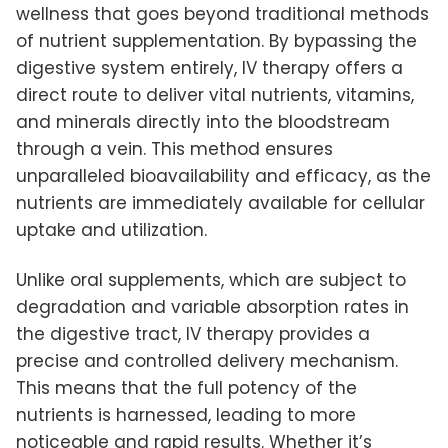
wellness that goes beyond traditional methods
of nutrient supplementation. By bypassing the
digestive system entirely, IV therapy offers a
direct route to deliver vital nutrients, vitamins,
and minerals directly into the bloodstream
through a vein. This method ensures
unparalleled bioavailability and efficacy, as the
nutrients are immediately available for cellular
uptake and utilization.
Unlike oral supplements, which are subject to
degradation and variable absorption rates in
the digestive tract, IV therapy provides a
precise and controlled delivery mechanism.
This means that the full potency of the
nutrients is harnessed, leading to more
noticeable and rapid results. Whether it’s