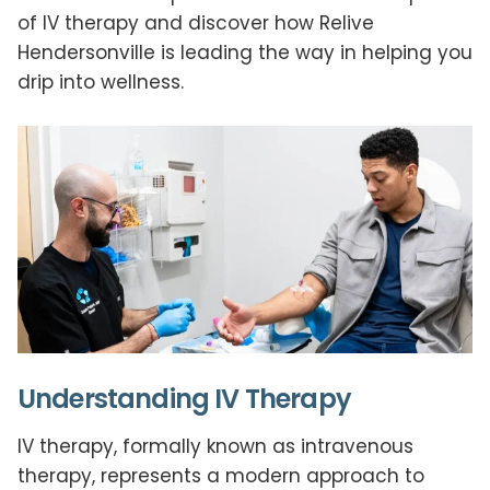
of IV therapy and discover how Relive
Hendersonville is leading the way in helping you
drip into wellness.
Understanding IV Therapy
IV therapy, formally known as intravenous
therapy, represents a modern approach to