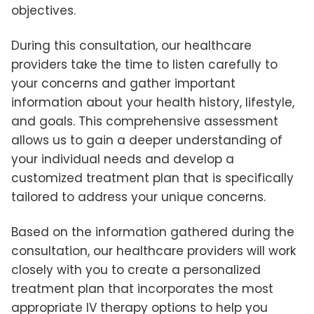
objectives.
During this consultation, our healthcare
providers take the time to listen carefully to
your concerns and gather important
information about your health history, lifestyle,
and goals. This comprehensive assessment
allows us to gain a deeper understanding of
your individual needs and develop a
customized treatment plan that is specifically
tailored to address your unique concerns.
Based on the information gathered during the
consultation, our healthcare providers will work
closely with you to create a personalized
treatment plan that incorporates the most
appropriate IV therapy options to help you