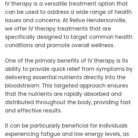
IV therapy is a versatile treatment option that
can be used to address a wide range of health
issues and concerns. At Relive Hendersonville,
we offer IV therapy treatments that are
specifically designed to target common health
conditions and promote overall wellness.
One of the primary benefits of IV therapy is its
ability to provide quick relief from symptoms by
delivering essential nutrients directly into the
bloodstream. This targeted approach ensures
that the nutrients are rapidly absorbed and
distributed throughout the body, providing fast
and effective results.
It can be particularly beneficial for individuals
experiencing fatigue and low energy levels, as