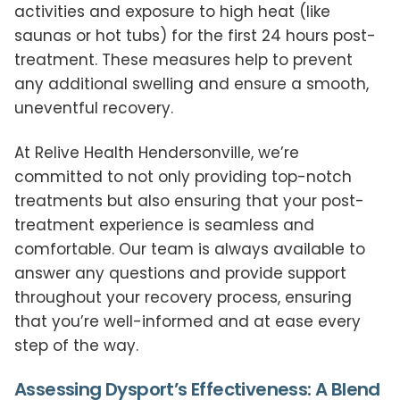
activities and exposure to high heat (like
saunas or hot tubs) for the first 24 hours post-
treatment. These measures help to prevent
any additional swelling and ensure a smooth,
uneventful recovery.
At Relive Health Hendersonville, we’re
committed to not only providing top-notch
treatments but also ensuring that your post-
treatment experience is seamless and
comfortable. Our team is always available to
answer any questions and provide support
throughout your recovery process, ensuring
that you’re well-informed and at ease every
step of the way.
Assessing Dysport’s Effectiveness: A Blend