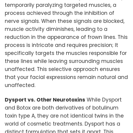
temporarily paralyzing targeted muscles, a
process achieved through the inhibition of
nerve signals. When these signals are blocked,
muscle activity diminishes, leading to a
reduction in the appearance of frown lines. This
process is intricate and requires precision; It
specifically targets the muscles responsible for
these lines while leaving surrounding muscles
unaffected. This selective approach ensures
that your facial expressions remain natural and
unaffected.
Dysport vs. Other Neurotoxins
While Dysport
and Botox are both derivatives of botulinum
toxin type A, they are not identical twins in the
world of cosmetic treatments. Dysport has a
distinct formulation that sets it apart. This