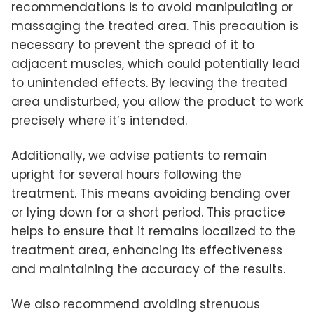
recommendations is to avoid manipulating or
massaging the treated area. This precaution is
necessary to prevent the spread of it to
adjacent muscles, which could potentially lead
to unintended effects. By leaving the treated
area undisturbed, you allow the product to work
precisely where it’s intended.
Additionally, we advise patients to remain
upright for several hours following the
treatment. This means avoiding bending over
or lying down for a short period. This practice
helps to ensure that it remains localized to the
treatment area, enhancing its effectiveness
and maintaining the accuracy of the results.
We also recommend avoiding strenuous