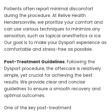
Patients often report minimal discomfort
during the procedure. At Relive Health
Hendersonville, we prioritize your comfort and
can use various techniques to minimize any
sensation, such as topical anesthetics or ice.
Our goal is to make your Dysport experience as
comfortable and stress-free as possible.
Post-Treatment Guidelines
: Following the
Dysport procedure, the aftercare is relatively
simple, yet crucial for achieving the best
results. We provide clear and concise
guidelines to ensure a smooth recovery and
optimal outcomes.
One of the key post-treatment