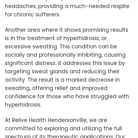
headaches, providing a much-needed respite
for chronic sufferers.
Another area where it shows promising results
is in the treatment of hyperhidrosis, or
excessive sweating. This condition can be
socially and professionally inhibiting, causing
significant distress. It addresses this issue by
targeting sweat glands and reducing their
activity. The result is a marked decrease in
sweating, offering relief and improved
confidence for those who have struggled with
hyperhidrosis.
At Relive Health Hendersonville, we are
committed to exploring and utilizing the full
spectrum of its therapeutic applications. Our