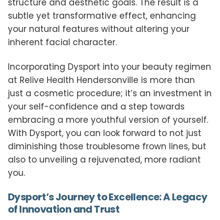
structure and aesthetic goals. The result is a
subtle yet transformative effect, enhancing
your natural features without altering your
inherent facial character.
Incorporating Dysport into your beauty regimen
at Relive Health Hendersonville is more than
just a cosmetic procedure; it’s an investment in
your self-confidence and a step towards
embracing a more youthful version of yourself.
With Dysport, you can look forward to not just
diminishing those troublesome frown lines, but
also to unveiling a rejuvenated, more radiant
you.
Dysport’s Journey to Excellence: A Legacy
of Innovation and Trust