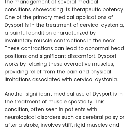
the management of several medical
conditions, showcasing its therapeutic potency.
One of the primary medical applications of
Dysport is in the treatment of cervical dystonia,
a painful condition characterized by
involuntary muscle contractions in the neck.
These contractions can lead to abnormal head
positions and significant discomfort. Dysport
works by relaxing these overactive muscles,
providing relief from the pain and physical
limitations associated with cervical dystonia.
Another significant medical use of Dysport is in
the treatment of muscle spasticity. This
condition, often seen in patients with
neurological disorders such as cerebral palsy or
after a stroke, involves stiff, rigid muscles and