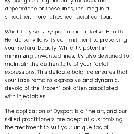
By doing so, it significantly reduces the
appearance of these lines, resulting in a
smoother, more refreshed facial contour.
What truly sets Dysport apart at Relive Health
Hendersonville is its commitment to preserving
your natural beauty. While it’s potent in
minimizing unwanted lines, it’s also designed to
maintain the authenticity of your facial
expressions. This delicate balance ensures that
your face remains expressive and dynamic,
devoid of the ‘frozen’ look often associated
with injectables.
The application of Dysport is a fine art, and our
skilled practitioners are adept at customizing
the treatment to suit your unique facial