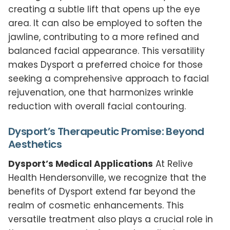
creating a subtle lift that opens up the eye
area. It can also be employed to soften the
jawline, contributing to a more refined and
balanced facial appearance. This versatility
makes Dysport a preferred choice for those
seeking a comprehensive approach to facial
rejuvenation, one that harmonizes wrinkle
reduction with overall facial contouring.
Dysport’s Therapeutic Promise: Beyond
Aesthetics
Dysport’s Medical Applications
At Relive
Health Hendersonville, we recognize that the
benefits of Dysport extend far beyond the
realm of cosmetic enhancements. This
versatile treatment also plays a crucial role in