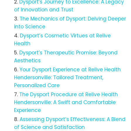
Dysport’s Journey to Excellence: A Legacy
of Innovation and Trust
The Mechanics of Dysport: Delving Deeper
into Science
Dysport’s Cosmetic Virtues at Relive
Health
Dysport’s Therapeutic Promise: Beyond
Aesthetics
Your Dysport Experience at Relive Health
Hendersonville: Tailored Treatment,
Personalized Care
The Dysport Procedure at Relive Health
Hendersonville: A Swift and Comfortable
Experience
Assessing Dysport’s Effectiveness: A Blend
of Science and Satisfaction