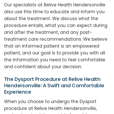
Our specialists at Relive Health Hendersonville
also use this time to educate and inform you
about the treatment. We discuss what the
procedure entails, what you can expect during
and after the treatment, and any post-
treatment care recommendations. We believe
that an informed patient is an empowered
patient, and our goal is to provide you with all
the information you need to feel comfortable
and confident about your decision.
The Dysport Procedure at Relive Health
Hendersonville: A Swift and Comfortable
Experience
When you choose to undergo the Dysport
procedure at Relive Health Hendersonville,