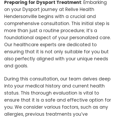
Preparing for Dysport Treatment
: Embarking
on your Dysport journey at Relive Health
Hendersonville begins with a crucial and
comprehensive consultation. This initial step is
more than just a routine procedure; it’s a
foundational aspect of your personalized care.
Our healthcare experts are dedicated to
ensuring that it is not only suitable for you but
also perfectly aligned with your unique needs
and goals.
During this consultation, our team delves deep
into your medical history and current health
status. This thorough evaluation is vital to
ensure that it is a safe and effective option for
you. We consider various factors, such as any
allergies, previous treatments you’ve