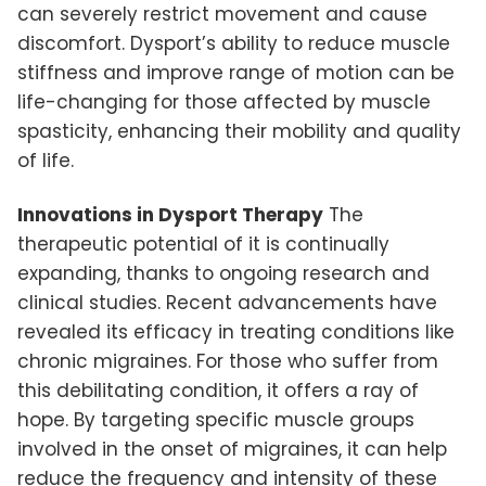
can severely restrict movement and cause
discomfort. Dysport’s ability to reduce muscle
stiffness and improve range of motion can be
life-changing for those affected by muscle
spasticity, enhancing their mobility and quality
of life.
Innovations in Dysport Therapy
The
therapeutic potential of it is continually
expanding, thanks to ongoing research and
clinical studies. Recent advancements have
revealed its efficacy in treating conditions like
chronic migraines. For those who suffer from
this debilitating condition, it offers a ray of
hope. By targeting specific muscle groups
involved in the onset of migraines, it can help
reduce the frequency and intensity of these