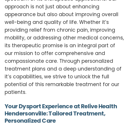
approach is not just about enhancing
appearance but also about improving overall
well-being and quality of life. Whether it’s
providing relief from chronic pain, improving
mobility, or addressing other medical concerns,
its therapeutic promise is an integral part of
our mission to offer comprehensive and
compassionate care. Through personalized
treatment plans and a deep understanding of
it’s capabilities, we strive to unlock the full
potential of this remarkable treatment for our
patients.
Your Dysport Experience at Relive Health
Hendersonville: Tailored Treatment,
Personalized Care