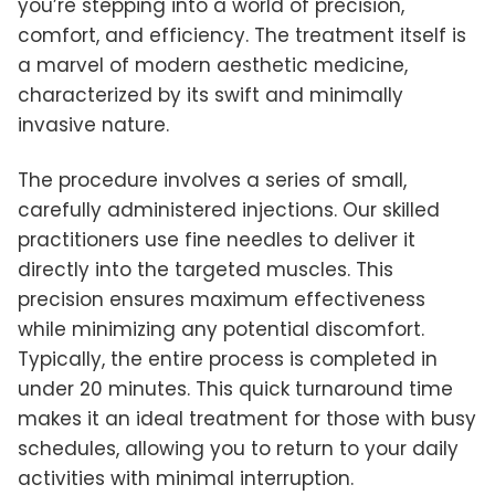
you’re stepping into a world of precision,
comfort, and efficiency. The treatment itself is
a marvel of modern aesthetic medicine,
characterized by its swift and minimally
invasive nature.
The procedure involves a series of small,
carefully administered injections. Our skilled
practitioners use fine needles to deliver it
directly into the targeted muscles. This
precision ensures maximum effectiveness
while minimizing any potential discomfort.
Typically, the entire process is completed in
under 20 minutes. This quick turnaround time
makes it an ideal treatment for those with busy
schedules, allowing you to return to your daily
activities with minimal interruption.