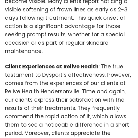
become visible. Many clients report noticing a
visible softening of frown lines as early as 2-3
days following treatment. This quick onset of
action is a significant advantage for those
seeking prompt results, whether for a special
occasion or as part of regular skincare
maintenance.
Client Experiences at Relive Health
: The true
testament to Dysport’s effectiveness, however,
comes from the experiences of our clients at
Relive Health Hendersonville. Time and again,
our clients express their satisfaction with the
results of their treatments. They frequently
commend the rapid action of it, which allows
them to see a noticeable difference in a short
period. Moreover, clients appreciate the