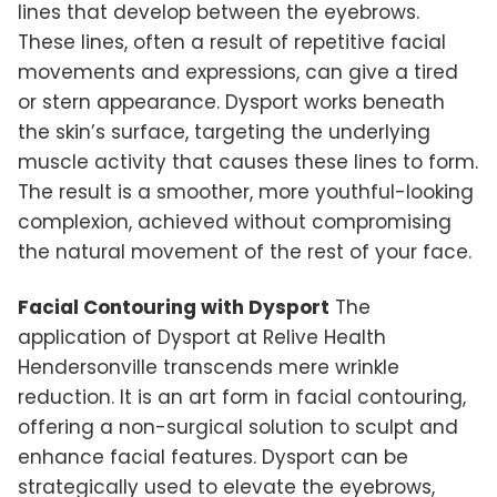
lines that develop between the eyebrows.
These lines, often a result of repetitive facial
movements and expressions, can give a tired
or stern appearance. Dysport works beneath
the skin’s surface, targeting the underlying
muscle activity that causes these lines to form.
The result is a smoother, more youthful-looking
complexion, achieved without compromising
the natural movement of the rest of your face.
Facial Contouring with Dysport
The
application of Dysport at Relive Health
Hendersonville transcends mere wrinkle
reduction. It is an art form in facial contouring,
offering a non-surgical solution to sculpt and
enhance facial features. Dysport can be
strategically used to elevate the eyebrows,