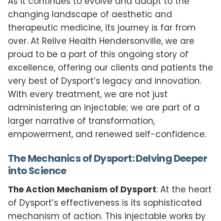
As it continues to evolve and adapt to the
changing landscape of aesthetic and
therapeutic medicine, its journey is far from
over. At Relive Health Hendersonville, we are
proud to be a part of this ongoing story of
excellence, offering our clients and patients the
very best of Dysport’s legacy and innovation.
With every treatment, we are not just
administering an injectable; we are part of a
larger narrative of transformation,
empowerment, and renewed self-confidence.
The Mechanics of Dysport: Delving Deeper
into Science
The Action Mechanism of Dysport
: At the heart
of Dysport’s effectiveness is its sophisticated
mechanism of action. This injectable works by