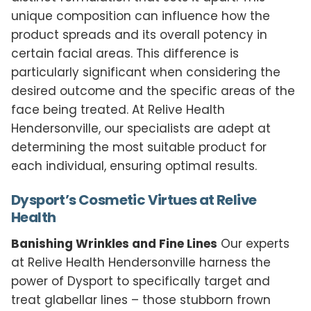
unique composition can influence how the
product spreads and its overall potency in
certain facial areas. This difference is
particularly significant when considering the
desired outcome and the specific areas of the
face being treated. At Relive Health
Hendersonville, our specialists are adept at
determining the most suitable product for
each individual, ensuring optimal results.
Dysport’s Cosmetic Virtues at Relive
Health
Banishing Wrinkles and Fine Lines
Our experts
at Relive Health Hendersonville harness the
power of Dysport to specifically target and
treat glabellar lines – those stubborn frown