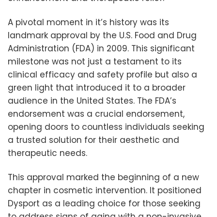
A pivotal moment in it’s history was its
landmark approval by the U.S. Food and Drug
Administration (FDA) in 2009. This significant
milestone was not just a testament to its
clinical efficacy and safety profile but also a
green light that introduced it to a broader
audience in the United States. The FDA’s
endorsement was a crucial endorsement,
opening doors to countless individuals seeking
a trusted solution for their aesthetic and
therapeutic needs.
This approval marked the beginning of a new
chapter in cosmetic intervention. It positioned
Dysport as a leading choice for those seeking
to address signs of aging with a non-invasive