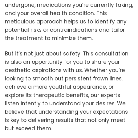
undergone, medications you’re currently taking,
and your overall health condition. This
meticulous approach helps us to identify any
potential risks or contraindications and tailor
the treatment to minimize them.
But it’s not just about safety. This consultation
is also an opportunity for you to share your
aesthetic aspirations with us. Whether you’re
looking to smooth out persistent frown lines,
achieve a more youthful appearance, or
explore its therapeutic benefits, our experts
listen intently to understand your desires. We
believe that understanding your expectations
is key to delivering results that not only meet
but exceed them.