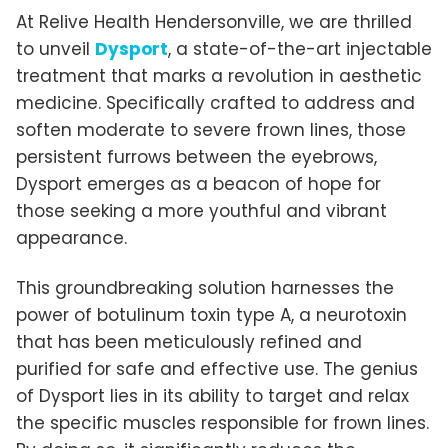
At Relive Health Hendersonville, we are thrilled
to unveil
Dysport
, a state-of-the-art injectable
treatment that marks a revolution in aesthetic
medicine. Specifically crafted to address and
soften moderate to severe frown lines, those
persistent furrows between the eyebrows,
Dysport emerges as a beacon of hope for
those seeking a more youthful and vibrant
appearance.
This groundbreaking solution harnesses the
power of botulinum toxin type A, a neurotoxin
that has been meticulously refined and
purified for safe and effective use. The genius
of Dysport lies in its ability to target and relax
the specific muscles responsible for frown lines.