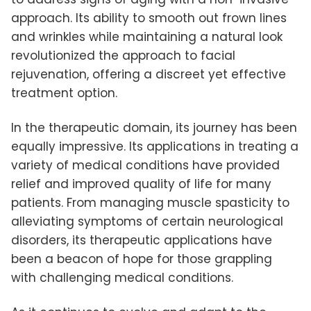
approach. Its ability to smooth out frown lines
and wrinkles while maintaining a natural look
revolutionized the approach to facial
rejuvenation, offering a discreet yet effective
treatment option.
In the therapeutic domain, its journey has been
equally impressive. Its applications in treating a
variety of medical conditions have provided
relief and improved quality of life for many
patients. From managing muscle spasticity to
alleviating symptoms of certain neurological
disorders, its therapeutic applications have
been a beacon of hope for those grappling
with challenging medical conditions.