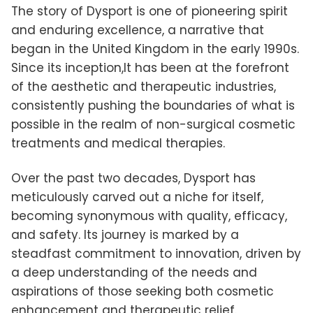
The story of Dysport is one of pioneering spirit
and enduring excellence, a narrative that
began in the United Kingdom in the early 1990s.
Since its inception,It has been at the forefront
of the aesthetic and therapeutic industries,
consistently pushing the boundaries of what is
possible in the realm of non-surgical cosmetic
treatments and medical therapies.
Over the past two decades, Dysport has
meticulously carved out a niche for itself,
becoming synonymous with quality, efficacy,
and safety. Its journey is marked by a
steadfast commitment to innovation, driven by
a deep understanding of the needs and
aspirations of those seeking both cosmetic
enhancement and therapeutic relief.