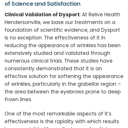
of Science and Satisfaction
Clinical Validation of Dysport
: At Relive Health
Hendersonville, we base our treatments on a
foundation of scientific evidence, and Dysport
is no exception. The effectiveness of it in
reducing the appearance of wrinkles has been
extensively studied and validated through
numerous clinical trials. These studies have
consistently demonstrated that it is an
effective solution for softening the appearance
of wrinkles, particularly in the glabellar region –
the area between the eyebrows prone to deep
frown lines.
One of the most remarkable aspects of it’s
effectiveness is the rapidity with which results