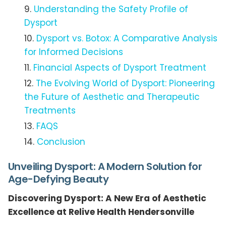
Understanding the Safety Profile of
Dysport
Dysport vs. Botox: A Comparative Analysis
for Informed Decisions
Financial Aspects of Dysport Treatment
The Evolving World of Dysport: Pioneering
the Future of Aesthetic and Therapeutic
Treatments
FAQS
Conclusion
Unveiling Dysport: A Modern Solution for
Age-Defying Beauty
Discovering Dysport: A New Era of Aesthetic
Excellence at Relive Health Hendersonville