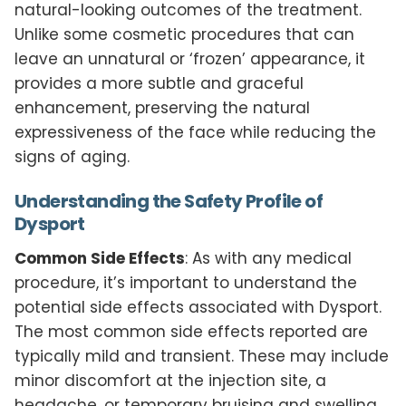
natural-looking outcomes of the treatment.
Unlike some cosmetic procedures that can
leave an unnatural or ‘frozen’ appearance, it
provides a more subtle and graceful
enhancement, preserving the natural
expressiveness of the face while reducing the
signs of aging.
Understanding the Safety Profile of
Dysport
Common Side Effects
: As with any medical
procedure, it’s important to understand the
potential side effects associated with Dysport.
The most common side effects reported are
typically mild and transient. These may include
minor discomfort at the injection site, a
headache, or temporary bruising and swelling.