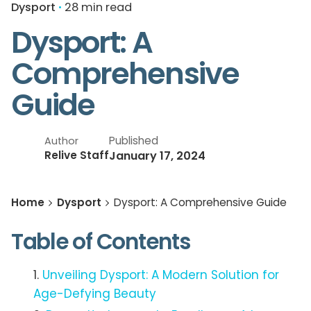
Dysport
28 min read
Dysport: A
Comprehensive
Guide
Published
Author
January 17, 2024
Relive Staff
Home
Dysport
Dysport: A Comprehensive Guide
Table of Contents
Unveiling Dysport: A Modern Solution for
Age-Defying Beauty