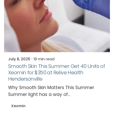
Posted by
Relive Staff
July 8, 2025
19 min read
Smooth Skin This Summer: Get 40 Units of
Xeomin for $350 at Relive Health
Hendersonville
Why Smooth Skin Matters This Summer
Summer light has a way of...
Xeomin