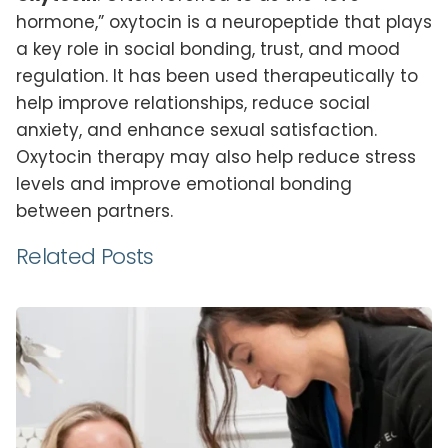
hormone,” oxytocin is a neuropeptide that plays
a key role in social bonding, trust, and mood
regulation. It has been used therapeutically to
help improve relationships, reduce social
anxiety, and enhance sexual satisfaction.
Oxytocin therapy may also help reduce stress
levels and improve emotional bonding
between partners.
Related Posts