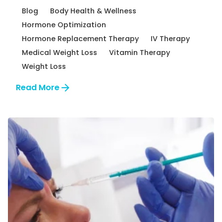
Blog
Body Health & Wellness
Hormone Optimization
Hormone Replacement Therapy
IV Therapy
Medical Weight Loss
Vitamin Therapy
Weight Loss
Read More