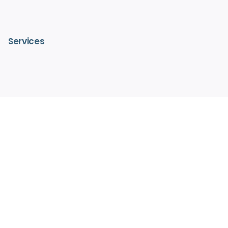
Services
– IV Vitamin Therapy
– Advanced Medical Facials
– HydraFacialMD®
– Medical Aesthetics
– Pain Free Laser Hair Removal
– Hormone Replacement Therapy
– Regenerative Medicine