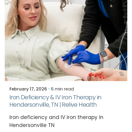
Posted by
Relive Staff
February 17, 2026
6 min read
Iron Deficiency & IV Iron Therapy in
Hendersonville, TN | Relive Health
Iron deficiency and IV iron therapy in
Hendersonville TN