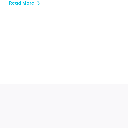
Read More