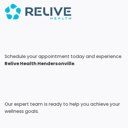
Schedule your appointment today and experience
Relive Health Hendersonville
.
Our expert team is ready to help you achieve your
wellness goals.