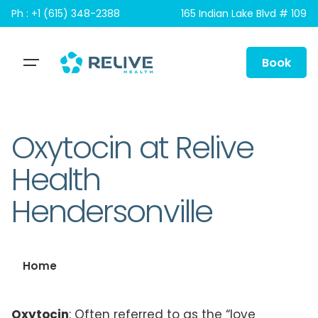
Skip
Ph : +1 (615) 348-2388
165 Indian Lake Blvd # 109
to
content
Book
Oxytocin at Relive
Health
Hendersonville
Home
Oxytocin
: Often referred to as the “love