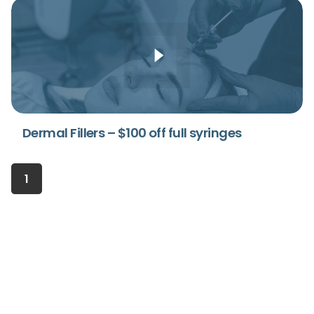
Dermal Fillers – $100 off full syringes
1