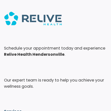
Schedule your appointment today and experience
Relive Health Hendersonville
.
Our expert team is ready to help you achieve your
wellness goals.