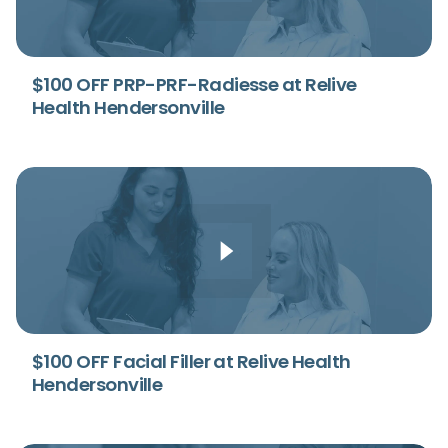
$100 OFF PRP-PRF-Radiesse at Relive
Health Hendersonville
$100 OFF Facial Filler at Relive Health
Hendersonville