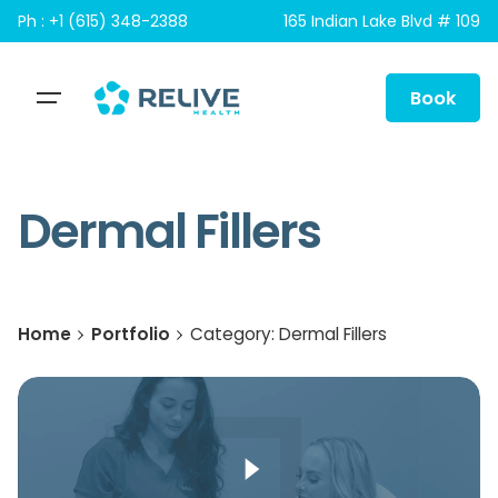
Skip
Ph : +1 (615) 348-2388
165 Indian Lake Blvd # 109
to
content
Book
Dermal Fillers
Home
Portfolio
Category: Dermal Fillers