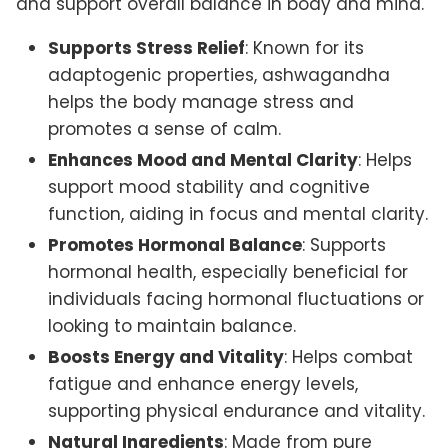
and support overall balance in body and mind.
Supports Stress Relief
: Known for its
adaptogenic properties, ashwagandha
helps the body manage stress and
promotes a sense of calm.
Enhances Mood and Mental Clarity
: Helps
support mood stability and cognitive
function, aiding in focus and mental clarity.
Promotes Hormonal Balance
: Supports
hormonal health, especially beneficial for
individuals facing hormonal fluctuations or
looking to maintain balance.
Boosts Energy and Vitality
: Helps combat
fatigue and enhance energy levels,
supporting physical endurance and vitality.
Natural Ingredients
: Made from pure