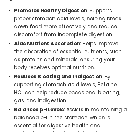
Promotes Healthy Digestion
: Supports
proper stomach acid levels, helping break
down food more effectively and reduce
discomfort from incomplete digestion.
Aids Nutrient Absorption
: Helps improve
the absorption of essential nutrients, such
as proteins and minerals, ensuring your
body receives optimal nutrition.
Reduces Bloating and Indigestion
: By
supporting stomach acid levels, Betaine
HCL can help reduce occasional bloating,
gas, and indigestion.
Balances pH Levels
: Assists in maintaining a
balanced pH in the stomach, which is
essential for digestive health and