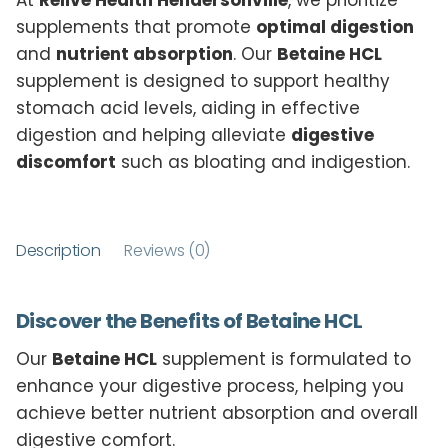
At
Relive Health Hendersonville
, we prioritize
supplements that promote
optimal digestion
and
nutrient absorption
. Our
Betaine HCL
supplement is designed to support healthy
stomach acid levels, aiding in effective
digestion and helping alleviate
digestive
discomfort
such as bloating and indigestion.
Description
Reviews (0)
Discover the Benefits of Betaine HCL
Our
Betaine HCL
supplement is formulated to
enhance your digestive process, helping you
achieve better nutrient absorption and overall
digestive comfort.