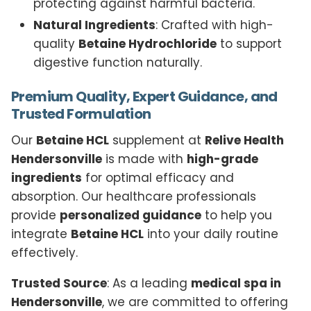
protecting against harmful bacteria.
Natural Ingredients
: Crafted with high-
quality
Betaine Hydrochloride
to support
digestive function naturally.
Premium Quality, Expert Guidance, and
Trusted Formulation
Our
Betaine HCL
supplement at
Relive Health
Hendersonville
is made with
high-grade
ingredients
for optimal efficacy and
absorption. Our healthcare professionals
provide
personalized guidance
to help you
integrate
Betaine HCL
into your daily routine
effectively.
Trusted Source
: As a leading
medical spa in
Hendersonville
, we are committed to offering