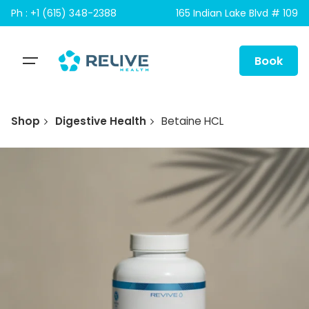
Skip
Ph : +1 (615) 348-2388
165 Indian Lake Blvd # 109
to
content
Book
Shop
Digestive Health
Betaine HCL