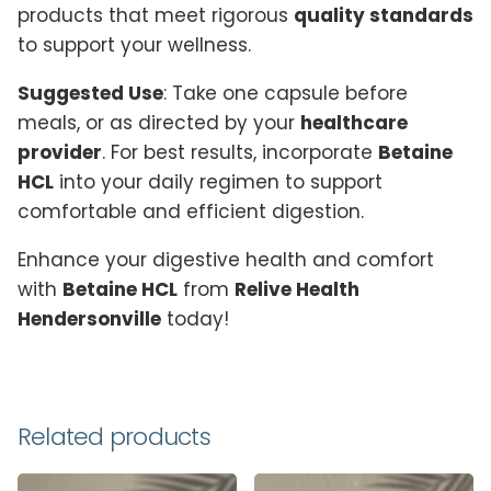
products that meet rigorous
quality standards
to support your wellness.
Suggested Use
: Take one capsule before
meals, or as directed by your
healthcare
provider
. For best results, incorporate
Betaine
HCL
into your daily regimen to support
comfortable and efficient digestion.
Enhance your digestive health and comfort
with
Betaine HCL
from
Relive Health
Hendersonville
today!
Reviews
There are no reviews yet.
Related products
Be the first to review “Betaine HCL”