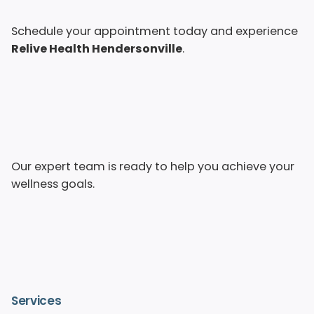
Schedule your appointment today and experience
Relive Health Hendersonville
.
Our expert team is ready to help you achieve your
wellness goals.
Services