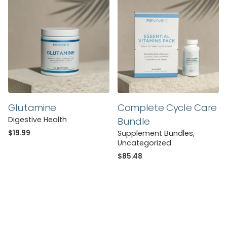
You must be
logged in
to post a review.
Glutamine
Complete Cycle Care
Digestive Health
Bundle
$
19.99
Supplement Bundles
Uncategorized
$
85.48