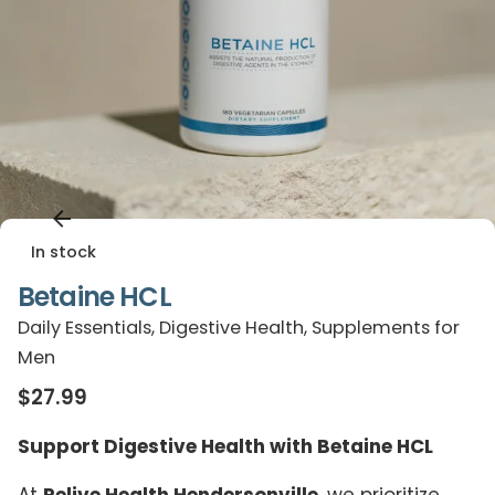
In stock
Betaine HCL
Daily Essentials
,
Digestive Health
,
Supplements for
Men
$
27.99
Support Digestive Health with Betaine HCL