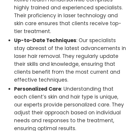
highly trained and experienced specialists.
Their proficiency in laser technology and
skin care ensures that clients receive top-
tier treatment.
Up-to-Date Techniques
: Our specialists
stay abreast of the latest advancements in
laser hair removal. They regularly update
their skills and knowledge, ensuring that
clients benefit from the most current and
effective techniques.
Personalized Care
: Understanding that
each client’s skin and hair type is unique,
our experts provide personalized care. They
adjust their approach based on individual
needs and responses to the treatment,
ensuring optimal results.