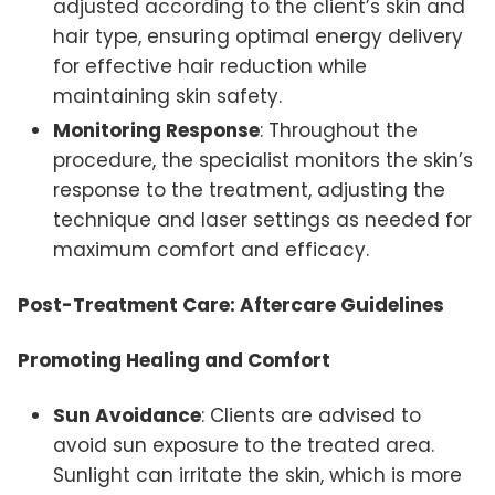
adjusted according to the client’s skin and
hair type, ensuring optimal energy delivery
for effective hair reduction while
maintaining skin safety.
Monitoring Response
: Throughout the
procedure, the specialist monitors the skin’s
response to the treatment, adjusting the
technique and laser settings as needed for
maximum comfort and efficacy.
Post-Treatment Care: Aftercare Guidelines
Promoting Healing and Comfort
Sun Avoidance
: Clients are advised to
avoid sun exposure to the treated area.
Sunlight can irritate the skin, which is more