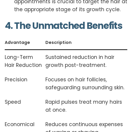
appointments is crucial to target the hair at
the appropriate stage of its growth cycle.
4. The Unmatched Benefits
Advantage
Description
Long-Term
Sustained reduction in hair
Hair Reduction
growth post-treatment.
Precision
Focuses on hair follicles,
safeguarding surrounding skin.
Speed
Rapid pulses treat many hairs
at once.
Economical
Reduces continuous expenses