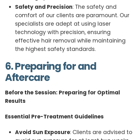
Safety and Precision
: The safety and
comfort of our clients are paramount. Our
specialists are adept at using laser
technology with precision, ensuring
effective hair removal while maintaining
the highest safety standards.
6. Preparing for and
Aftercare
Before the Session: Preparing for Optimal
Results
Essential Pre-Treatment Guidelines
Avoid Sun Exposure
: Clients are advised to