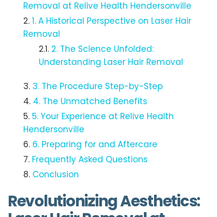
Removal at Relive Health Hendersonville
1. A Historical Perspective on Laser Hair
Removal
2. The Science Unfolded:
Understanding Laser Hair Removal
3. The Procedure Step-by-Step
4. The Unmatched Benefits
5. Your Experience at Relive Health
Hendersonville
6. Preparing for and Aftercare
Frequently Asked Questions
Conclusion
Revolutionizing Aesthetics: