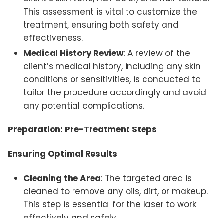
This assessment is vital to customize the
treatment, ensuring both safety and
effectiveness.
Medical History Review
: A review of the
client’s medical history, including any skin
conditions or sensitivities, is conducted to
tailor the procedure accordingly and avoid
any potential complications.
Preparation: Pre-Treatment Steps
Ensuring Optimal Results
Cleaning the Area
: The targeted area is
cleaned to remove any oils, dirt, or makeup.
This step is essential for the laser to work
effectively and safely.