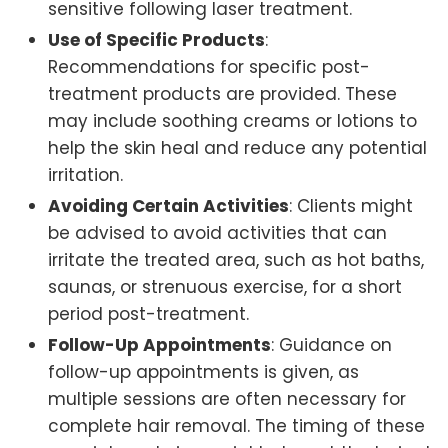
sensitive following laser treatment.
Use of Specific Products
:
Recommendations for specific post-
treatment products are provided. These
may include soothing creams or lotions to
help the skin heal and reduce any potential
irritation.
Avoiding Certain Activities
: Clients might
be advised to avoid activities that can
irritate the treated area, such as hot baths,
saunas, or strenuous exercise, for a short
period post-treatment.
Follow-Up Appointments
: Guidance on
follow-up appointments is given, as
multiple sessions are often necessary for
complete hair removal. The timing of these