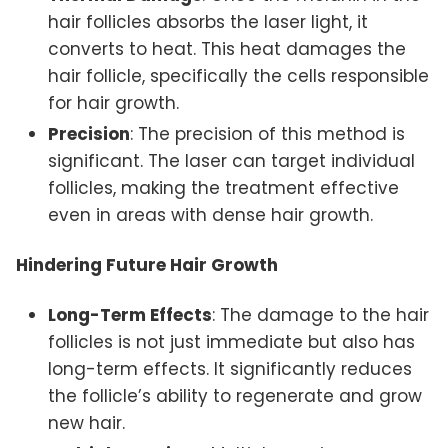
hair follicles absorbs the laser light, it
converts to heat. This heat damages the
hair follicle, specifically the cells responsible
for hair growth.
Precision
: The precision of this method is
significant. The laser can target individual
follicles, making the treatment effective
even in areas with dense hair growth.
Hindering Future Hair Growth
Long-Term Effects
: The damage to the hair
follicles is not just immediate but also has
long-term effects. It significantly reduces
the follicle’s ability to regenerate and grow
new hair.