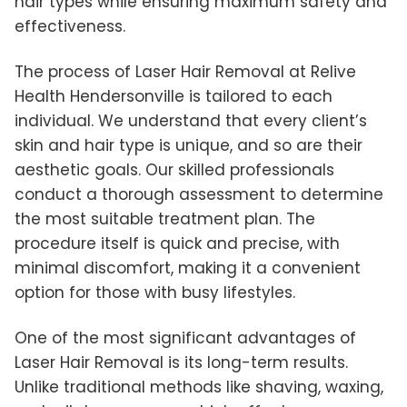
hair types while ensuring maximum safety and
effectiveness.
The process of Laser Hair Removal at Relive
Health Hendersonville is tailored to each
individual. We understand that every client’s
skin and hair type is unique, and so are their
aesthetic goals. Our skilled professionals
conduct a thorough assessment to determine
the most suitable treatment plan. The
procedure itself is quick and precise, with
minimal discomfort, making it a convenient
option for those with busy lifestyles.
One of the most significant advantages of
Laser Hair Removal is its long-term results.
Unlike traditional methods like shaving, waxing,