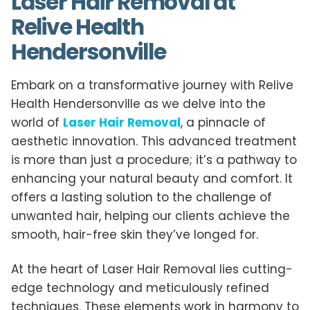
Laser Hair Removal at
Relive Health
Hendersonville
Embark on a transformative journey with Relive
Health Hendersonville as we delve into the
world of
Laser Hair Removal
, a pinnacle of
aesthetic innovation. This advanced treatment
is more than just a procedure; it’s a pathway to
enhancing your natural beauty and comfort. It
offers a lasting solution to the challenge of
unwanted hair, helping our clients achieve the
smooth, hair-free skin they’ve longed for.
At the heart of Laser Hair Removal lies cutting-
edge technology and meticulously refined
techniques. These elements work in harmony to