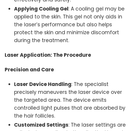
Applying Cooling Gel
: A cooling gel may be
applied to the skin. This gel not only aids in
the laser’s performance but also helps
protect the skin and minimize discomfort
during the treatment.
Laser Application: The Procedure
Precision and Care
Laser Device Handling
: The specialist
precisely maneuvers the laser device over
the targeted area. The device emits
controlled light pulses that are absorbed by
the hair follicles.
Customized Settings
: The laser settings are