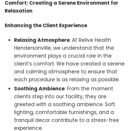
Comfort: Creating a Serene Environment for
Relaxation
Enhancing the Client Experience
Relaxing Atmosphere
: At Relive Health
Hendersonville, we understand that the
environment plays a crucial role in the
client’s comfort. We have created a serene
and calming atmosphere to ensure that
each procedure is as relaxing as possible.
Soothing Ambience
: From the moment
clients step into our facility, they are
greeted with a soothing ambience. Soft
lighting, comfortable furnishings, and a
tranquil decor contribute to a stress-free
experience.