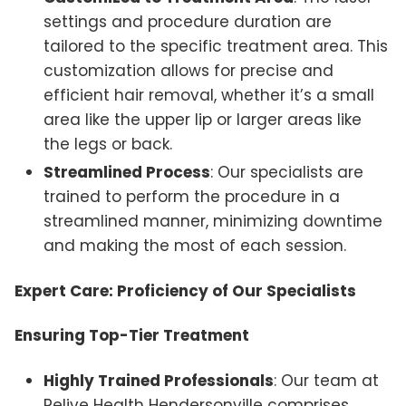
settings and procedure duration are
tailored to the specific treatment area. This
customization allows for precise and
efficient hair removal, whether it’s a small
area like the upper lip or larger areas like
the legs or back.
Streamlined Process
: Our specialists are
trained to perform the procedure in a
streamlined manner, minimizing downtime
and making the most of each session.
Expert Care: Proficiency of Our Specialists
Ensuring Top-Tier Treatment
Highly Trained Professionals
: Our team at
Relive Health Hendersonville comprises