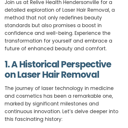
Join us at Relive Health Hendersonville for a
detailed exploration of Laser Hair Removal, a
method that not only redefines beauty
standards but also promises a boost in
confidence and well-being. Experience the
transformation for yourself and embrace a
future of enhanced beauty and comfort.
1. A Historical Perspective
on Laser Hair Removal
The journey of laser technology in medicine
and cosmetics has been a remarkable one,
marked by significant milestones and
continuous innovation. Let’s delve deeper into
this fascinating history: