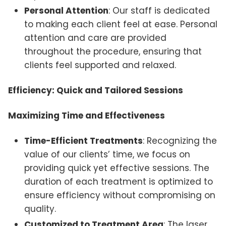
Personal Attention
: Our staff is dedicated
to making each client feel at ease. Personal
attention and care are provided
throughout the procedure, ensuring that
clients feel supported and relaxed.
Efficiency: Quick and Tailored Sessions
Maximizing Time and Effectiveness
Time-Efficient Treatments
: Recognizing the
value of our clients’ time, we focus on
providing quick yet effective sessions. The
duration of each treatment is optimized to
ensure efficiency without compromising on
quality.
Customized to Treatment Area
: The laser