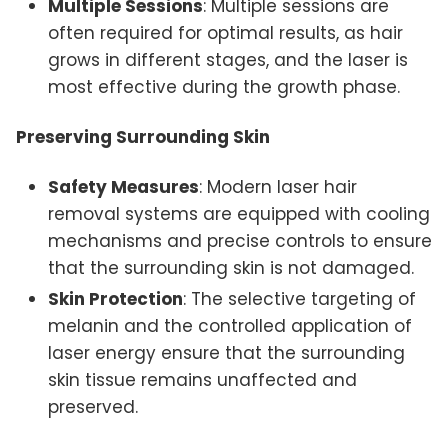
Multiple Sessions
: Multiple sessions are
often required for optimal results, as hair
grows in different stages, and the laser is
most effective during the growth phase.
Preserving Surrounding Skin
Safety Measures
: Modern laser hair
removal systems are equipped with cooling
mechanisms and precise controls to ensure
that the surrounding skin is not damaged.
Skin Protection
: The selective targeting of
melanin and the controlled application of
laser energy ensure that the surrounding
skin tissue remains unaffected and
preserved.