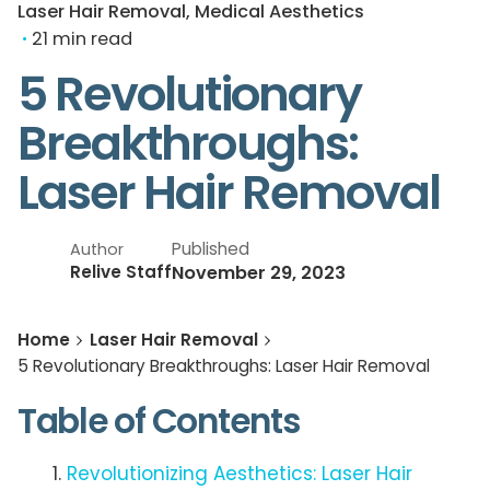
Laser Hair Removal
Medical Aesthetics
21 min read
5 Revolutionary
Breakthroughs:
Laser Hair Removal
Published
Author
November 29, 2023
Relive Staff
Home
Laser Hair Removal
5 Revolutionary Breakthroughs: Laser Hair Removal
Table of Contents
Revolutionizing Aesthetics: Laser Hair