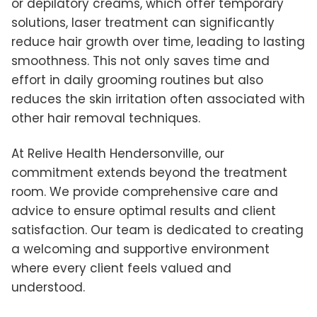
or depilatory creams, which offer temporary
solutions, laser treatment can significantly
reduce hair growth over time, leading to lasting
smoothness. This not only saves time and
effort in daily grooming routines but also
reduces the skin irritation often associated with
other hair removal techniques.
At Relive Health Hendersonville, our
commitment extends beyond the treatment
room. We provide comprehensive care and
advice to ensure optimal results and client
satisfaction. Our team is dedicated to creating
a welcoming and supportive environment
where every client feels valued and
understood.