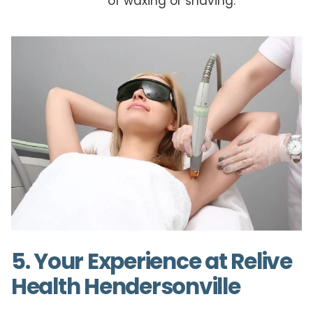
of waxing or shaving.
5. Your Experience at Relive
Health Hendersonville