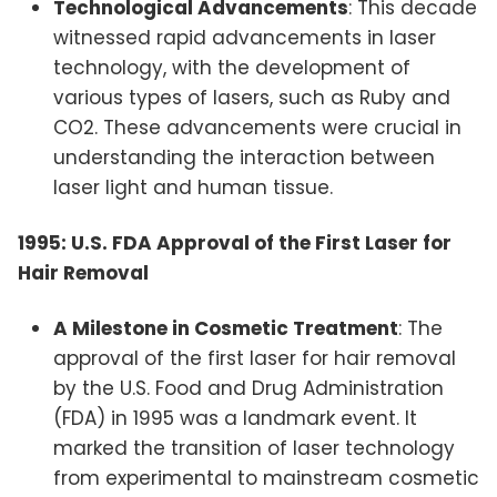
Technological Advancements
: This decade
witnessed rapid advancements in laser
technology, with the development of
various types of lasers, such as Ruby and
CO2. These advancements were crucial in
understanding the interaction between
laser light and human tissue.
1995: U.S. FDA Approval of the First Laser for
Hair Removal
A Milestone in Cosmetic Treatment
: The
approval of the first laser for hair removal
by the U.S. Food and Drug Administration
(FDA) in 1995 was a landmark event. It
marked the transition of laser technology
from experimental to mainstream cosmetic