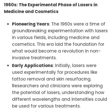
1960s: The Experimental Phase of Lasers in
Medicine and Cosmetics
Pioneering Years
: The 1960s were a time of
groundbreaking experimentation with lasers
in various fields, including medicine and
cosmetics. This era laid the foundation for
what would become a revolution in non-
invasive treatments.
Early Applications
: Initially, lasers were
used experimentally for procedures like
tattoo removal and skin resurfacing.
Researchers and clinicians were exploring
the potential of lasers, understanding how
different wavelengths and intensities could
be used for various treatments.