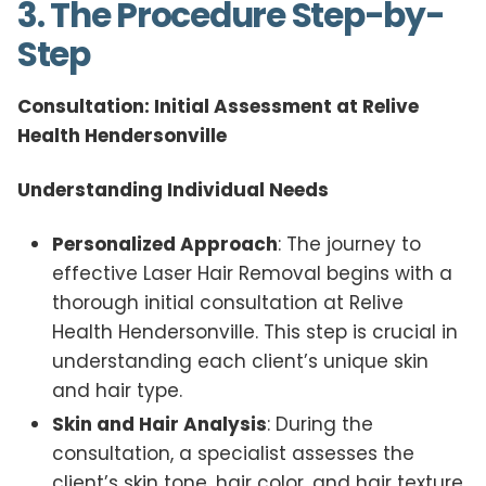
3. The Procedure Step-by-
Step
Consultation: Initial Assessment at Relive
Health Hendersonville
Understanding Individual Needs
Personalized Approach
: The journey to
effective Laser Hair Removal begins with a
thorough initial consultation at Relive
Health Hendersonville. This step is crucial in
understanding each client’s unique skin
and hair type.
Skin and Hair Analysis
: During the
consultation, a specialist assesses the
client’s skin tone, hair color, and hair texture.