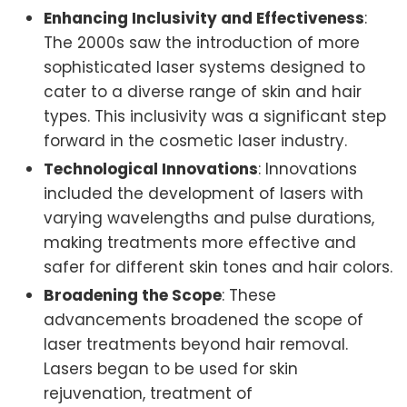
Enhancing Inclusivity and Effectiveness
:
The 2000s saw the introduction of more
sophisticated laser systems designed to
cater to a diverse range of skin and hair
types. This inclusivity was a significant step
forward in the cosmetic laser industry.
Technological Innovations
: Innovations
included the development of lasers with
varying wavelengths and pulse durations,
making treatments more effective and
safer for different skin tones and hair colors.
Broadening the Scope
: These
advancements broadened the scope of
laser treatments beyond hair removal.
Lasers began to be used for skin
rejuvenation, treatment of