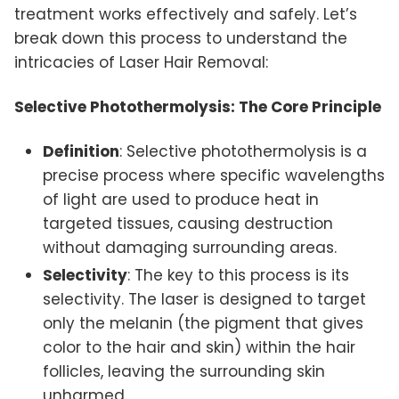
treatment works effectively and safely. Let’s
break down this process to understand the
intricacies of Laser Hair Removal:
Selective Photothermolysis: The Core Principle
Definition
: Selective photothermolysis is a
precise process where specific wavelengths
of light are used to produce heat in
targeted tissues, causing destruction
without damaging surrounding areas.
Selectivity
: The key to this process is its
selectivity. The laser is designed to target
only the melanin (the pigment that gives
color to the hair and skin) within the hair
follicles, leaving the surrounding skin
unharmed.