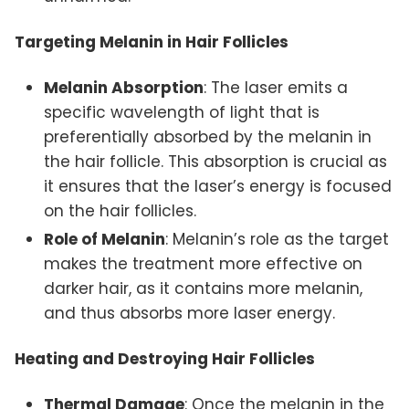
Targeting Melanin in Hair Follicles
Melanin Absorption
: The laser emits a
specific wavelength of light that is
preferentially absorbed by the melanin in
the hair follicle. This absorption is crucial as
it ensures that the laser’s energy is focused
on the hair follicles.
Role of Melanin
: Melanin’s role as the target
makes the treatment more effective on
darker hair, as it contains more melanin,
and thus absorbs more laser energy.
Heating and Destroying Hair Follicles
Thermal Damage
: Once the melanin in the