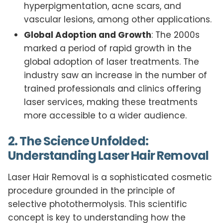
hyperpigmentation, acne scars, and
vascular lesions, among other applications.
Global Adoption and Growth
: The 2000s
marked a period of rapid growth in the
global adoption of laser treatments. The
industry saw an increase in the number of
trained professionals and clinics offering
laser services, making these treatments
more accessible to a wider audience.
2. The Science Unfolded:
Understanding Laser Hair Removal
Laser Hair Removal is a sophisticated cosmetic
procedure grounded in the principle of
selective photothermolysis. This scientific
concept is key to understanding how the