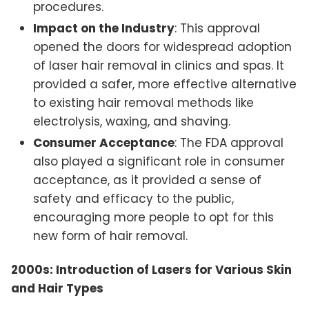
procedures.
Impact on the Industry
: This approval
opened the doors for widespread adoption
of laser hair removal in clinics and spas. It
provided a safer, more effective alternative
to existing hair removal methods like
electrolysis, waxing, and shaving.
Consumer Acceptance
: The FDA approval
also played a significant role in consumer
acceptance, as it provided a sense of
safety and efficacy to the public,
encouraging more people to opt for this
new form of hair removal.
2000s: Introduction of Lasers for Various Skin
and Hair Types