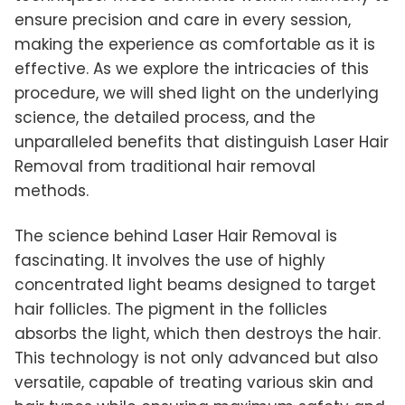
ensure precision and care in every session,
making the experience as comfortable as it is
effective. As we explore the intricacies of this
procedure, we will shed light on the underlying
science, the detailed process, and the
unparalleled benefits that distinguish Laser Hair
Removal from traditional hair removal
methods.
The science behind Laser Hair Removal is
fascinating. It involves the use of highly
concentrated light beams designed to target
hair follicles. The pigment in the follicles
absorbs the light, which then destroys the hair.
This technology is not only advanced but also
versatile, capable of treating various skin and