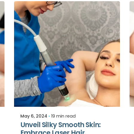
Posted by
Relive Staff
May 6, 2024
19 min read
Unveil Silky Smooth Skin:
Embrace Laser Hair