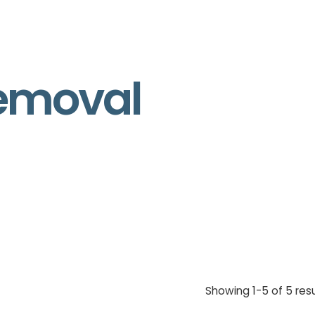
removal
Showing 1-5 of 5 resu