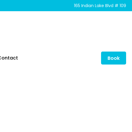
165 Indian Lake Blvd # 109
Contact
Book