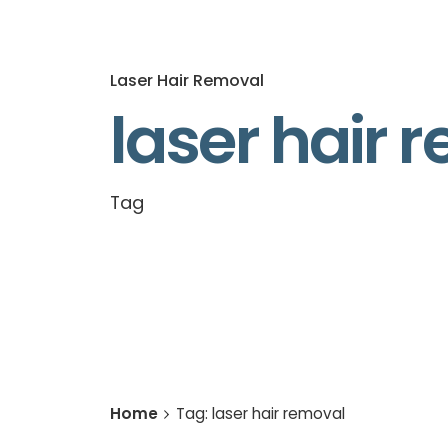
Laser Hair Removal
laser hair 
Tag
Home
Tag: laser hair removal