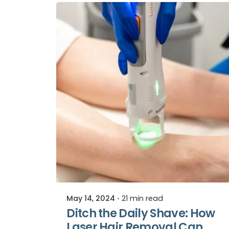
Posted by
Relive Staff
May 14, 2024
21 min read
Ditch the Daily Shave: How
Laser Hair Removal Can