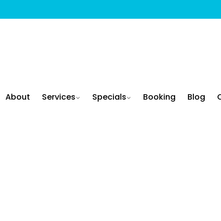
About
Services
Specials
Booking
Blog