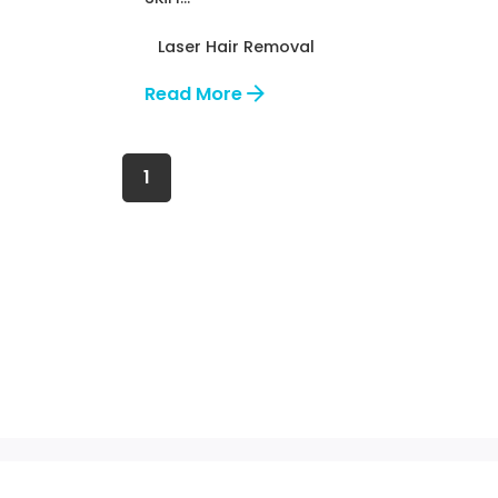
Laser Hair Removal
Read More
1