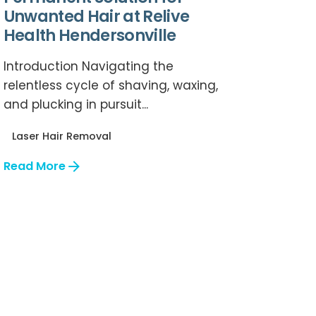
Unwanted Hair at Relive
Health Hendersonville
Introduction Navigating the
relentless cycle of shaving, waxing,
and plucking in pursuit...
Laser Hair Removal
Read More