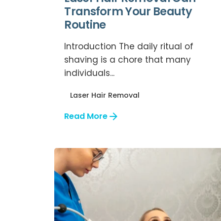
Transform Your Beauty
Routine
Introduction The daily ritual of
shaving is a chore that many
individuals...
Laser Hair Removal
Read More