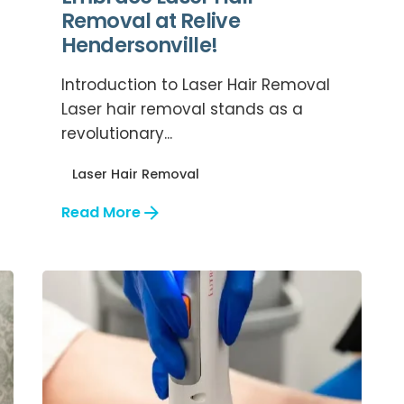
Removal at Relive
Hendersonville!
Introduction to Laser Hair Removal
Laser hair removal stands as a
revolutionary...
Laser Hair Removal
Read More