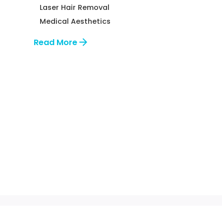
Laser Hair Removal
Medical Aesthetics
Read More