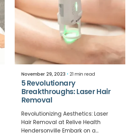
Posted by
Relive Staff
November 29, 2023
21 min read
5 Revolutionary
Breakthroughs: Laser Hair
Removal
Revolutionizing Aesthetics: Laser
Hair Removal at Relive Health
Hendersonville Embark on a...