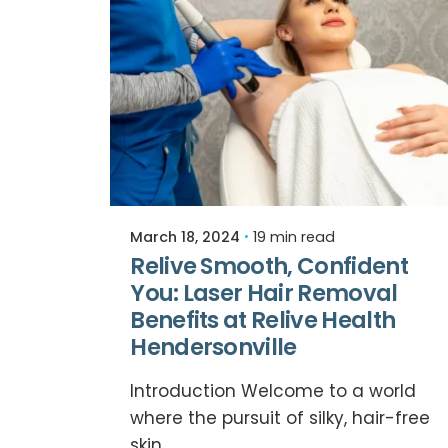
Posted by
Relive Staff
March 18, 2024
19 min read
Relive Smooth, Confident
You: Laser Hair Removal
Benefits at Relive Health
Hendersonville
Introduction Welcome to a world
where the pursuit of silky, hair-free
skin...