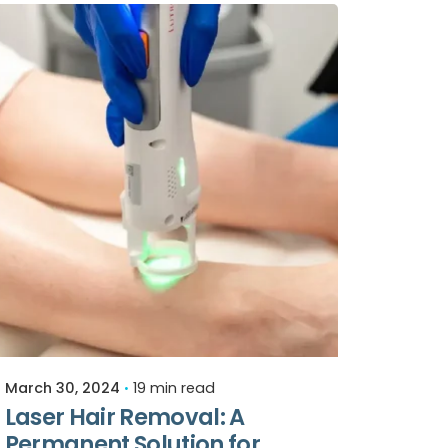
Posted by
Relive Staff
March 30, 2024
19 min read
Laser Hair Removal: A
Permanent Solution for